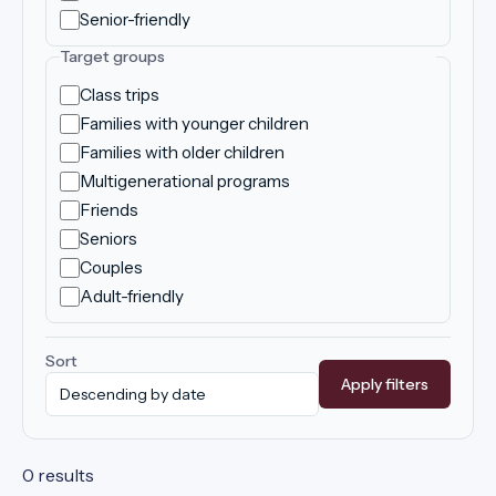
Senior-friendly
Target groups
Class trips
Families with younger children
Families with older children
Multigenerational programs
Friends
Seniors
Couples
Adult-friendly
Sort
Apply filters
0 results