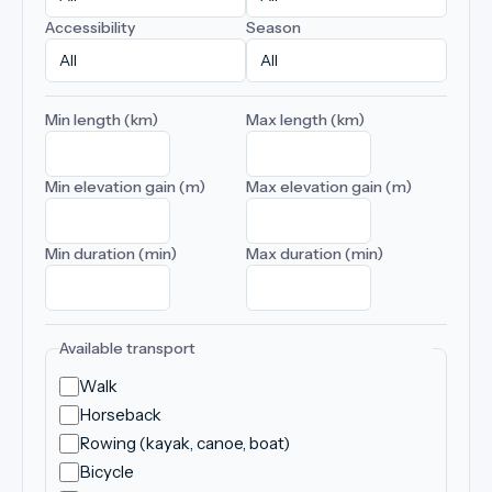
Accessibility
Season
Min length (km)
Max length (km)
Min elevation gain (m)
Max elevation gain (m)
Min duration (min)
Max duration (min)
Available transport
Walk
Horseback
Rowing (kayak, canoe, boat)
Bicycle