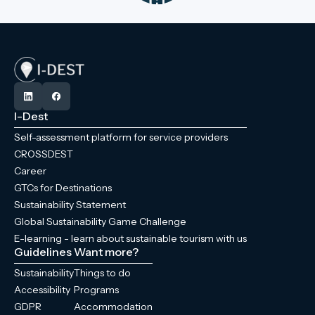
I-Dest
Self-assessment platform for service providers
CROSSDEST
Career
GTCs for Destinations
Sustainability Statement
Global Sustainability Game Challenge
E-learning - learn about sustainable tourism with us
Guidelines
Want more?
Sustainability
Things to do
Accessibility
Programs
GDPR
Accommodation