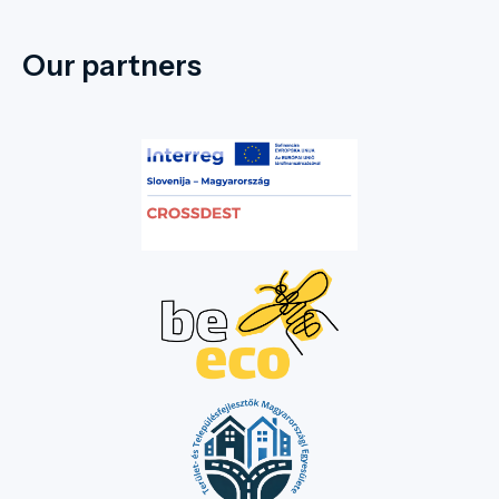
Our partners