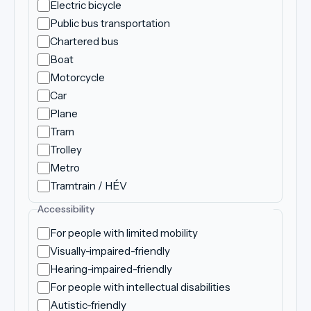
Electric bicycle
Public bus transportation
Chartered bus
Boat
Motorcycle
Car
Plane
Tram
Trolley
Metro
Tramtrain / HÉV
Accessibility
For people with limited mobility
Visually-impaired-friendly
Hearing-impaired-friendly
For people with intellectual disabilities
Autistic-friendly