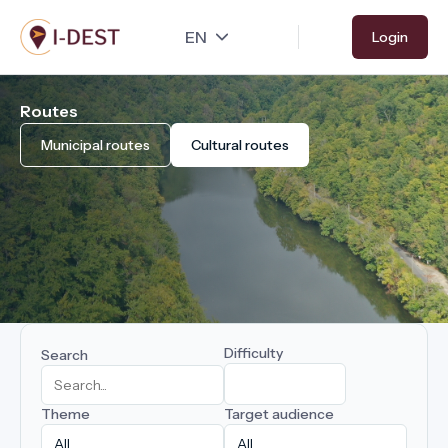
Skip
Login
to
main
content
Routes
Municipal routes
Cultural routes
Difficulty
Search
Theme
Target audience