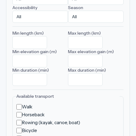
Accessibility
Season
Min length (km)
Max length (km)
Min elevation gain (m)
Max elevation gain (m)
Min duration (min)
Max duration (min)
Available transport
Walk
Horseback
Rowing (kayak, canoe, boat)
Bicycle