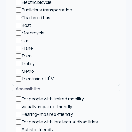
Electric bicycle
Public bus transportation
Chartered bus
Boat
Motorcycle
Car
Plane
Tram
Trolley
Metro
Tramtrain / HÉV
Accessibility
For people with limited mobility
Visually-impaired-friendly
Hearing-impaired-friendly
For people with intellectual disabilities
Autistic-friendly