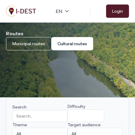
Skip
Login
to
main
content
Routes
Municipal routes
Cultural routes
Difficulty
Search
Theme
Target audience