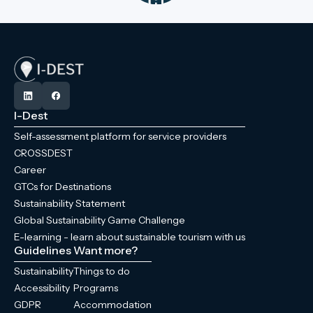
I-Dest
Self-assessment platform for service providers
CROSSDEST
Career
GTCs for Destinations
Sustainability Statement
Global Sustainability Game Challenge
E-learning - learn about sustainable tourism with us
Guidelines
Want more?
Sustainability
Things to do
Accessibility
Programs
GDPR
Accommodation