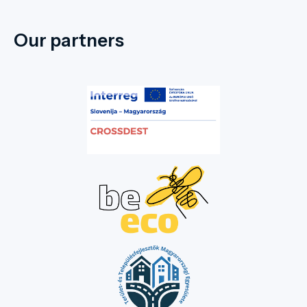
Our partners