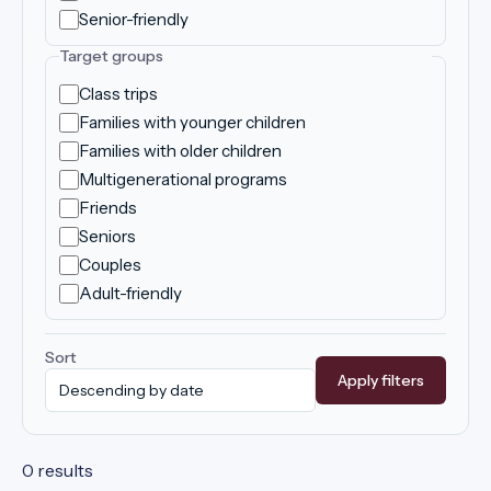
Senior-friendly
Target groups
Class trips
Families with younger children
Families with older children
Multigenerational programs
Friends
Seniors
Couples
Adult-friendly
Sort
Apply filters
0 results