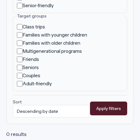
Senior-friendly
Target groups
Class trips
Families with younger children
Families with older children
Multigenerational programs
Friends
Seniors
Couples
Adult-friendly
Sort
Apply filters
0 results