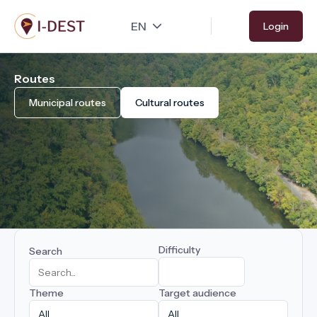
Skip
Login
to
main
content
Routes
Municipal routes
Cultural routes
Difficulty
Search
Theme
Target audience