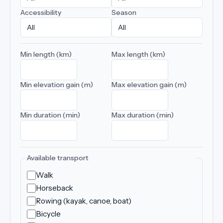
Accessibility
Season
Min length (km)
Max length (km)
Min elevation gain (m)
Max elevation gain (m)
Min duration (min)
Max duration (min)
Available transport
Walk
Horseback
Rowing (kayak, canoe, boat)
Bicycle