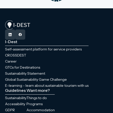
I-Dest
Self-assessment platform for service providers
CROSSDEST
Career
GTCs for Destinations
Sustainability Statement
Global Sustainability Game Challenge
E-learning - learn about sustainable tourism with us
Guidelines
Want more?
Sustainability
Things to do
Accessibility
Programs
GDPR
Accommodation