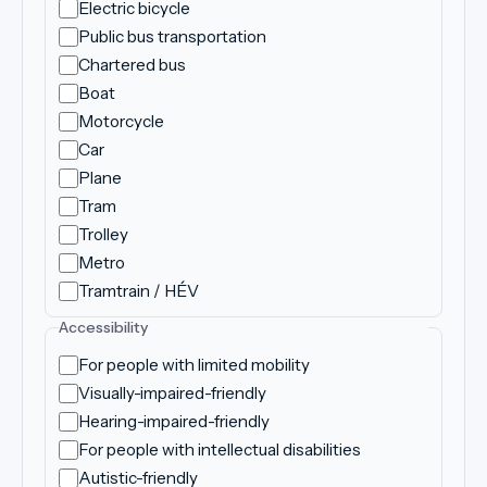
Electric bicycle
Public bus transportation
Chartered bus
Boat
Motorcycle
Car
Plane
Tram
Trolley
Metro
Tramtrain / HÉV
Accessibility
For people with limited mobility
Visually-impaired-friendly
Hearing-impaired-friendly
For people with intellectual disabilities
Autistic-friendly