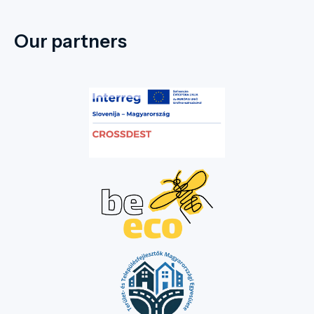
Our partners