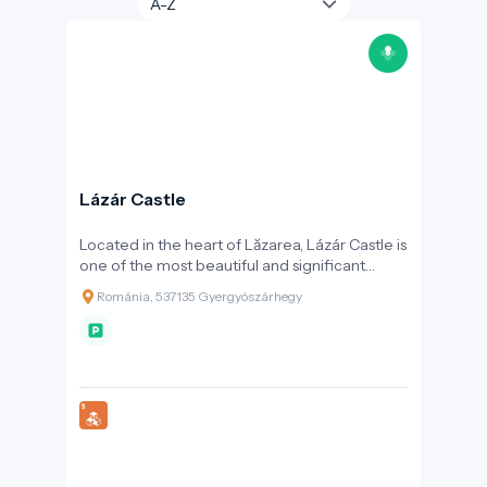
Lázár Castle
Located in the heart of Lăzarea, Lázár Castle is
one of the most beautiful and significant
surviving examples of Transylvanian
Románia, 537135 Gyergyószárhegy
Renaissance architecture. The fortified castle,
with its battlements and four towers, was
considered one of the most attractive
aristocratic residences of the 17th century.
Tradition holds that Gabriel Bethlen, Prince of
Transylvania, spent part of his childhood here.