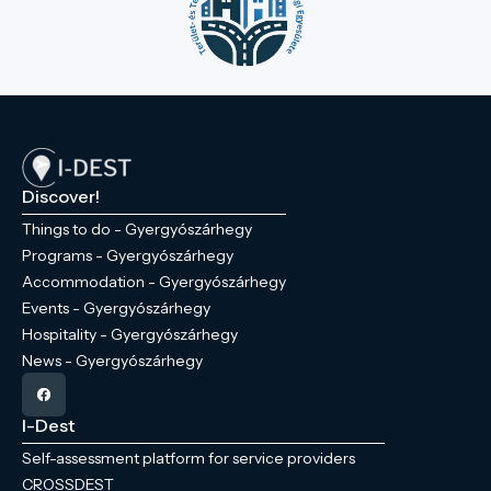
Discover!
Things to do - Gyergyószárhegy
Programs - Gyergyószárhegy
Accommodation - Gyergyószárhegy
Events - Gyergyószárhegy
Hospitality - Gyergyószárhegy
News - Gyergyószárhegy
I-Dest
Self-assessment platform for service providers
CROSSDEST