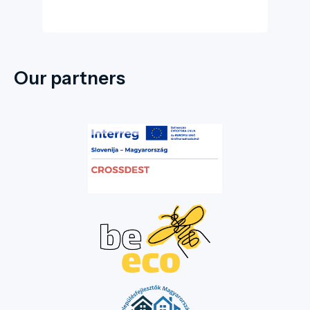
Our partners