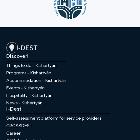
Discover!
Things to do - Kishartyán
Programs - Kishartyán
Accommodation - Kishartyán
Events - Kishartyán
Hospitality - Kishartyán
News - Kishartyán
I-Dest
Self-assessment platform for service providers
CROSSDEST
Career