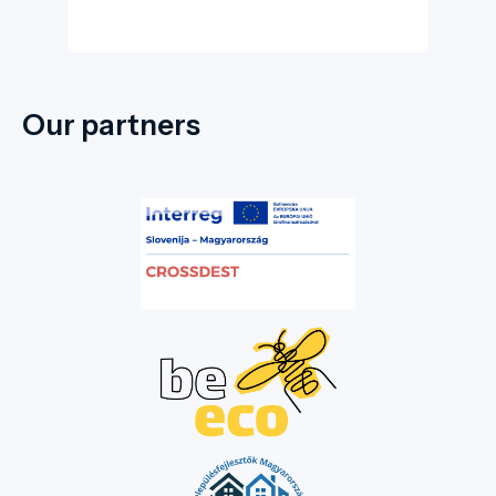
Our partners