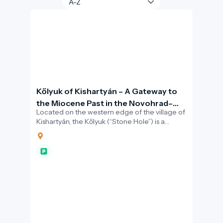
Kőlyuk of Kishartyán – A Gateway to
the Miocene Past in the Novohrad–
Located on the western edge of the village of
Nógrád Geopark
Kishartyán, the Kőlyuk (“Stone Hole”) is a
striking natural cavity carved into a limestone
cliff.