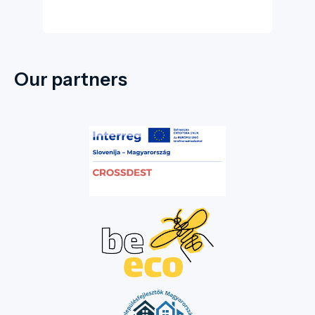
Our partners