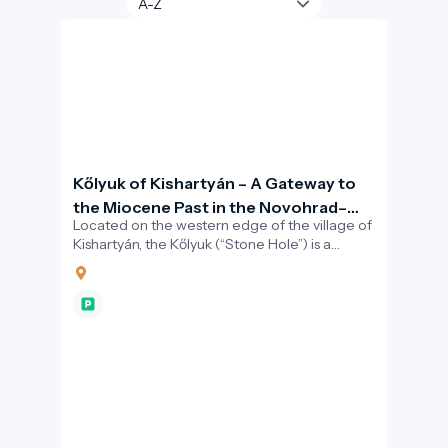
Kőlyuk of Kishartyán – A Gateway to
the Miocene Past in the Novohrad–
Located on the western edge of the village of
Nógrád Geopark
Kishartyán, the Kőlyuk (“Stone Hole”) is a
striking natural cavity carved into a limestone
cliff.