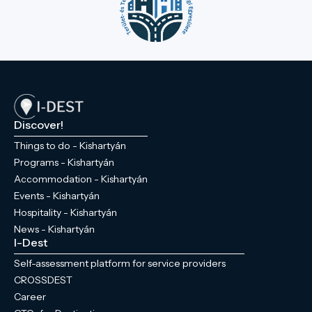
Discover!
Things to do - Kishartyán
Programs - Kishartyán
Accommodation - Kishartyán
Events - Kishartyán
Hospitality - Kishartyán
News - Kishartyán
I-Dest
Self-assessment platform for service providers
CROSSDEST
Career