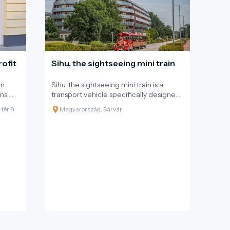
are also available for hire.
ofit
Sihu, the sightseeing mini train
on
Sihu, the sightseeing mini train is a
ns,
transport vehicle specifically designed
atural
for tourists, meeting European
tér 8
Magyarország, Sárvár
s, and
standards, and is a tourist attraction in
itself. The mini train has 2 carriages with
l of
a capacity for 56 passengers. It covers
oters,
the 13 km route in approximately 50
s.
minutes within the city. The route has
been designed to ensure easy access
to the main tourist attractions, hotels,
restaurants, and guesthouses. This
custom-made train offers
uninterrupted relaxation and an
unforgettable experience for
everyone.