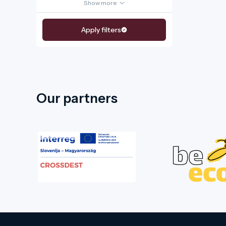
Show more
Apply filters
Our partners