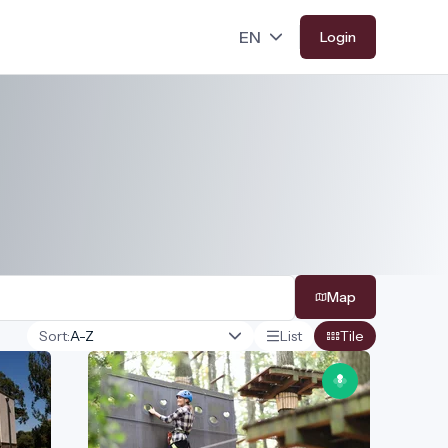
Login
Map
Sort:
List
Tile