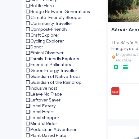
Hungary and i
Bottle Hero
time to disco
Bridge Between Generations
museum. Step
Climate-Friendly Sleeper
timeless secret
Community Traveller
Compost-Friendly
Sárvár Ar
Craft Explorer
Cycling Explorer
The Sárvár Ar
Donor
Hungary's old
Ethical Observer
among the ar
Magyarország
Family-Friendly Explorer
the earliest 
utca 30a
Friend of Pollinators
found in Sárv
Green Energy Traveller
current arbor
Guardian of Native Trees
1546 as an o
Guardian of the Raindrop
garden. Gardening flourished until 1671,
Inclusive host
when Ferenc I
Leave No Trace
Justice, was 
Leftover Saver
involvement i
Local Eatery
Conspiracy, a
Local Heart
confiscated. T
Local shopper
the renowned 
Mindful Rider
trees and int
Pedestrian Adventurer
the memory of its
Plant-Based Plate
the castle ga