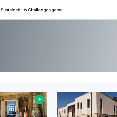
 Sustainability Challenges game