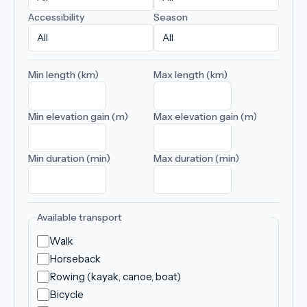
Accessibility
Season
Min length (km)
Max length (km)
Min elevation gain (m)
Max elevation gain (m)
Min duration (min)
Max duration (min)
Available transport
Walk
Horseback
Rowing (kayak, canoe, boat)
Bicycle