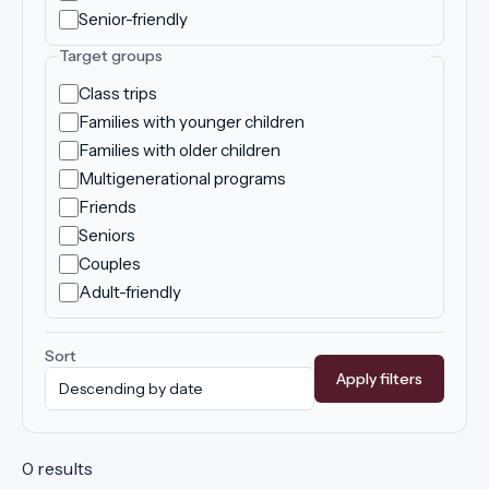
Senior-friendly
Target groups
Class trips
Families with younger children
Families with older children
Multigenerational programs
Friends
Seniors
Couples
Adult-friendly
Sort
Apply filters
0 results