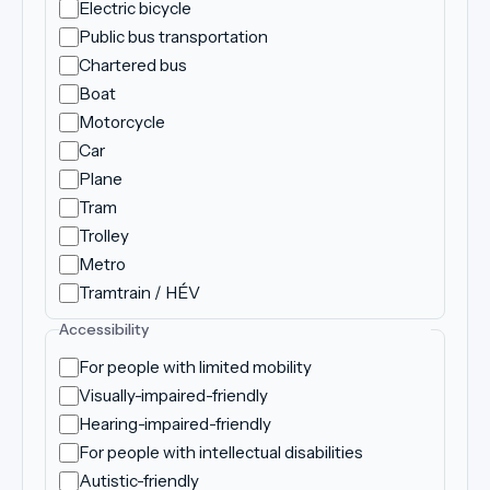
Electric bicycle
Public bus transportation
Chartered bus
Boat
Motorcycle
Car
Plane
Tram
Trolley
Metro
Tramtrain / HÉV
Accessibility
For people with limited mobility
Visually-impaired-friendly
Hearing-impaired-friendly
For people with intellectual disabilities
Autistic-friendly