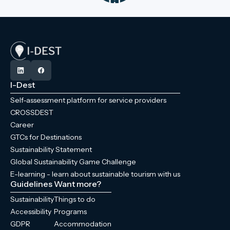
I-Dest
Self-assessment platform for service providers
CROSSDEST
Career
GTCs for Destinations
Sustainability Statement
Global Sustainability Game Challenge
E-learning - learn about sustainable tourism with us
Guidelines
Want more?
Sustainability
Things to do
Accessibility
Programs
GDPR
Accommodation