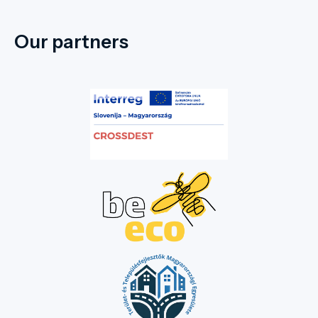
Our partners