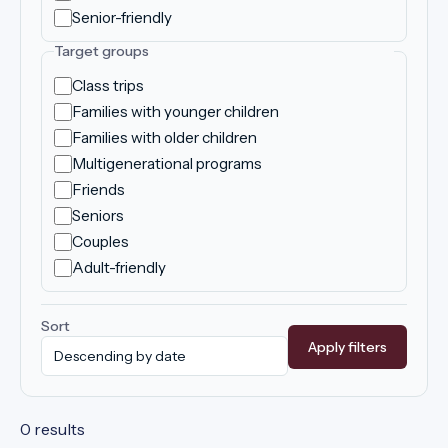
Senior-friendly
Target groups
Class trips
Families with younger children
Families with older children
Multigenerational programs
Friends
Seniors
Couples
Adult-friendly
Sort
Apply filters
0 results