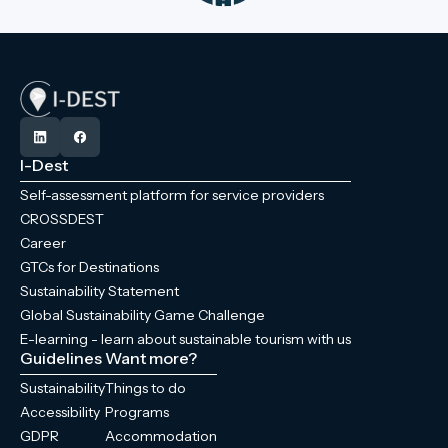
I-Dest
Self-assessment platform for service providers
CROSSDEST
Career
GTCs for Destinations
Sustainability Statement
Global Sustainability Game Challenge
E-learning - learn about sustainable tourism with us
Guidelines
Want more?
Sustainability
Things to do
Accessibility
Programs
GDPR
Accommodation