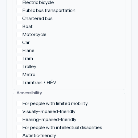
Electric bicycle
Public bus transportation
Chartered bus
Boat
Motorcycle
Car
Plane
Tram
Trolley
Metro
Tramtrain / HÉV
Accessibility
For people with limited mobility
Visually-impaired-friendly
Hearing-impaired-friendly
For people with intellectual disabilities
Autistic-friendly