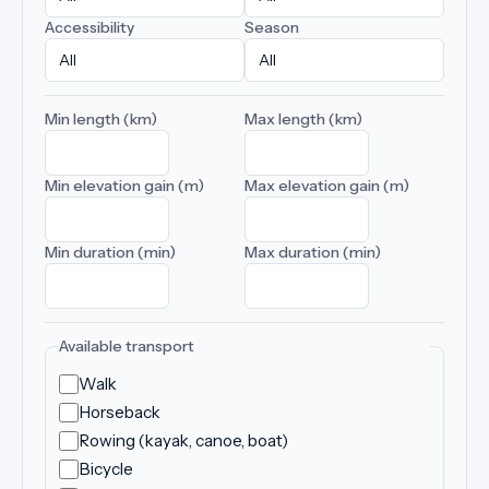
Accessibility
Season
Min length (km)
Max length (km)
Min elevation gain (m)
Max elevation gain (m)
Min duration (min)
Max duration (min)
Available transport
Walk
Horseback
Rowing (kayak, canoe, boat)
Bicycle