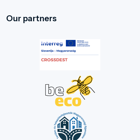
Our partners