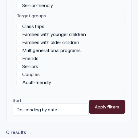
Senior-friendly
Target groups
Class trips
Families with younger children
Families with older children
Multigenerational programs
Friends
Seniors
Couples
Adult-friendly
Sort
Apply filters
0 results