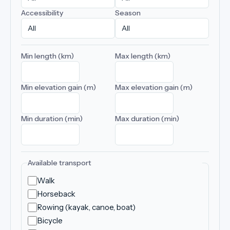
Accessibility
Season
Min length (km)
Max length (km)
Min elevation gain (m)
Max elevation gain (m)
Min duration (min)
Max duration (min)
Available transport
Walk
Horseback
Rowing (kayak, canoe, boat)
Bicycle