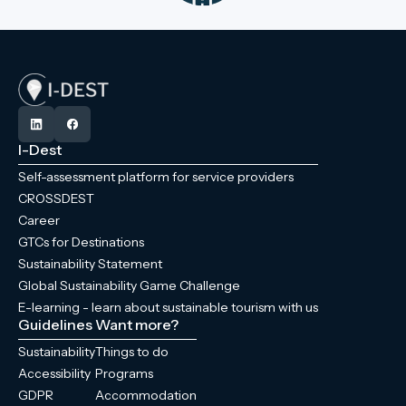
I-Dest
Self-assessment platform for service providers
CROSSDEST
Career
GTCs for Destinations
Sustainability Statement
Global Sustainability Game Challenge
E-learning - learn about sustainable tourism with us
Guidelines
Want more?
Sustainability
Things to do
Accessibility
Programs
GDPR
Accommodation