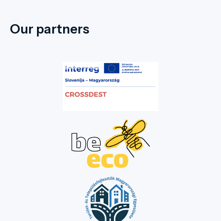
Our partners