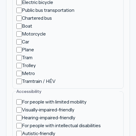
Electric bicycle
Public bus transportation
Chartered bus
Boat
Motorcycle
Car
Plane
Tram
Trolley
Metro
Tramtrain / HÉV
Accessibility
For people with limited mobility
Visually-impaired-friendly
Hearing-impaired-friendly
For people with intellectual disabilities
Autistic-friendly