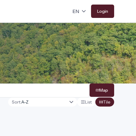
Login
Map
Sort:
List
Tile