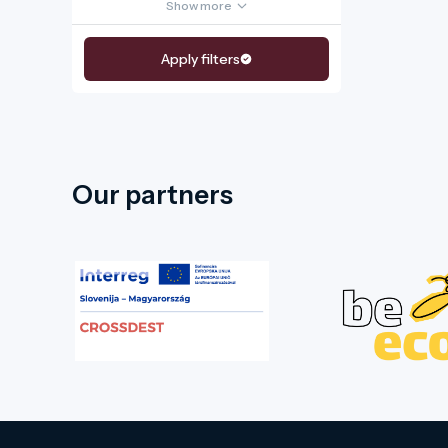
Show more
Apply filters
Our partners