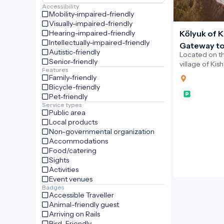
Accessibility
Mobility-impaired-friendly
Visually-impaired-friendly
Hearing-impaired-friendly
Kőlyuk of K
Intellectually-impaired-friendly
Gateway to
Autistic-friendly
Located on t
the Novoh
Senior-friendly
village of Kis
Features
Hole”) is a st
Family-friendly
into a limeston
Bicycle-friendly
Pet-friendly
Service types
Public area
Local products
Non-governmental organization
Accommodations
Food/catering
Sights
Activities
Event venues
Badges
Accessible Traveller
Animal-friendly guest
Arriving on Rails
Bird-Friendly