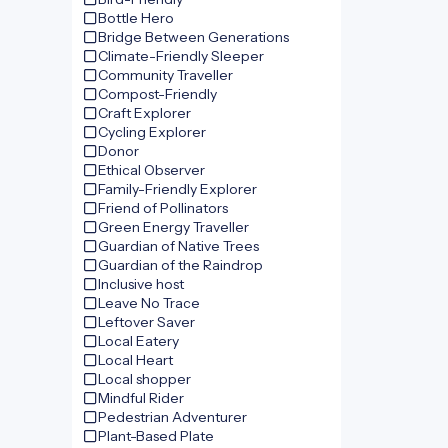
Bottle Hero
Bridge Between Generations
Climate-Friendly Sleeper
Community Traveller
Compost-Friendly
Craft Explorer
Cycling Explorer
Donor
Ethical Observer
Family-Friendly Explorer
Friend of Pollinators
Green Energy Traveller
Guardian of Native Trees
Guardian of the Raindrop
Inclusive host
Leave No Trace
Leftover Saver
Local Eatery
Local Heart
Local shopper
Mindful Rider
Pedestrian Adventurer
Plant-Based Plate