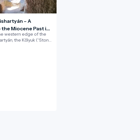
ishartyán – A
 the Miocene Past in
he western edge of the
rad–Nógrád Geopark
hartyán, the Kőlyuk (“Stone
riking natural cavity carved
e cliff.