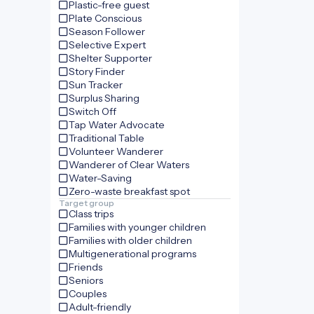
Plastic-free guest
Plate Conscious
Season Follower
Selective Expert
Shelter Supporter
Story Finder
Sun Tracker
Surplus Sharing
Switch Off
Tap Water Advocate
Traditional Table
Volunteer Wanderer
Wanderer of Clear Waters
Water-Saving
Zero-waste breakfast spot
Target group
Class trips
Families with younger children
Families with older children
Multigenerational programs
Friends
Seniors
Couples
Adult-friendly