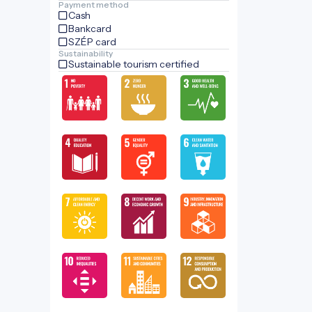
Payment method
Cash
Bankcard
SZÉP card
Sustainability
Sustainable tourism certified