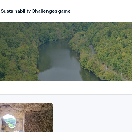
 Sustainability Challenges game