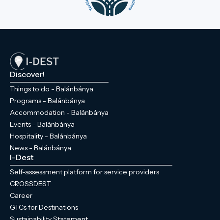
Discover!
Things to do - Balánbánya
Programs - Balánbánya
Accommodation - Balánbánya
Events - Balánbánya
Hospitality - Balánbánya
News - Balánbánya
I-Dest
Self-assessment platform for service providers
CROSSDEST
Career
GTCs for Destinations
Sustainability Statement