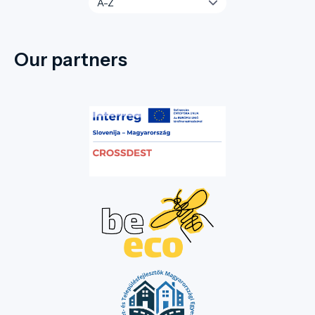
Our partners