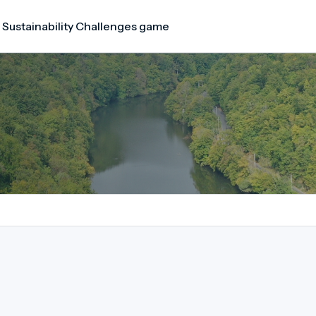
 Sustainability Challenges game