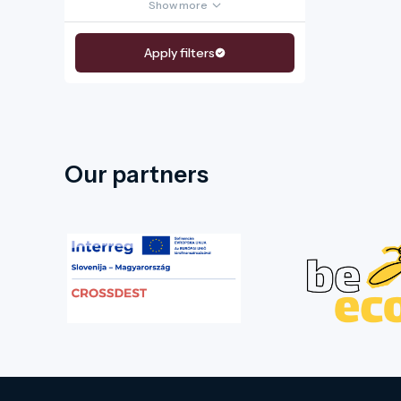
Show more
Apply filters
Our partners