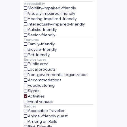
Accessibility
Mobility-impaired-friendly
Visually-impaired-friendly
Hearing-impaired-friendly
Intellectually-impaired-friendly
Autistic-friendly
Senior-friendly
Features
Family-friendly
Bicycle-friendly
Pet-friendly
Service types
Public area
Local products
Non-governmental organization
Accommodations
Food/catering
Sights
Activities
Event venues
Badges
Accessible Traveller
Animal-friendly guest
Arriving on Rails
Bird-Friendly