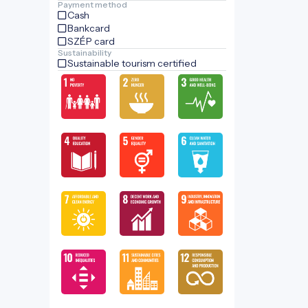
Payment method
Cash
Bankcard
SZÉP card
Sustainability
Sustainable tourism certified