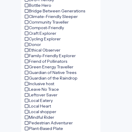
Bottle Hero
Bridge Between Generations
Climate-Friendly Sleeper
Community Traveller
Compost-Friendly
Craft Explorer
Cycling Explorer
Donor
Ethical Observer
Family-Friendly Explorer
Friend of Pollinators
Green Energy Traveller
Guardian of Native Trees
Guardian of the Raindrop
Inclusive host
Leave No Trace
Leftover Saver
Local Eatery
Local Heart
Local shopper
Mindful Rider
Pedestrian Adventurer
Plant-Based Plate