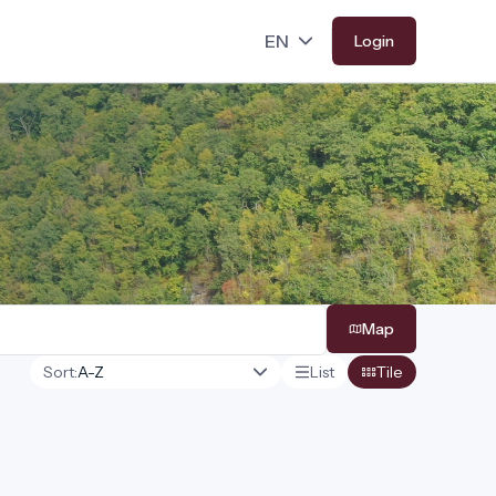
Login
Map
Sort:
List
Tile