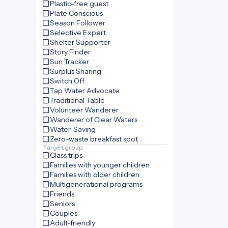
Plastic-free guest
Plate Conscious
Season Follower
Selective Expert
Shelter Supporter
Story Finder
Sun Tracker
Surplus Sharing
Switch Off
Tap Water Advocate
Traditional Table
Volunteer Wanderer
Wanderer of Clear Waters
Water-Saving
Zero-waste breakfast spot
Target group
Class trips
Families with younger children
Families with older children
Multigenerational programs
Friends
Seniors
Couples
Adult-friendly