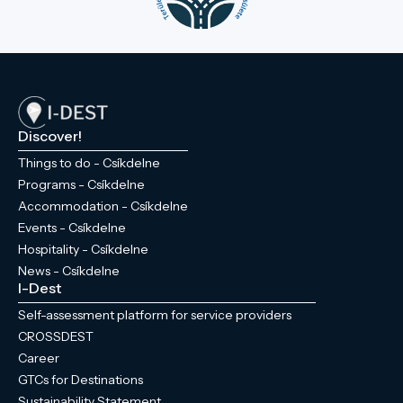
Discover!
Things to do - Csíkdelne
Programs - Csíkdelne
Accommodation - Csíkdelne
Events - Csíkdelne
Hospitality - Csíkdelne
News - Csíkdelne
I-Dest
Self-assessment platform for service providers
CROSSDEST
Career
GTCs for Destinations
Sustainability Statement