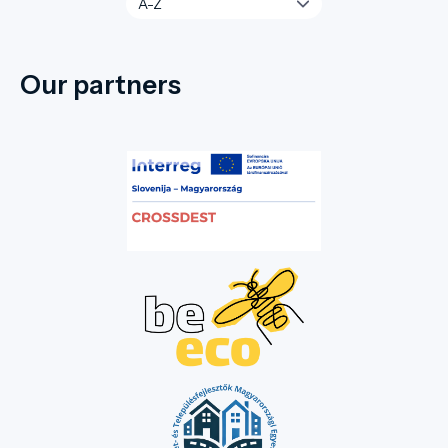
Our partners