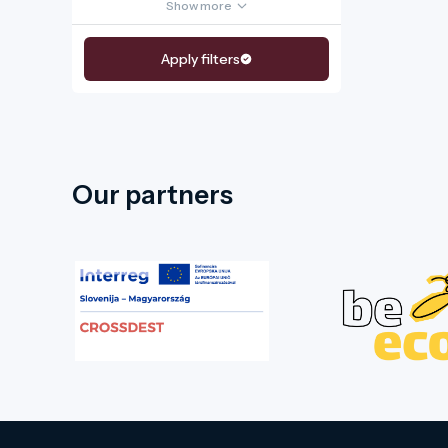
Show more
Apply filters
Our partners