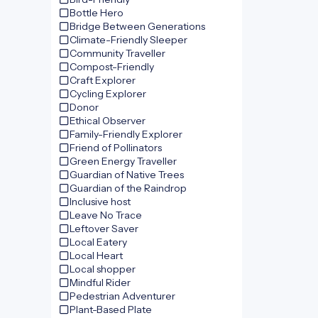
Bottle Hero
Bridge Between Generations
Climate-Friendly Sleeper
Community Traveller
Compost-Friendly
Craft Explorer
Cycling Explorer
Donor
Ethical Observer
Family-Friendly Explorer
Friend of Pollinators
Green Energy Traveller
Guardian of Native Trees
Guardian of the Raindrop
Inclusive host
Leave No Trace
Leftover Saver
Local Eatery
Local Heart
Local shopper
Mindful Rider
Pedestrian Adventurer
Plant-Based Plate