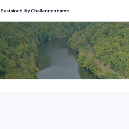
 Sustainability Challenges game