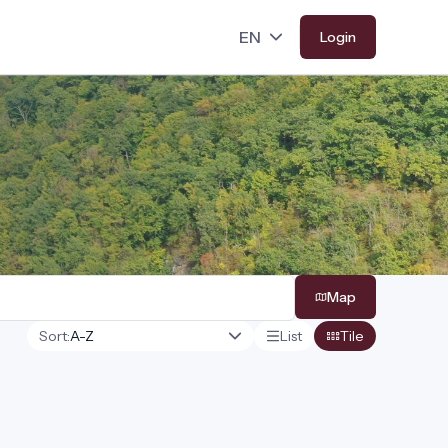
Login
Map
Sort:
List
Tile