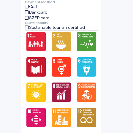
Payment method
Cash
Bankcard
SZÉP card
Sustainability
Sustainable tourism certified