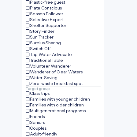
Plastic-free guest
Plate Conscious
Season Follower
Selective Expert
Shelter Supporter
Story Finder
Sun Tracker
Surplus Sharing
Switch Off
Tap Water Advocate
Traditional Table
Volunteer Wanderer
Wanderer of Clear Waters
Water-Saving
Zero-waste breakfast spot
Target group
Class trips
Families with younger children
Families with older children
Multigenerational programs
Friends
Seniors
Couples
Adult-friendly