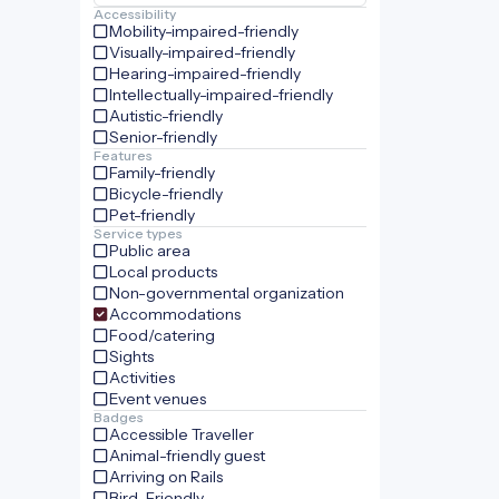
Accessibility
Mobility-impaired-friendly
Visually-impaired-friendly
Hearing-impaired-friendly
Intellectually-impaired-friendly
Autistic-friendly
Senior-friendly
Features
Family-friendly
Bicycle-friendly
Pet-friendly
Service types
Public area
Local products
Non-governmental organization
Accommodations
Food/catering
Sights
Activities
Event venues
Badges
Accessible Traveller
Animal-friendly guest
Arriving on Rails
Bird-Friendly