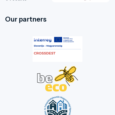
Our partners