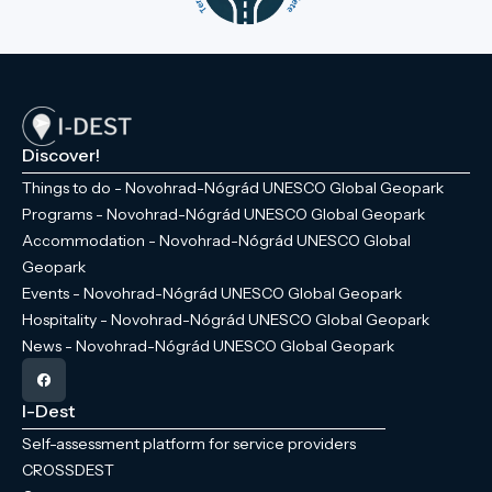
Discover!
Things to do - Novohrad-Nógrád UNESCO Global Geopark
Programs - Novohrad-Nógrád UNESCO Global Geopark
Accommodation - Novohrad-Nógrád UNESCO Global
Geopark
Events - Novohrad-Nógrád UNESCO Global Geopark
Hospitality - Novohrad-Nógrád UNESCO Global Geopark
News - Novohrad-Nógrád UNESCO Global Geopark
I-Dest
Self-assessment platform for service providers
CROSSDEST