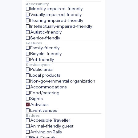
Accessibility
Mobility-impaired-friendly
Visually-impaired-friendly
Hearing-impaired-friendly
Intellectually-impaired-friendly
Autistic-friendly
Senior-friendly
Features
Family-friendly
Bicycle-friendly
Pet-friendly
Service types
Public area
Local products
Non-governmental organization
Accommodations
Food/catering
Sights
Activities
Event venues
Badges
Accessible Traveller
Animal-friendly guest
Arriving on Rails
Bird-Friendly