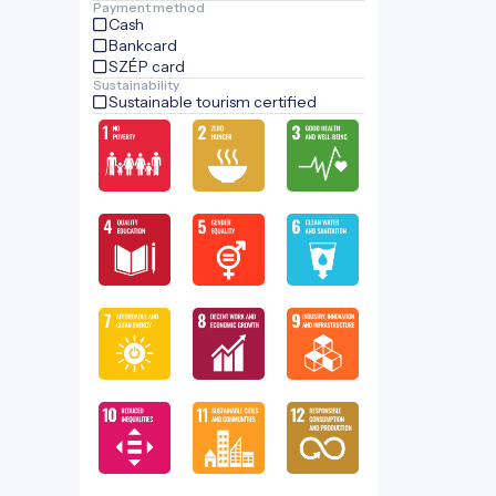
Payment method
Cash
Bankcard
SZÉP card
Sustainability
Sustainable tourism certified