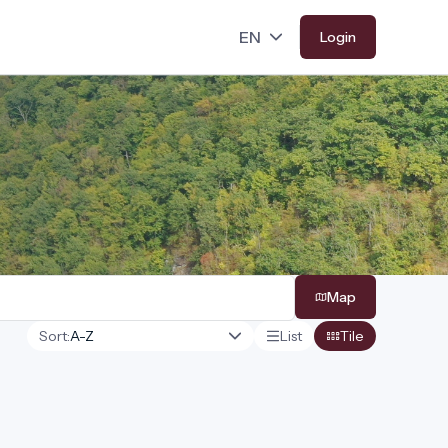
Login
Map
Sort:
List
Tile