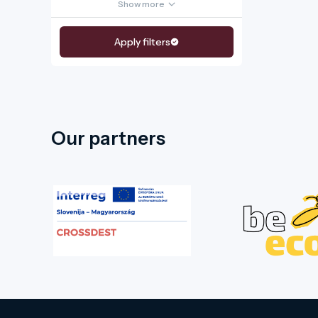
Show more
Apply filters
Our partners