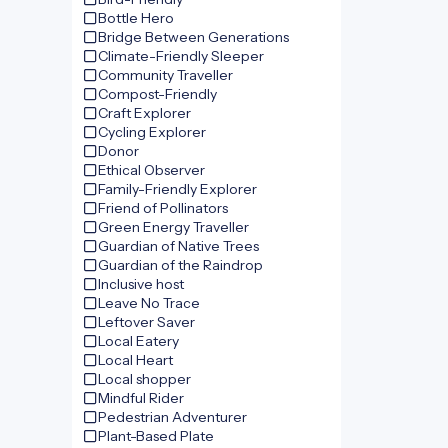
Bottle Hero
Bridge Between Generations
Climate-Friendly Sleeper
Community Traveller
Compost-Friendly
Craft Explorer
Cycling Explorer
Donor
Ethical Observer
Family-Friendly Explorer
Friend of Pollinators
Green Energy Traveller
Guardian of Native Trees
Guardian of the Raindrop
Inclusive host
Leave No Trace
Leftover Saver
Local Eatery
Local Heart
Local shopper
Mindful Rider
Pedestrian Adventurer
Plant-Based Plate