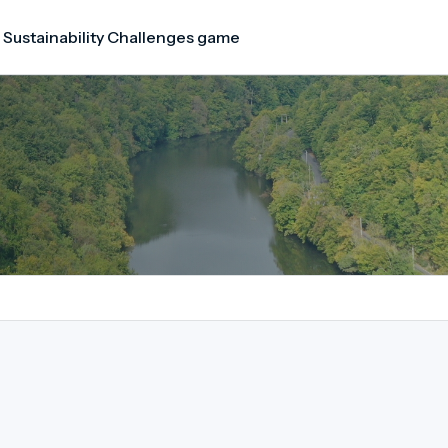
 Sustainability Challenges game