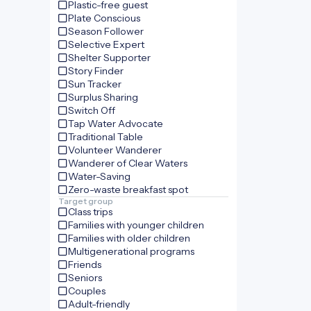
Plastic-free guest
Plate Conscious
Season Follower
Selective Expert
Shelter Supporter
Story Finder
Sun Tracker
Surplus Sharing
Switch Off
Tap Water Advocate
Traditional Table
Volunteer Wanderer
Wanderer of Clear Waters
Water-Saving
Zero-waste breakfast spot
Target group
Class trips
Families with younger children
Families with older children
Multigenerational programs
Friends
Seniors
Couples
Adult-friendly