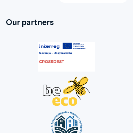
Our partners