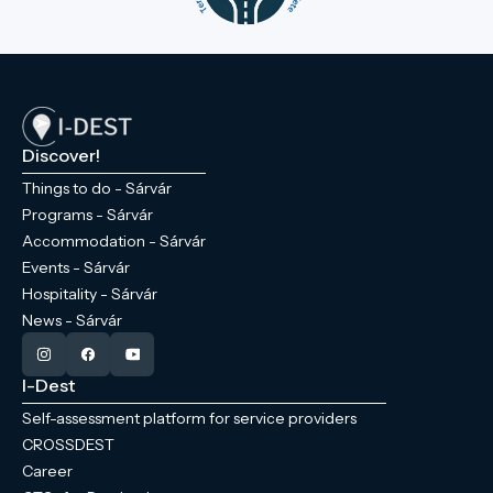
Discover!
Things to do - Sárvár
Programs - Sárvár
Accommodation - Sárvár
Events - Sárvár
Hospitality - Sárvár
News - Sárvár
I-Dest
Self-assessment platform for service providers
CROSSDEST
Career