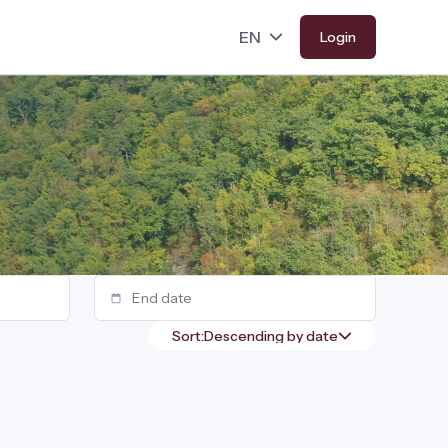
Login
Sort: