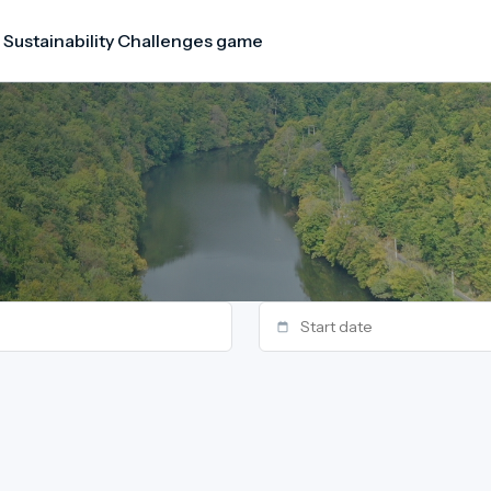
 Sustainability Challenges game