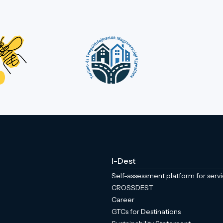
I-Dest
Self-assessment platform for serv
CROSSDEST
Career
GTCs for Destinations