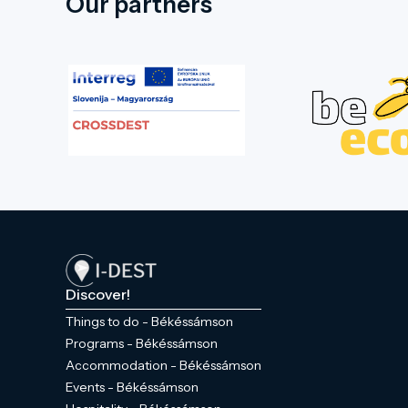
Our partners
Discover!
Things to do - Békéssámson
Programs - Békéssámson
Accommodation - Békéssámson
Events - Békéssámson