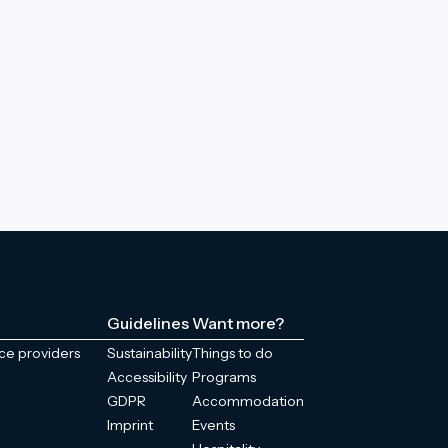
Guidelines
Want more?
ice providers
Sustainability
Things to do
Accessibility
Programs
GDPR
Accommodation
Imprint
Events