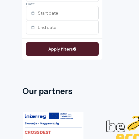
Date
Apply filters
Our partners