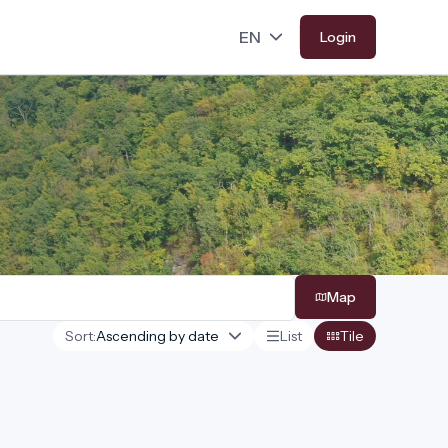
Login
Map
Sort:
List
Tile