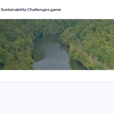
 Sustainability Challenges game