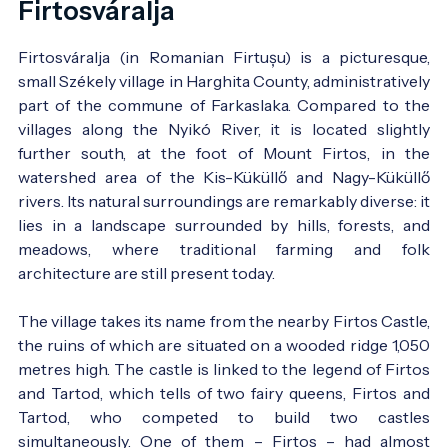
Firtosváralja
Firtosváralja (in Romanian Firtușu) is a picturesque,
small Székely village in Harghita County, administratively
part of the commune of Farkaslaka. Compared to the
villages along the Nyikó River, it is located slightly
further south, at the foot of Mount Firtos, in the
watershed area of the Kis-Küküllő and Nagy-Küküllő
rivers. Its natural surroundings are remarkably diverse: it
lies in a landscape surrounded by hills, forests, and
meadows, where traditional farming and folk
architecture are still present today.
The village takes its name from the nearby Firtos Castle,
the ruins of which are situated on a wooded ridge 1,050
metres high. The castle is linked to the legend of Firtos
and Tartod, which tells of two fairy queens, Firtos and
Tartod, who competed to build two castles
simultaneously. One of them – Firtos – had almost