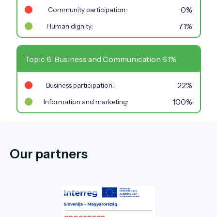
0%
Community participation:
71%
Human dignity:
Topic 6: Business and Communication 61%
22%
Business participation:
100%
Information and marketing:
Our partners