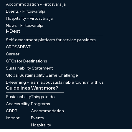
Accommodation - Firtosváralja
Events - Firtosváralja
Hospitality - Firtosváralja
News - Firtosváralja
I-Dest
Self-assessment platform for service providers
CROSSDEST
Career
GTCs for Destinations
Sustainability Statement
Global Sustainability Game Challenge
E-learning - learn about sustainable tourism with us
Guidelines
Want more?
Sustainability
Things to do
Accessibility
Programs
GDPR
Accommodation
Imprint
Events
Hospitality