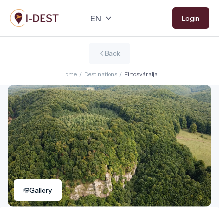
Skip
Login
to
main
content
Back
Home
/
Destinations
/
Firtosváralja
Gallery