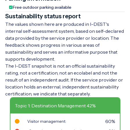
Free outdoor parking available
Sustainability status report
The values shown here are produced in I-DEST's
internal self-assessment system, based on self-declared
data provided by the service provider or location. The
feedback shows progress in various areas of
sustainability and serves an informative purpose that
supports development.
The I-DEST snapshot is not an official sustainability
rating, not a certification, not an ecolabel and not the
result of an independent audit. If the service provider or
location holds an external, independent sustainability
certification, we indicate that separately.
Topic 1: Destination Management 42%
60%
Visitor management: