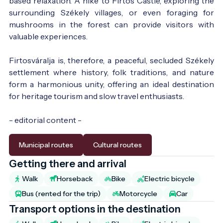
based relaxation. A hike to Firtos Castle, exploring the
surrounding Székely villages, or even foraging for
mushrooms in the forest can provide visitors with
valuable experiences.
Firtosváralja is, therefore, a peaceful, secluded Székely
settlement where history, folk traditions, and nature
form a harmonious unity, offering an ideal destination
for heritage tourism and slow travel enthusiasts.
- editorial content -
Municipal routes
Cultural routes
Getting there and arrival
Walk
Horseback
Bike
Electric bicycle
Bus (rented for the trip)
Motorcycle
Car
Transport options in the destination