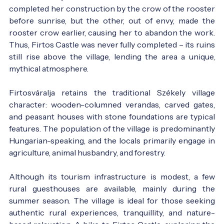
completed her construction by the crow of the rooster
before sunrise, but the other, out of envy, made the
rooster crow earlier, causing her to abandon the work.
Thus, Firtos Castle was never fully completed – its ruins
still rise above the village, lending the area a unique,
mythical atmosphere.
Firtosváralja retains the traditional Székely village
character: wooden-columned verandas, carved gates,
and peasant houses with stone foundations are typical
features. The population of the village is predominantly
Hungarian-speaking, and the locals primarily engage in
agriculture, animal husbandry, and forestry.
Although its tourism infrastructure is modest, a few
rural guesthouses are available, mainly during the
summer season. The village is ideal for those seeking
authentic rural experiences, tranquillity, and nature-