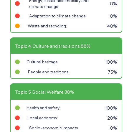
Energy, sustainable mobility and
0%
climate change:
0%
Adaptation to climate change:
40%
Waste and recycling:
Topic 4: Culture and traditions 88%
100%
Cultural heritage:
75%
People and traditions:
Topic 5: Social Welfare 38%
100%
Health and safety:
20%
Local economy:
0%
Socio-economic impacts: