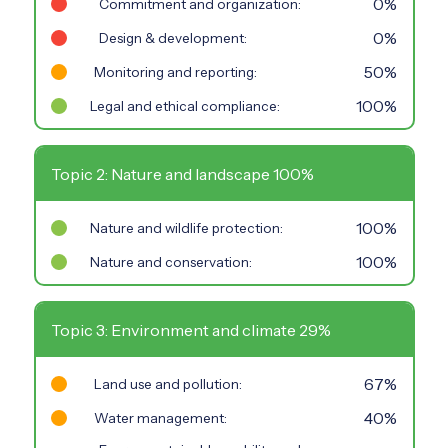
0%
Commitment and organization:
0%
Design & development:
50%
Monitoring and reporting:
100%
Legal and ethical compliance:
Topic 2: Nature and landscape 100%
100%
Nature and wildlife protection:
100%
Nature and conservation:
Topic 3: Environment and climate 29%
67%
Land use and pollution:
40%
Water management: