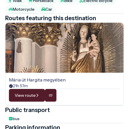
Walk
Horseback
Bike
Electric bicycle
Motorcycle
Car
Routes featuring this destination
Mária út Hargita megyében
21h 57m
View route
Public transport
bus
Parking information