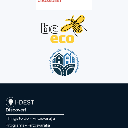
Discover!
Things to do - Firtosváralja
Programs - Firtosváralja