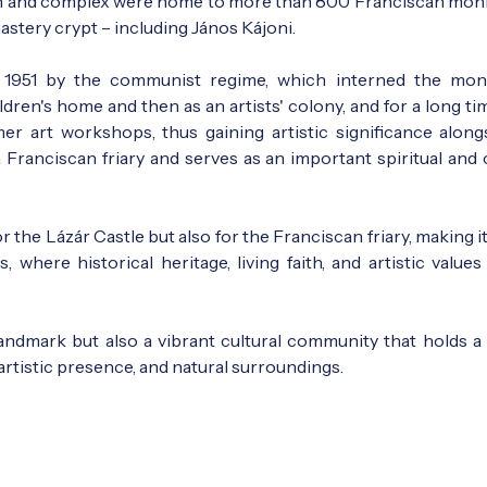
ch and complex were home to more than 800 Franciscan mon
astery crypt – including János Kájoni.
 1951 by the communist regime, which interned the mo
hildren's home and then as an artists' colony, and for a long ti
r art workshops, thus gaining artistic significance alongs
 a Franciscan friary and serves as an important spiritual and 
the Lázár Castle but also for the Franciscan friary, making i
s, where historical heritage, living faith, and artistic value
landmark but also a vibrant cultural community that holds a 
 artistic presence, and natural surroundings.