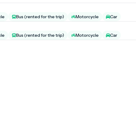
cle
Bus (rented for the trip)
Motorcycle
Car
cle
Bus (rented for the trip)
Motorcycle
Car