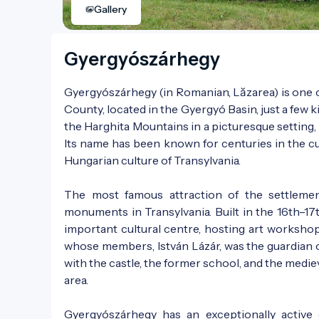
Gallery
Gyergyószárhegy
Gyergyószárhegy (in Romanian, Lăzarea) is one o
County, located in the Gyergyó Basin, just a few k
the Harghita Mountains in a picturesque setting, 
Its name has been known for centuries in the cul
Hungarian culture of Transylvania.
The most famous attraction of the settlemen
monuments in Transylvania. Built in the 16th–17t
important cultural centre, hosting art workshop
whose members, István Lázár, was the guardian o
with the castle, the former school, and the medieva
area.
Gyergyószárhegy has an exceptionally active c