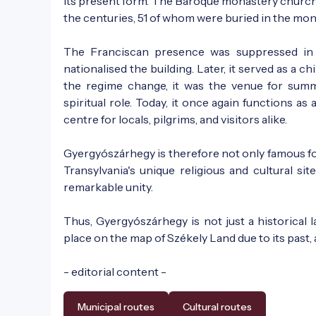
its present form. The Baroque monastery chur
the centuries, 51 of whom were buried in the mon
The Franciscan presence was suppressed in
nationalised the building. Later, it served as a c
the regime change, it was the venue for summe
spiritual role. Today, it once again functions as
centre for locals, pilgrims, and visitors alike.
Gyergyószárhegy is therefore not only famous for 
Transylvania's unique religious and cultural site
remarkable unity.
Thus, Gyergyószárhegy is not just a historical 
place on the map of Székely Land due to its past,
- editorial content -
Municipal routes
Cultural routes