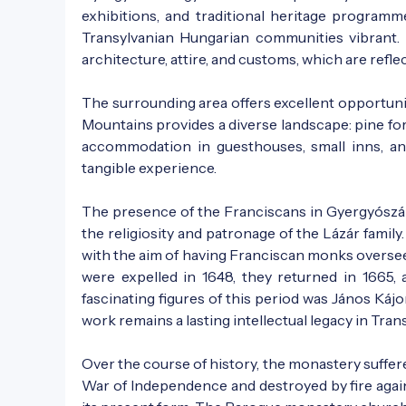
exhibitions, and traditional heritage programme
Transylvanian Hungarian communities vibrant. T
architecture, attire, and customs, which are refl
The surrounding area offers excellent opportunit
Mountains provides a diverse landscape: pine fore
accommodation in guesthouses, small inns, an
tangible experience.
The presence of the Franciscans in Gyergyószár
the religiosity and patronage of the Lázár fami
with the aim of having Franciscan monks oversee t
were expelled in 1648, they returned in 1665
fascinating figures of this period was János Kájon
work remains a lasting intellectual legacy in Trans
Over the course of history, the monastery suffer
War of Independence and destroyed by fire again 