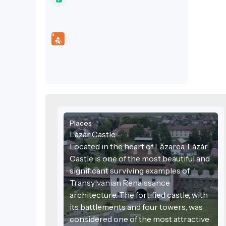
and four towers, was considered one of
the most attractive aristocratic
residences of the 17th century. Tradition
holds that Gabriel Bethlen, Prince of
Transylvania, spent part of his childhood
here.
Places
Lázár Castle
Located in the heart of Lăzarea, Lázár
Castle is one of the most beautiful and
significant surviving examples of
Transylvanian Renaissance
architecture. The fortified castle, with
its battlements and four towers, was
considered one of the most attractive