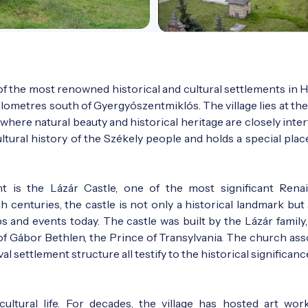
f the most renowned historical and cultural settlements in H
ilometres south of Gyergyószentmiklós. The village lies at the
where natural beauty and historical heritage are closely inte
tural history of the Székely people and holds a special plac
t is the Lázár Castle, one of the most significant Rena
h centuries, the castle is not only a historical landmark but
s and events today. The castle was built by the Lázár family,
f Gábor Bethlen, the Prince of Transylvania. The church ass
l settlement structure all testify to the historical significanc
ultural life. For decades, the village has hosted art wor