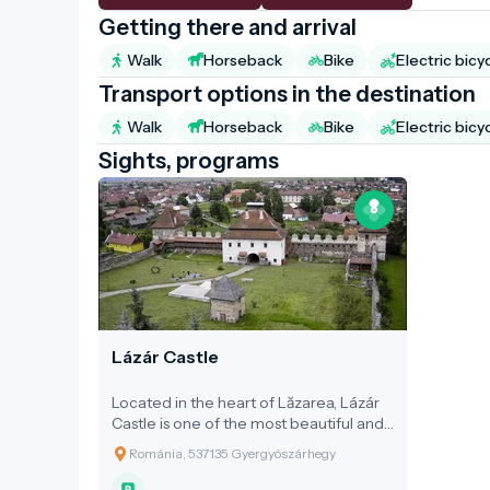
Getting there and arrival
Walk
Horseback
Bike
Electric bicy
Transport options in the destination
Walk
Horseback
Bike
Electric bicy
Sights, programs
Lázár Castle
Located in the heart of Lăzarea, Lázár
Castle is one of the most beautiful and
significant surviving examples of
Románia, 537135 Gyergyószárhegy
Transylvanian Renaissance architecture.
The fortified castle, with its battlements