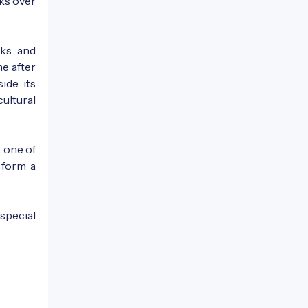
ks over
nks and
me after
ide its
cultural
t one of
s form a
special