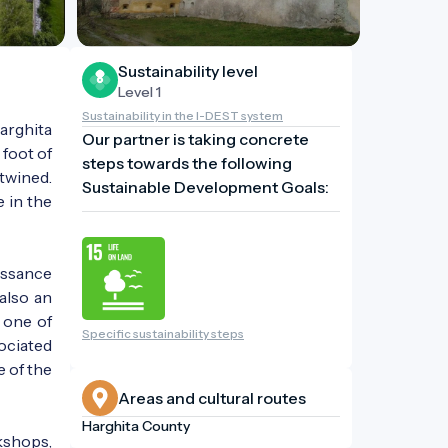
Sustainability level
Level 1
Sustainability in the I-DEST system
arghita
Our partner is taking concrete
 foot of
steps towards the following
rtwined.
Sustainable Development Goals:
e in the
issance
 also an
 one of
Specific sustainability steps
ociated
e of the
Areas and cultural routes
Harghita County
kshops,