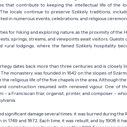
s that contribute to keeping the intellectual life of the lo
he locals continue to preserve Székely traditions, includi
ected in numerous events, celebrations, and religious ceremon
ies for hiking and exploring nature, as the proximity of the 
sts, springs, streams, and viewpoints await visitors. Guests 
d rural lodgings, where the famed Székely hospitality be
hegy dates back more than three centuries and is closely li
ly. The monastery was founded in 1642 on the slopes of Szármá
he religious life of the five chapels in the area. Although t
, and construction resumed with renewed vigour. One of t
i – a Franciscan friar, organist, printer, and composer – whos
ylvania.
ed significant damage several times: it was burned during the
in 1749 and 1872. Each time, it was rebuilt, and by 1908 it h