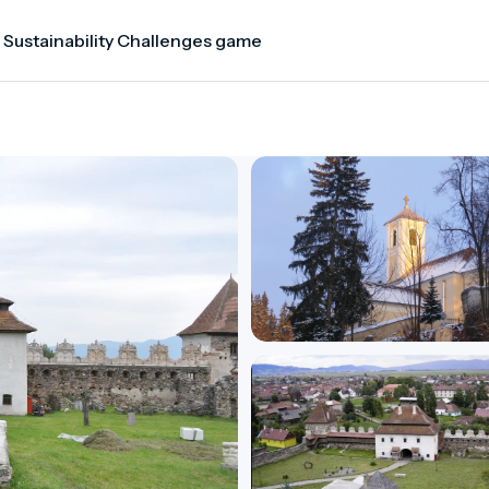
 Sustainability Challenges game