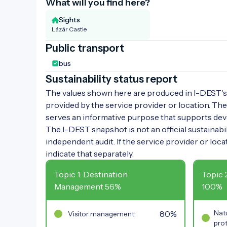
What will you find here?
Sights
Lázár Castle
Public transport
bus
Sustainability status report
The values shown here are produced in I-DEST's 
provided by the service provider or location. The
serves an informative purpose that supports de
The I-DEST snapshot is not an official sustainabili
independent audit. If the service provider or loca
indicate that separately.
Topic 1: Destination
Topic 
Management 56%
100%
80%
Natu
Visitor management:
prot