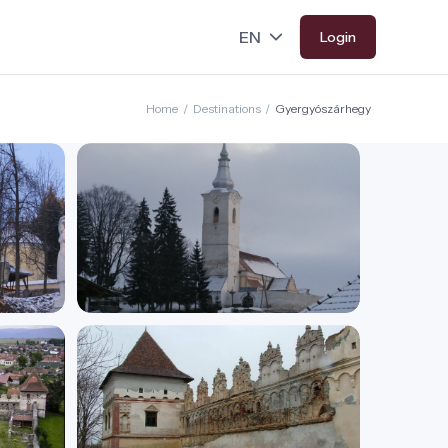
Login
Home
/
Destinations
/
Gyergyószárhegy