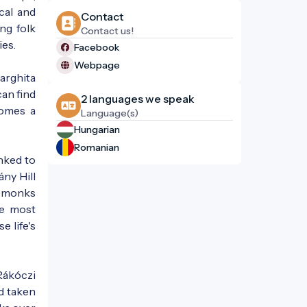
cal and
Contact
ng folk
Contact us!
ies.
Facebook
Webpage
Harghita
can find
2 languages ​​we speak
comes a
Language(s)
Hungarian
Romanian
nked to
ny Hill
he monks
he most
e life's
 Rákóczi
ad taken