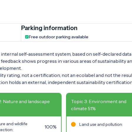
Parking information
Free outdoor parking available
internal self-assessment system, based on self-declared data
 feedback shows progress in various areas of sustainability a
velopment.
ty rating, not a certification, not an ecolabel and not the resul
tion holds an external, independent sustainability certificatio
2: Nature and landscape
Topic 3: Environment and
climate 51%
re and wildlife
Land use and pollution:
100%
ection: