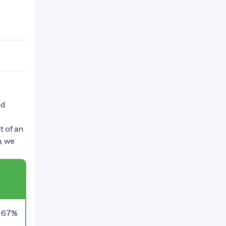
nd
t of an
n, we
67%