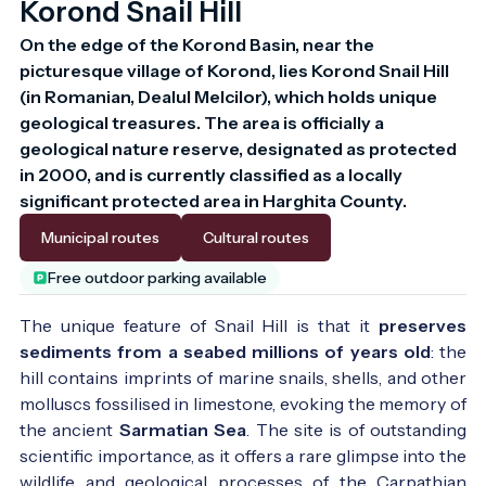
Korond Snail Hill
On the edge of the Korond Basin, near the 
picturesque village of Korond, lies Korond Snail Hill 
(in Romanian, Dealul Melcilor), which holds unique 
geological treasures. The area is officially a 
geological nature reserve, designated as protected 
in 2000, and is currently classified as a locally 
significant protected area in Harghita County.
Municipal routes
Cultural routes
Free outdoor parking available
The unique feature of Snail Hill is that it
preserves
sediments from a seabed millions of years old
: the
hill contains imprints of marine snails, shells, and other
molluscs fossilised in limestone, evoking the memory of
the ancient
Sarmatian Sea
. The site is of outstanding
scientific importance, as it offers a rare glimpse into the
wildlife and geological processes of the Carpathian