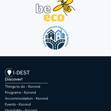
Discover!
Things to do - Korond
Programs - Korond
Accommodation - Korond
Events - Korond
Hospitality - Korond