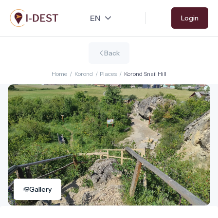
Skip
Login
to
main
content
Back
Home
/
Korond
/
Places
/
Korond Snail Hill
Gallery