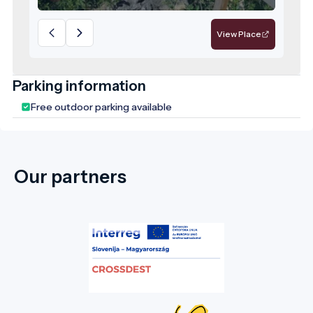
and is currently classified as a locally
significant protected area in Harghita
View Place
County.
Parking information
Free outdoor parking available
Our partners