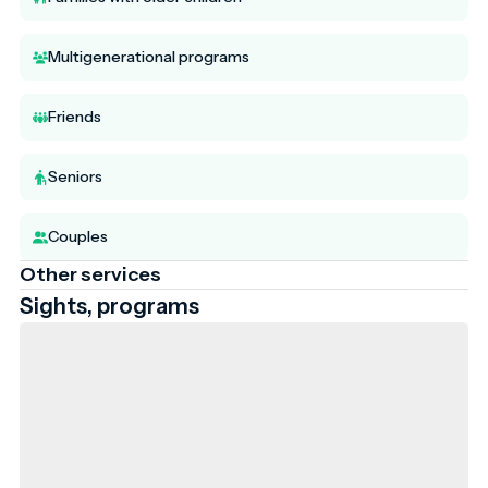
Multigenerational programs
Friends
Seniors
Couples
Other services
Sights, programs