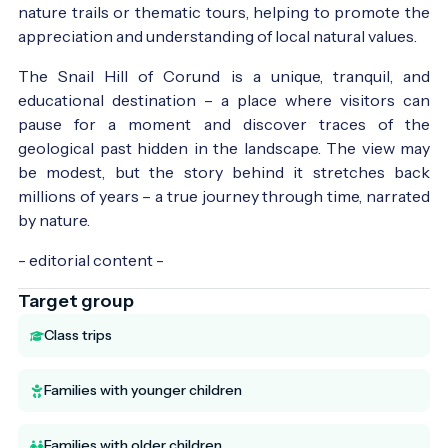
nature trails or thematic tours, helping to promote the
appreciation and understanding of local natural values.
The Snail Hill of Corund is a unique, tranquil, and
educational destination – a place where visitors can
pause for a moment and discover traces of the
geological past hidden in the landscape. The view may
be modest, but the story behind it stretches back
millions of years – a true journey through time, narrated
by nature.
- editorial content -
Target group
Class trips
Families with younger children
Families with older children