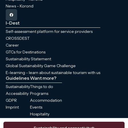
News - Korond
I-Dest
Self-assessment platform for service providers
CROSSDEST
Career
GTCs for Destinations
Sustainability Statement
Global Sustainability Game Challenge
E-learning - learn about sustainable tourism with us
Guidelines
Want more?
Sustainability
Things to do
Accessibility
Programs
GDPR
Accommodation
Imprint
Events
Hospitality
News