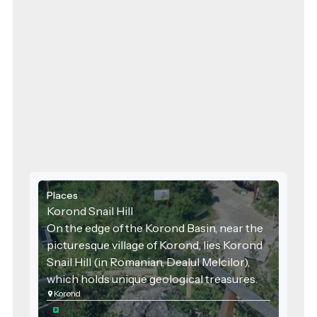
Places
Korond Snail Hill
On the edge of the Korond Basin, near the
picturesque village of Korond, lies Korond
Snail Hill (in Romanian, Dealul Melcilor),
which holds unique geological treasures.
Korond
The area is officially a geological nature
reserve, designated as protected in 2000,