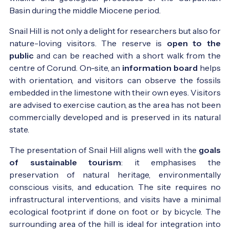
Basin during the middle Miocene period.
Snail Hill is not only a delight for researchers but also for
nature-loving visitors. The reserve is
open to the
public
and can be reached with a short walk from the
centre of Corund. On-site, an
information board
helps
with orientation, and visitors can observe the fossils
embedded in the limestone with their own eyes. Visitors
are advised to exercise caution, as the area has not been
commercially developed and is preserved in its natural
state.
The presentation of Snail Hill aligns well with the
goals
of sustainable tourism
: it emphasises the
preservation of natural heritage, environmentally
conscious visits, and education. The site requires no
infrastructural interventions, and visits have a minimal
ecological footprint if done on foot or by bicycle. The
surrounding area of the hill is ideal for integration into