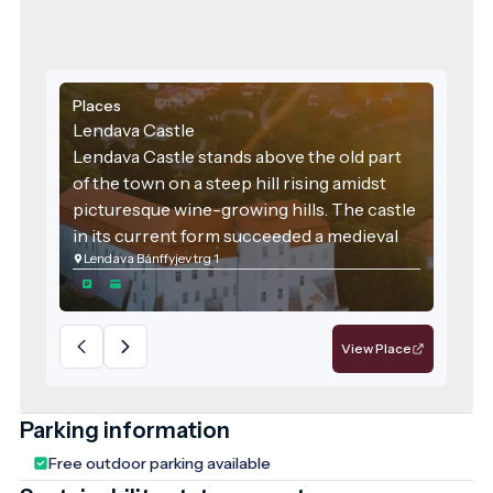
Places
Lendava Castle
Lendava Castle stands above the old part
of the town on a steep hill rising amidst
picturesque wine-growing hills. The castle
in its current form succeeded a medieval
Lendava Bánffyjev trg 1
castle that once stood on this very site.
The original castle was built in the 12th
century, as suggested by the frescoes in
the castle chapel. Over the years, the
View Place
castle underwent several transformations,
particularly during the rule of the Bánffy
family. During that time, the area was
Parking information
ravaged by Turkish invasions, but the Turks
Free outdoor parking available
never managed to capture Lendava Castle.