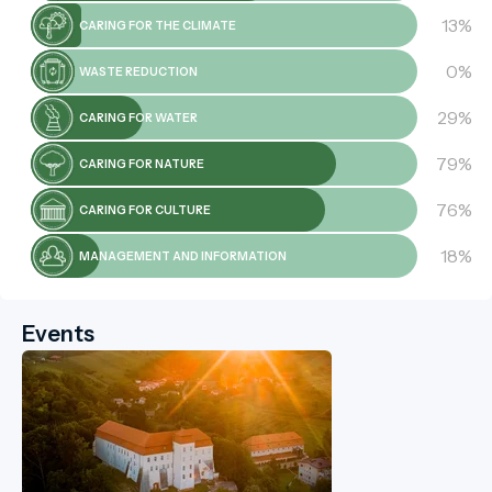
13%
CARING FOR THE CLIMATE
0%
WASTE REDUCTION
29%
CARING FOR WATER
79%
CARING FOR NATURE
76%
CARING FOR CULTURE
18%
MANAGEMENT AND INFORMATION
Events