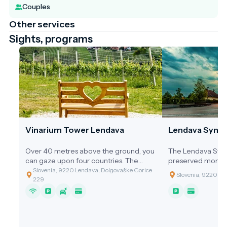
Couples
Other services
Sights, programs
Vinarium Tower Lendava
Lendava Syna
Over 40 metres above the ground, you
The Lendava Syna
can gaze upon four countries. The
preserved monum
Vinarium Tower Lendava stands 53.5
thriving Jewish c
Slovenia, 9220 Lendava, Dolgovaške Gorice
Slovenia, 9220 Len
metres tall and offers a 360-degree
driving force be
229
panoramic view of the diverse
of Lendava until 
landscape, stretching from the Lendava
Hills, where the tower proudly stands, all
the way to the Mura River basin,