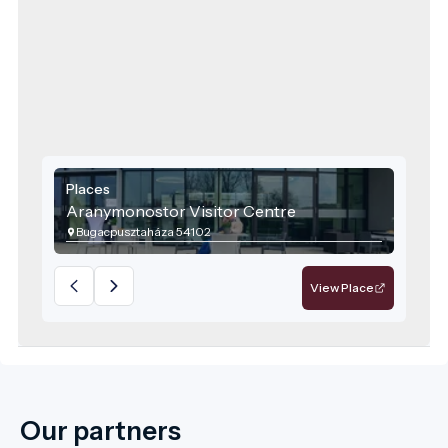
Places
Aranymonostor Visitor Centre
Bugacpusztaháza 54102
View Place
Our partners