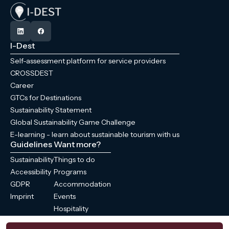
I-Dest
Self-assessment platform for service providers
CROSSDEST
Career
GTCs for Destinations
Sustainability Statement
Global Sustainability Game Challenge
E-learning - learn about sustainable tourism with us
Guidelines
Want more?
Sustainability
Things to do
Accessibility
Programs
GDPR
Accommodation
Imprint
Events
Hospitality
News