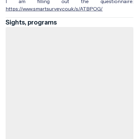
I am filling out the questionnaire:
https://www.smartsurvey.co.uk/s/ATBPOG/
Sights, programs