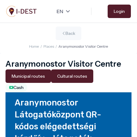
Skip
Login
to
main
content
Back
Home
/
Places
/
Aranymonostor Visitor Centre
Aranymonostor Visitor Centre
Municipal routes
Cultural routes
Cash