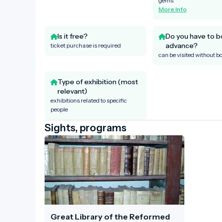
gems
More Info
Is it free?
Do you have to b
advance?
ticket purchase is required
can be visited without b
Type of exhibition (most
relevant)
exhibitions related to specific
people
Sights, programs
Great Library of the Reformed