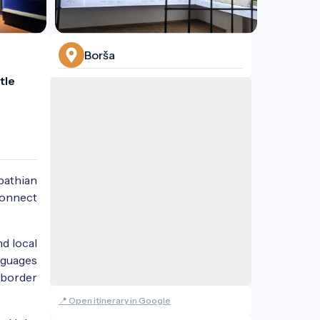
Borša
le 
rpathian
 connect
nd local
anguages
-border
📍 Open itinerary in Google