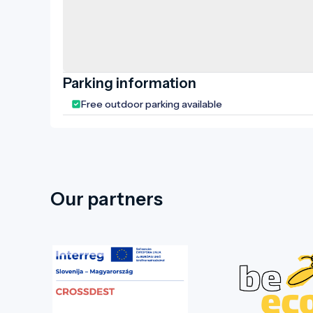
Parking information
Free outdoor parking available
Our partners