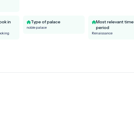
ook in
Type of palace
Most relevant time
period
noble palace
ooking
Renaissance