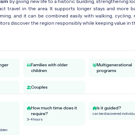
rism
by giving new life to a historic building, strengthening lo
ct travel in the area. It supports longer stays and more b
ming, and it can be combined easily with walking, cycling, 
ors discover the region responsibly while keeping value in t
unger
Families with older
Multigenerational
children
programs
Couples
How much time does it
Is it guided?
require?
can be discovered individu
3-4 hours
idden