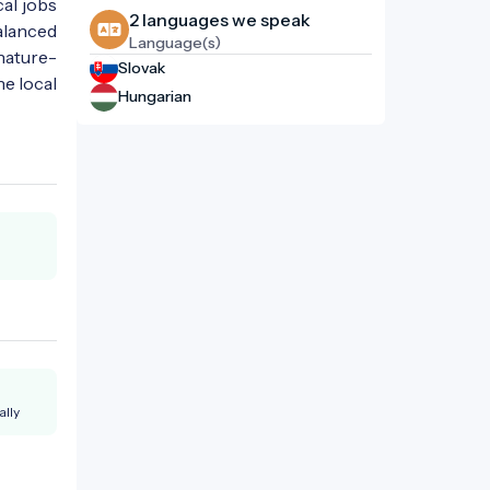
cal jobs
2 languages ​​we speak
alanced
Language(s)
nature-
Slovak
he local
Hungarian
ally