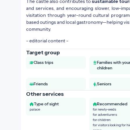
The castle also contributes to
sustainable tou
and services, and encouraging slower, low-impa
visitation through year-round cultural program
based outings and local gastronomy—helping visit
community.
- editorial content -
Target group
Class trips
Families with yo
children
Friends
Seniors
Other services
Type of sight
Recommended
palace
for newly-weds
for adventurers
for children
for visitors looking for h