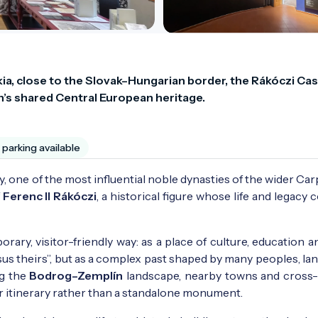
akia, close to the Slovak–Hungarian border, the Rákóczi Cast
n’s shared Central European heritage.
parking available
ly, one of the most influential noble dynasties of the wider Ca
f
Ferenc II Rákóczi
, a historical figure whose life and legacy
rary, visitor-friendly way: as a place of culture, education a
rsus theirs”, but as a complex past shaped by many peoples, l
ng the
Bodrog–Zemplín
landscape, nearby towns and cross
er itinerary rather than a standalone monument.