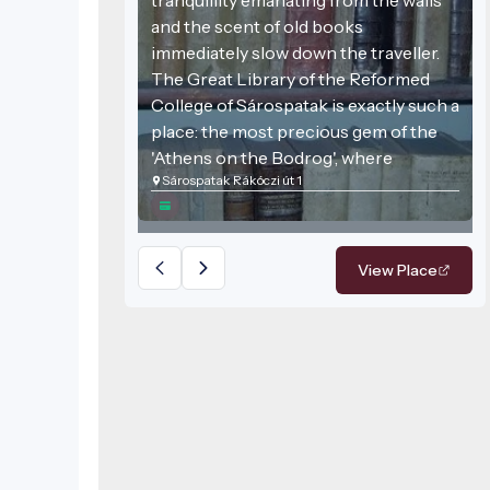
and the scent of old books
immediately slow down the traveller.
The Great Library of the Reformed
College of Sárospatak is exactly such a
place: the most precious gem of the
'Athens on the Bodrog', where
Sárospatak Rákóczi út 1
centuries-old knowledge meets
stunning architecture. This venue is
not just a collection of books but one
of the most important bastions of
View Place
Hungarian cultural history, still
proclaiming the freedom of the mind
today.