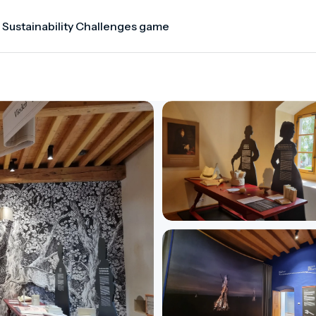
 Sustainability Challenges game