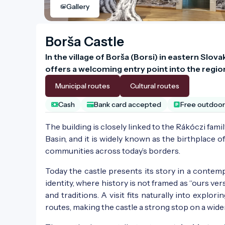
Gallery
Borša Castle
In the village of Borša (Borsi) in eastern Slov
offers a welcoming entry point into the regio
Municipal routes
Cultural routes
Cash
Bank card accepted
Free outdoor 
The building is closely linked to the Rákóczi fami
Basin, and it is widely known as the birthplace o
communities across today’s borders.
Today the castle presents its story in a contempo
identity, where history is not framed as “ours ve
and traditions. A visit fits naturally into explori
routes, making the castle a strong stop on a wid