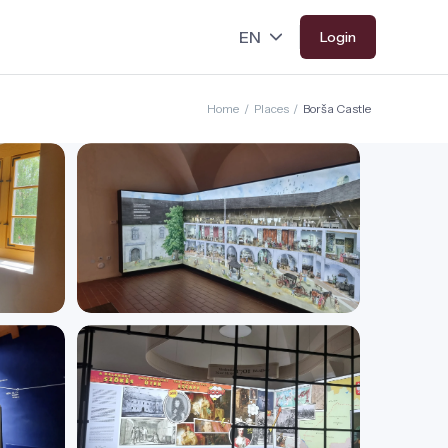
Login
Home
/
Places
/
Borša Castle