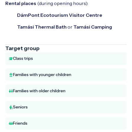
Rental places
(during opening hours):
DámPont Ecotourism Visitor Centre
Tamási Thermal Bath
or
Tamási Camping
Target group
Class trips
Families with younger children
Families with older children
Seniors
Friends