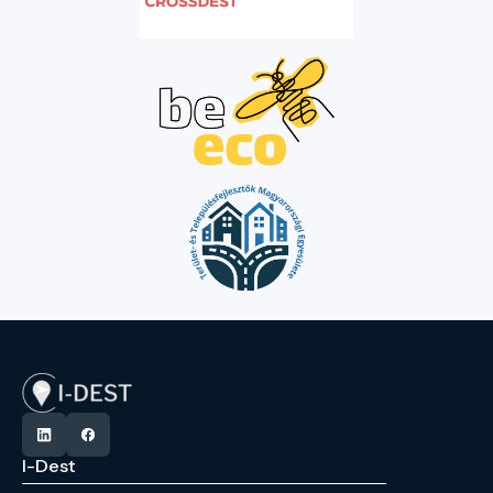
I-Dest