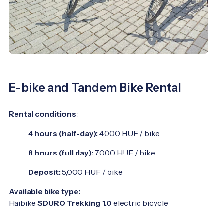
E-bike and Tandem Bike Rental
Rental conditions:
4 hours (half-day):
4,000 HUF / bike
8 hours (full day):
7,000 HUF / bike
Deposit:
5,000 HUF / bike
Available bike type:
Haibike
SDURO Trekking 1.0
electric bicycle