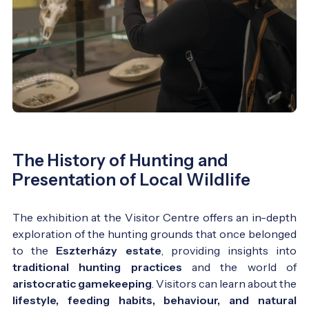
The History of Hunting and
Presentation of Local Wildlife
The exhibition at the Visitor Centre offers an in-depth
exploration of the hunting grounds that once belonged
to the
Eszterházy estate
, providing insights into
traditional hunting practices
and the world of
aristocratic gamekeeping
. Visitors can learn about the
lifestyle, feeding habits, behaviour, and natural