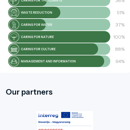
38%
CARING FOR THE CLIMATE
51%
WASTE REDUCTION
37%
CARING FOR WATER
100%
CARING FOR NATURE
88%
CARING FOR CULTURE
94%
MANAGEMENT AND INFORMATION
Our partners