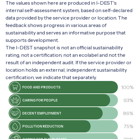
The values shown here are produced in I-DEST's
internal self-assessment system, based on self-declared
data provided by the service provider or location. The
feedback shows progress in various areas of
sustainability and serves an informative purpose that
supports development.
The I-DEST snapshot is not an official sustainability
rating, not a certification, not an ecolabel and not the
result of an independent audit. If the service provider or
location holds an external, independent sustainability
certification, we indicate that separately.
100%
FOOD AND PRODUCTS
93%
CARING FOR PEOPLE
86%
DECENT EMPLOYMENT
75%
POLLUTION REDUCTION