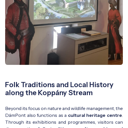
Folk Traditions and Local History
along the Koppány Stream
Beyond its focus on nature and wildlife management, the
DámPont also functions as a
cultural heritage centre
.
Through its exhibitions and programmes, visitors can