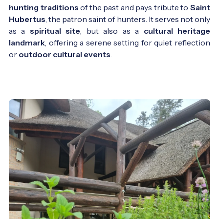
hunting traditions
of the past and pays tribute to
Saint
Hubertus
, the patron saint of hunters. It serves not only
as a
spiritual site
, but also as a
cultural heritage
landmark
, offering a serene setting for quiet reflection
or
outdoor cultural events
.