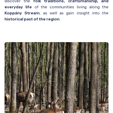
discover the
folk traditions, craftsmanship, and
everyday life
of the communities living along the
Koppány Stream
, as well as gain insight into the
historical past of the region
.