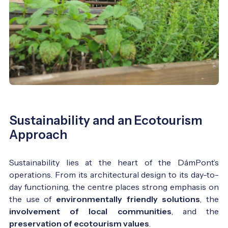
Sustainability and an Ecotourism
Approach
Sustainability lies at the heart of the DámPont’s
operations. From its architectural design to its day-to-
day functioning, the centre places strong emphasis on
the use of
environmentally friendly solutions
, the
involvement of local communities
, and the
preservation of ecotourism values
.