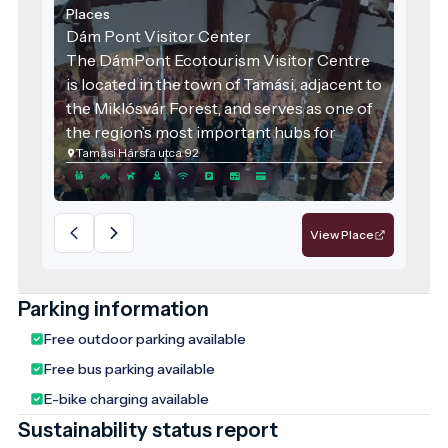
Places
Dám Pont Visitor Center
The DámPont Ecotourism Visitor Centre
is located in the town of Tamási, adjacent to
the Miklósvár Forest, and serves as one of
the region’s most important hubs for
Tamási Hársfa utca 92
environmental education and visitor
engagement. It offers a complex and
immersive experience, where nature,
history, and tradition are harmoniously
View Place
balanced. The centre is an ideal destination
for school excursions, family outings, or
even as a stop along a sustainable travel
Parking information
itinerary.
Free outdoor parking available
Free bus parking available
E-bike charging available
Sustainability status report