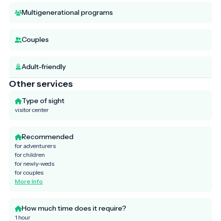
Multigenerational programs
Couples
Adult-friendly
Other services
Type of sight
visitor center
Recommended
for adventurers
for children
for newly-weds
for couples
More Info
How much time does it require?
1 hour