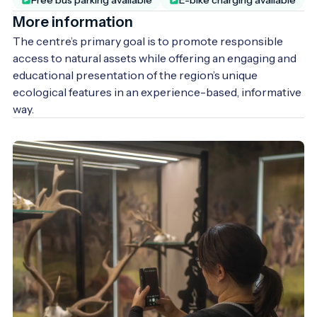
More information
The centre’s primary goal is to promote responsible 
access to natural assets while offering an engaging and 
educational presentation of the region’s unique 
ecological features in an experience-based, informative 
way.