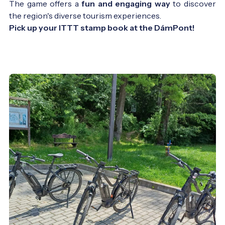
The game offers a
fun and engaging way
to discover
the region's diverse tourism experiences.
Pick up your ITTT stamp book at the DámPont!