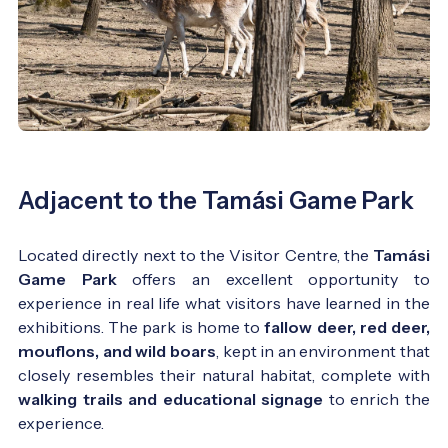
Adjacent to the Tamási Game Park
Located directly next to the Visitor Centre, the
Tamási
Game Park
offers an excellent opportunity to
experience in real life what visitors have learned in the
exhibitions. The park is home to
fallow deer, red deer,
mouflons, and wild boars
, kept in an environment that
closely resembles their natural habitat, complete with
walking trails and educational signage
to enrich the
experience.