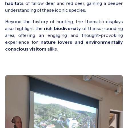
habitats
of fallow deer and red deer, gaining a deeper
understanding of these iconic species.
Beyond the history of hunting, the thematic displays
also highlight the
rich biodiversity
of the surrounding
area, offering an engaging and thought-provoking
experience for
nature lovers and environmentally
conscious visitors
alike.