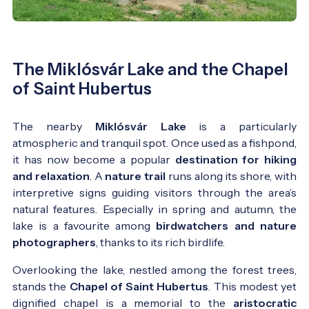
The Miklósvár Lake and the Chapel
of Saint Hubertus
The nearby
Miklósvár Lake
is a particularly
atmospheric and tranquil spot. Once used as a fishpond,
it has now become a popular
destination for hiking
and relaxation
. A
nature trail
runs along its shore, with
interpretive signs guiding visitors through the area’s
natural features. Especially in spring and autumn, the
lake is a favourite among
birdwatchers and nature
photographers
, thanks to its rich birdlife.
Overlooking the lake, nestled among the forest trees,
stands the
Chapel of Saint Hubertus
. This modest yet
dignified chapel is a memorial to the
aristocratic