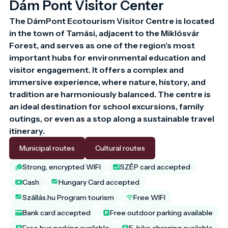
Dám Pont Visitor Center
The DámPont Ecotourism Visitor Centre is located 
in the town of Tamási, adjacent to the Miklósvár 
Forest, and serves as one of the region’s most 
important hubs for environmental education and 
visitor engagement. It offers a complex and 
immersive experience, where nature, history, and 
tradition are harmoniously balanced. The centre is 
an ideal destination for school excursions, family 
outings, or even as a stop along a sustainable travel 
Municipal routes
Cultural routes
Strong, encrypted WIFI
SZÉP card accepted
Cash
Hungary Card accepted
Szállás.hu Program tourism
Free WIFI
Bank card accepted
Free outdoor parking available
Free bus parking available
E-bike charging available