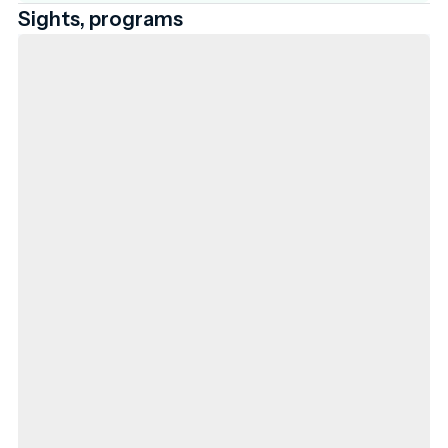
Sights, programs