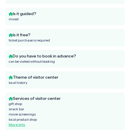
Is it guided?
mixed
Is it free?
ticket purchase is required
Do you have to book in advance?
can be visited without booking
Theme of visitor center
local history
Services of visitor center
gift shop
snack bar
movie screenings
local product shop
More Info