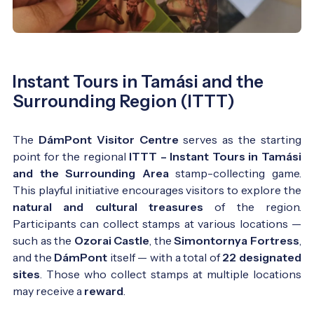
Instant Tours in Tamási and the
Surrounding Region (ITTT)
The
DámPont Visitor Centre
serves as the starting
point for the regional
ITTT – Instant Tours in Tamási
and the Surrounding Area
stamp-collecting game.
This playful initiative encourages visitors to explore the
natural and cultural treasures
of the region.
Participants can collect stamps at various locations —
such as the
Ozorai Castle
, the
Simontornya Fortress
,
and the
DámPont
itself — with a total of
22 designated
sites
. Those who collect stamps at multiple locations
may receive a
reward
.