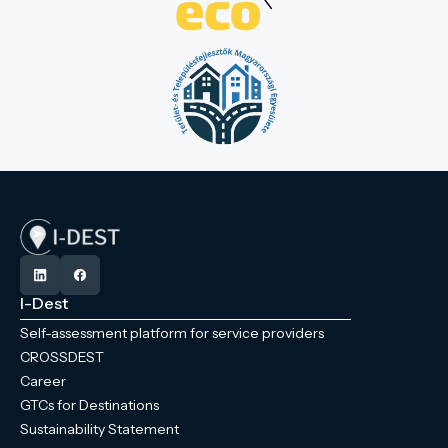
I-Dest
Self-assessment platform for service providers
CROSSDEST
Career
GTCs for Destinations
Sustainability Statement