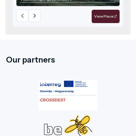
View Place
Our partners