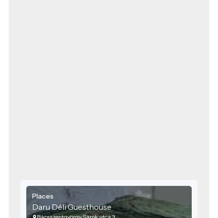
Places
Daru Déli Guesthouse
Bácsszentgyörgy Sarok utca 3