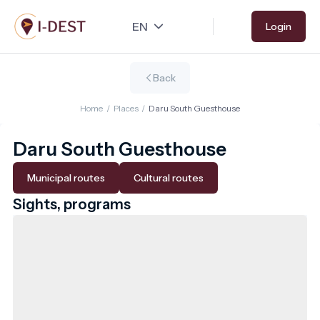
Skip
Login
to
main
content
Back
Home
/
Places
/
Daru South Guesthouse
Daru South Guesthouse
Municipal routes
Cultural routes
Sights, programs