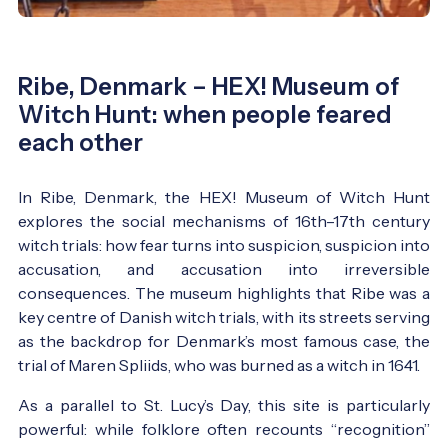
Ribe, Denmark – HEX! Museum of
Witch Hunt: when people feared
each other
In Ribe, Denmark, the HEX! Museum of Witch Hunt
explores the social mechanisms of 16th–17th century
witch trials: how fear turns into suspicion, suspicion into
accusation, and accusation into irreversible
consequences. The museum highlights that Ribe was a
key centre of Danish witch trials, with its streets serving
as the backdrop for Denmark’s most famous case, the
trial of Maren Spliids, who was burned as a witch in 1641.
As a parallel to St. Lucy’s Day, this site is particularly
powerful: while folklore often recounts “recognition”