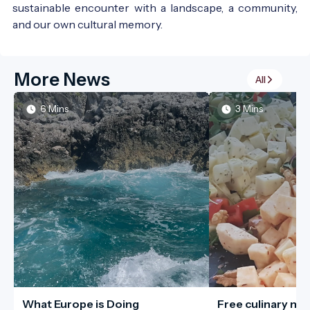
sustainable encounter with a landscape, a community,
and our own cultural memory.
More News
All
6 Mins
3 Mins
What Europe is Doing
Free culinary me