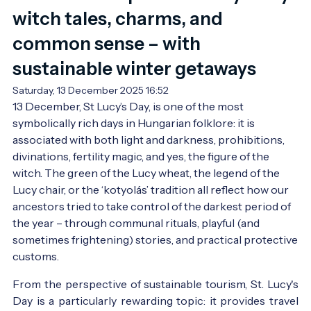
witch tales, charms, and
common sense – with
sustainable winter getaways
Saturday, 13 December 2025 16:52
13 December, St Lucy’s Day, is one of the most 
symbolically rich days in Hungarian folklore: it is 
associated with both light and darkness, prohibitions, 
divinations, fertility magic, and yes, the figure of the 
witch. The green of the Lucy wheat, the legend of the 
Lucy chair, or the ‘kotyolás’ tradition all reflect how our 
ancestors tried to take control of the darkest period of 
the year – through communal rituals, playful (and 
sometimes frightening) stories, and practical protective 
customs.
From the perspective of sustainable tourism, St. Lucy's
Day is a particularly rewarding topic: it provides travel