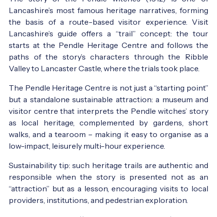
Lancashire’s most famous heritage narratives, forming
the basis of a route-based visitor experience. Visit
Lancashire’s guide offers a “trail” concept: the tour
starts at the Pendle Heritage Centre and follows the
paths of the story’s characters through the Ribble
Valley to Lancaster Castle, where the trials took place.
The Pendle Heritage Centre is not just a “starting point”
but a standalone sustainable attraction: a museum and
visitor centre that interprets the Pendle witches’ story
as local heritage, complemented by gardens, short
walks, and a tearoom – making it easy to organise as a
low-impact, leisurely multi-hour experience.
Sustainability tip: such heritage trails are authentic and
responsible when the story is presented not as an
“attraction” but as a lesson, encouraging visits to local
providers, institutions, and pedestrian exploration.