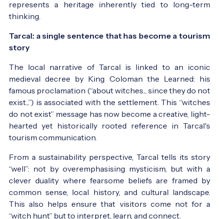
represents a heritage inherently tied to long-term
thinking.
Tarcal: a single sentence that has become a tourism
story
The local narrative of Tarcal is linked to an iconic
medieval decree by King Coloman the Learned: his
famous proclamation (“about witches... since they do not
exist...”) is associated with the settlement. This “witches
do not exist” message has now become a creative, light-
hearted yet historically rooted reference in Tarcal's
tourism communication.
From a sustainability perspective, Tarcal tells its story
“well”: not by overemphasising mysticism, but with a
clever duality where fearsome beliefs are framed by
common sense, local history, and cultural landscape.
This also helps ensure that visitors come not for a
“witch hunt” but to interpret, learn, and connect.