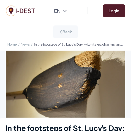
Skip
Login
to
main
content
Back
Home
/
News
/
In the footsteps of St. Lucy's Day: witch tales, charms, and
common sense – with sustainable winter getaways
In the footsteps of St. Lucy's Day: