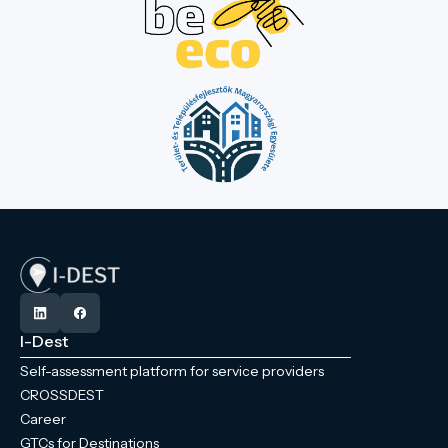
I-Dest
Self-assessment platform for service providers
CROSSDEST
Career
GTCs for Destinations