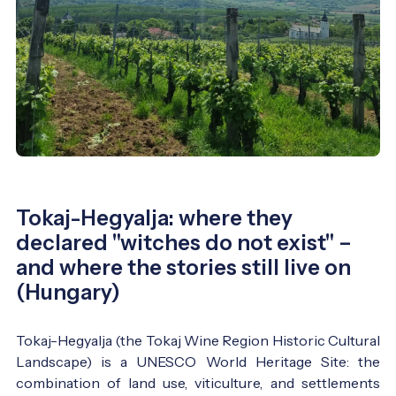
Tokaj-Hegyalja: where they
declared "witches do not exist" –
and where the stories still live on
(Hungary)
Tokaj-Hegyalja (the Tokaj Wine Region Historic Cultural
Landscape) is a UNESCO World Heritage Site: the
combination of land use, viticulture, and settlements