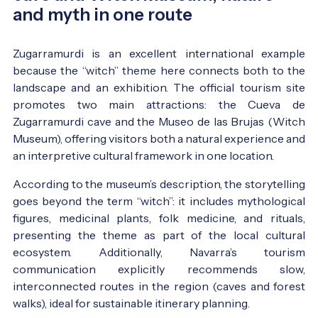
and myth in one route
Zugarramurdi is an excellent international example
because the “witch” theme here connects both to the
landscape and an exhibition. The official tourism site
promotes two main attractions: the Cueva de
Zugarramurdi cave and the Museo de las Brujas (Witch
Museum), offering visitors both a natural experience and
an interpretive cultural framework in one location.
According to the museum’s description, the storytelling
goes beyond the term “witch”: it includes mythological
figures, medicinal plants, folk medicine, and rituals,
presenting the theme as part of the local cultural
ecosystem. Additionally, Navarra’s tourism
communication explicitly recommends slow,
interconnected routes in the region (caves and forest
walks), ideal for sustainable itinerary planning.