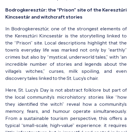
Bodrogkeresztúr: the “Prison” site of the Keresztúri
Kincsestár and witchcraft stories
In Bodrogkeresztúr, one of the strongest elements of
the Keresztúri Kincsestár is the storytelling linked to
the “Prison” site. Local descriptions highlight that the
town’s everyday life was marked not only by “earthly”
crimes but also by “mystical, underworld tales,” with “an
incredible number of stories and legends about the
village’s witches,” curses, milk spoiling, and even
discovery tales linked to the St. Lucy’s chair.
Here, St. Lucy’s Day is not abstract folklore but part of
the local community’s microhistory: stories like “how
they identified the witch” reveal how a community’s
memory, fears, and humour operate simultaneously.
From a sustainable tourism perspective, this offers a
typical “small-scale, high-value” experience: it requires