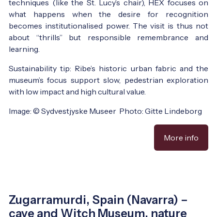
techniques (like the St. Lucy’s chair), HEX focuses on
what happens when the desire for recognition
becomes institutionalised power. The visit is thus not
about “thrills” but responsible remembrance and
learning.
Sustainability tip: Ribe’s historic urban fabric and the
museum’s focus support slow, pedestrian exploration
with low impact and high cultural value.
Image: © Sydvestjyske Museer Photo: Gitte Lindeborg
More info
Zugarramurdi, Spain (Navarra) –
cave and Witch Museum, nature