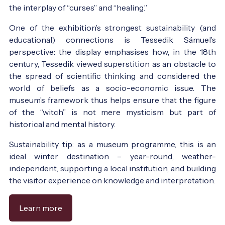
the interplay of “curses” and “healing.”
One of the exhibition’s strongest sustainability (and
educational) connections is Tessedik Sámuel’s
perspective: the display emphasises how, in the 18th
century, Tessedik viewed superstition as an obstacle to
the spread of scientific thinking and considered the
world of beliefs as a socio-economic issue. The
museum’s framework thus helps ensure that the figure
of the “witch” is not mere mysticism but part of
historical and mental history.
Sustainability tip: as a museum programme, this is an
ideal winter destination – year-round, weather-
independent, supporting a local institution, and building
the visitor experience on knowledge and interpretation.
Learn more