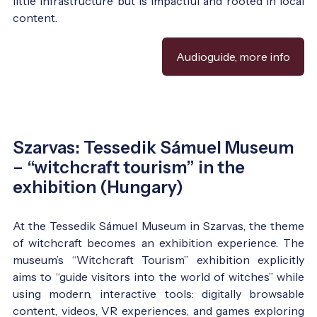
little infrastructure but is impactful and rooted in local
content.
Audioguide, more info
Szarvas: Tessedik Sámuel Museum
– “witchcraft tourism” in the
exhibition (Hungary)
At the Tessedik Sámuel Museum in Szarvas, the theme
of witchcraft becomes an exhibition experience. The
museum’s “Witchcraft Tourism” exhibition explicitly
aims to “guide visitors into the world of witches” while
using modern, interactive tools: digitally browsable
content, videos, VR experiences, and games exploring