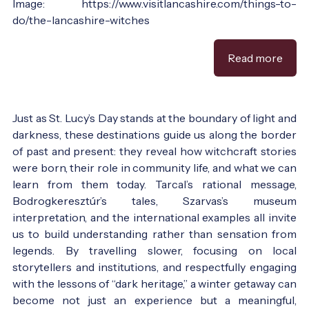
Image: https://www.visitlancashire.com/things-to-
do/the-lancashire-witches
Read more
Just as St. Lucy’s Day stands at the boundary of light and
darkness, these destinations guide us along the border
of past and present: they reveal how witchcraft stories
were born, their role in community life, and what we can
learn from them today. Tarcal’s rational message,
Bodrogkeresztúr’s tales, Szarvas’s museum
interpretation, and the international examples all invite
us to build understanding rather than sensation from
legends. By travelling slower, focusing on local
storytellers and institutions, and respectfully engaging
with the lessons of “dark heritage,” a winter getaway can
become not just an experience but a meaningful,