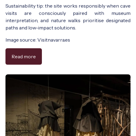
Sustainability tip: the site works responsibly when cave
visits are consciously paired with museum
interpretation, and nature walks prioritise designated
paths and low-impact solutions.
Image source: Visitnavarra.es
Read more