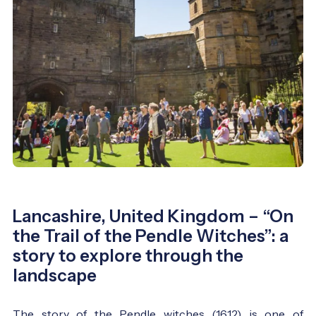
Lancashire, United Kingdom – “On
the Trail of the Pendle Witches”: a
story to explore through the
landscape
The story of the Pendle witches (1612) is one of