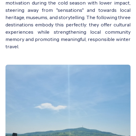
motivation during the cold season with lower impact,
steering away from "sensations" and towards local
heritage, museums, and storytelling. The following three
destinations embody this perfectly: they offer cultural
experiences while strengthening local community
memory and promoting meaningful, responsible winter
travel.