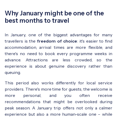
Why January might be one of the
best months to travel
In January, one of the biggest advantages for many
travellers is the
freedom of choice
: it's easier to find
accommodation, arrival times are more flexible, and
there's no need to book every programme weeks in
advance. Attractions are less crowded, so the
experience is about genuine discovery rather than
queuing.
This period also works differently for local service
providers. There's more time for guests, the welcome is
more personal, and you often receive
recommendations that might be overlooked during
peak season. A January trip offers not only a calmer
experience but also a more human-scale one – while