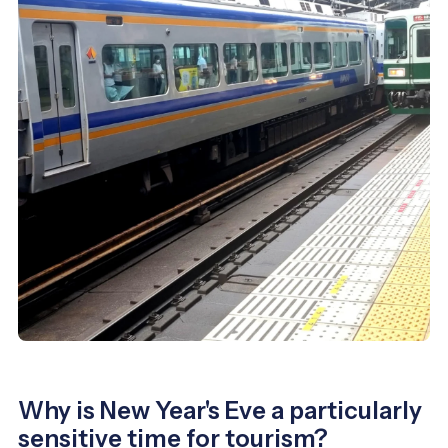
Why is New Year's Eve a particularly
sensitive time for tourism?