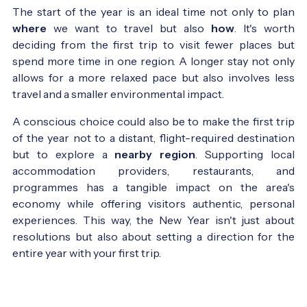
The start of the year is an ideal time not only to plan
where
we want to travel but also
how
. It's worth
deciding from the first trip to visit fewer places but
spend more time in one region. A longer stay not only
allows for a more relaxed pace but also involves less
travel and a smaller environmental impact.
A conscious choice could also be to make the first trip
of the year not to a distant, flight-required destination
but to explore a
nearby region
. Supporting local
accommodation providers, restaurants, and
programmes has a tangible impact on the area's
economy while offering visitors authentic, personal
experiences. This way, the New Year isn't just about
resolutions but also about setting a direction for the
entire year with your first trip.