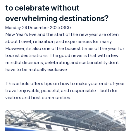
to celebrate without
overwhelming destinations?
Monday, 29 December 2025 06:37
New Year’s Eve and the start of the new year are often 
about travel, relaxation, and experiences for many. 
However, it’s also one of the busiest times of the year for 
tourist destinations. The good news is that with a few 
mindful decisions, celebrating and sustainability don’t 
have to be mutually exclusive.

This article offers tips on how to make your end-of-year 
travel enjoyable, peaceful, and responsible – both for 
visitors and host communities.