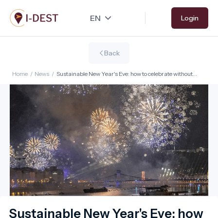
Skip
Login
to
main
content
Back
Home
/
News
/
Sustainable New Year's Eve: how to celebrate without
overwhelming destinations?
Sustainable New Year's Eve: how