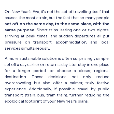
On New Year's Eve, it's not the act of travelling itself that
causes the most strain, but the fact that so many people
set off on the same day, to the same place, with the
same purpose
. Short trips lasting one or two nights,
arriving at peak times, and sudden departures all put
pressure on transport, accommodation, and local
services simultaneously.
A more sustainable solution is often surprisingly simple:
set off a day earlier or return a day later, stay in one place
for a longer period, or choose a closer, regional
destination. These decisions not only reduce
overcrowding but also offer a calmer, truly festive
experience. Additionally, if possible, travel by public
transport (train, bus, tram train), further reducing the
ecological footprint of your New Year's plans.