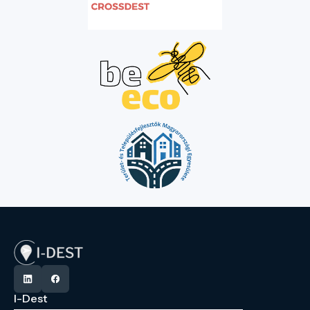
I-Dest