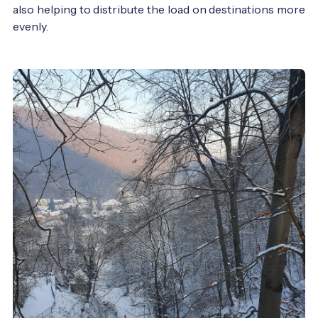
also helping to distribute the load on destinations more
evenly.