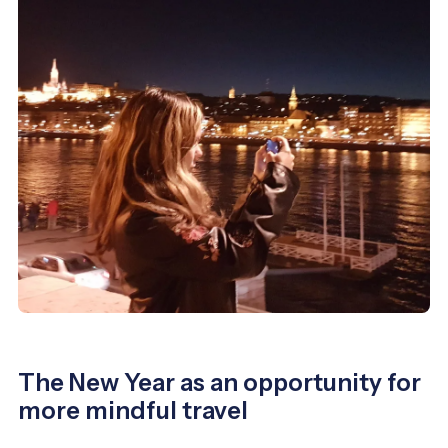
The New Year as an opportunity for
more mindful travel