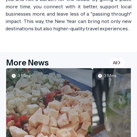
more time, you connect with it better, support local
businesses more, and leave less of a "passing through"
impact. This way, the New Year can bring not only new
destinations but also higher-quality travel experiences.
More News
All
3 Mins
3 Mins