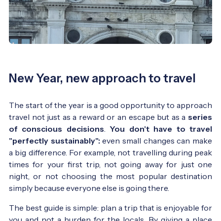
New Year, new approach to travel
The start of the year is a good opportunity to approach
travel not just as a reward or an escape but as a
series
of conscious decisions
.
You don't have to travel
"perfectly sustainably":
even small changes can make
a big difference. For example, not travelling during peak
times for your first trip, not going away for just one
night, or not choosing the most popular destination
simply because everyone else is going there.
The best guide is simple: plan a trip that is enjoyable for
you and not a burden for the locals. By giving a place