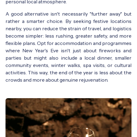
personal local atmosphere.
A good alternative isn't necessarily "further away" but
rather a smarter choice. By seeking festive locations
nearby, you can reduce the strain of travel, and logistics
become simpler: less rushing, greater safety, and more
flexible plans. Opt for accommodation and programmes
where New Year's Eve isn't just about fireworks and
parties but might also include a local dinner, smaller
community events, winter walks, spa visits, or cultural
activities. This way, the end of the year is less about the
crowds and more about genuine rejuvenation.