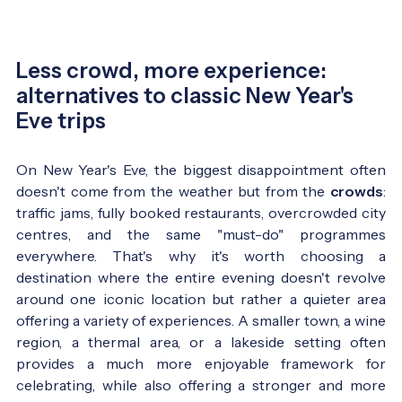
Less crowd, more experience:
alternatives to classic New Year's
Eve trips
On New Year's Eve, the biggest disappointment often
doesn't come from the weather but from the
crowds
:
traffic jams, fully booked restaurants, overcrowded city
centres, and the same "must-do" programmes
everywhere. That's why it's worth choosing a
destination where the entire evening doesn't revolve
around one iconic location but rather a quieter area
offering a variety of experiences. A smaller town, a wine
region, a thermal area, or a lakeside setting often
provides a much more enjoyable framework for
celebrating, while also offering a stronger and more