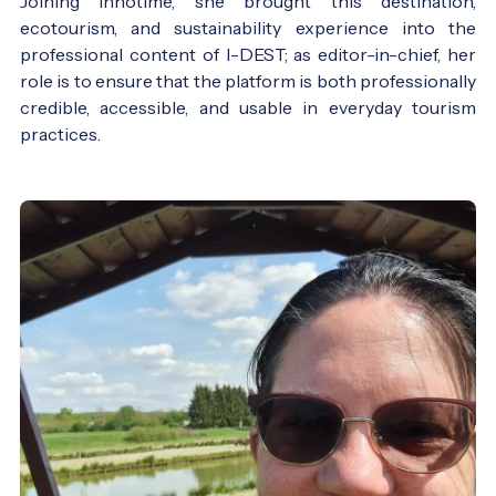
Joining Innotime, she brought this destination,
ecotourism, and sustainability experience into the
professional content of I-DEST; as editor-in-chief, her
role is to ensure that the platform is both professionally
credible, accessible, and usable in everyday tourism
practices.