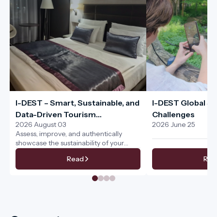
I-DEST – Smart, Sustainable, and
I-DEST Global Sus
Data-Driven Tourism
Challenges
2026 August 03
2026 June 25
Management for the Entire
Assess, improve, and authentically
Tourism Ecosystem
showcase the sustainability of your
services
Read
Rea