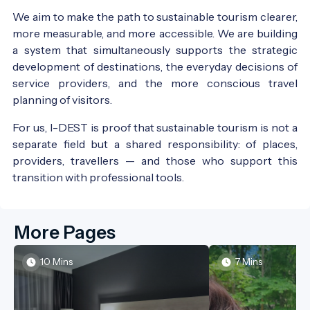
We aim to make the path to sustainable tourism clearer,
more measurable, and more accessible. We are building
a system that simultaneously supports the strategic
development of destinations, the everyday decisions of
service providers, and the more conscious travel
planning of visitors.
For us, I-DEST is proof that sustainable tourism is not a
separate field but a shared responsibility: of places,
providers, travellers — and those who support this
transition with professional tools.
More Pages
10 Mins
7 Mins