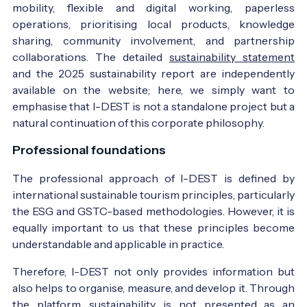
mobility, flexible and digital working, paperless
operations, prioritising local products, knowledge
sharing, community involvement, and partnership
collaborations. The detailed
sustainability statement
and the 2025 sustainability report are independently
available on the website; here, we simply want to
emphasise that I-DEST is not a standalone project but a
natural continuation of this corporate philosophy.
Professional foundations
The professional approach of I-DEST is defined by
international sustainable tourism principles, particularly
the ESG and GSTC-based methodologies. However, it is
equally important to us that these principles become
understandable and applicable in practice.
Therefore, I-DEST not only provides information but
also helps to organise, measure, and develop it. Through
the platform, sustainability is not presented as an