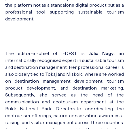
the platform not as a standalone digital product but as a
professional tool supporting sustainable tourism
development.
The editor-in-chief of I-DEST is
Júlia Nagy,
an
internationally recognised expert in sustainable tourism
and destination management. Her professional career is
also closely tied to Tokaj and Miskolc, where she worked
on destination management development, tourism
product development, and destination marketing.
Subsequently, she served as the head of the
communication and ecotourism department at the
Bükk National Park Directorate, coordinating the
ecotourism offerings, nature conservation awareness-
raising, and visitor management across three counties.