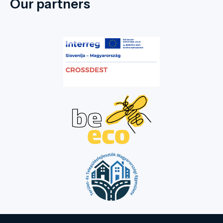
Our partners