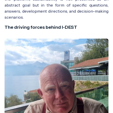
abstract goal but in the form of specific questions,
answers, development directions, and decision-making
scenarios.
The driving forces behind I-DEST