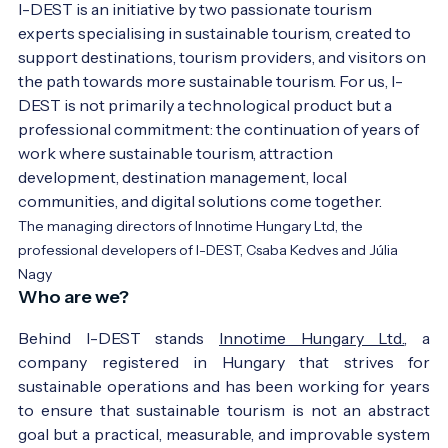
I-DEST is an initiative by two passionate tourism 
experts specialising in sustainable tourism, created to 
support destinations, tourism providers, and visitors on 
the path towards more sustainable tourism. For us, I-
DEST is not primarily a technological product but a 
professional commitment: the continuation of years of 
work where sustainable tourism, attraction 
development, destination management, local 
communities, and digital solutions come together.
The managing directors of Innotime Hungary Ltd, the
professional developers of I-DEST, Csaba Kedves and Júlia
Nagy
Who are we?
Behind I-DEST stands
Innotime Hungary Ltd.
, a
company registered in Hungary that strives for
sustainable operations and has been working for years
to ensure that sustainable tourism is not an abstract
goal but a practical, measurable, and improvable system