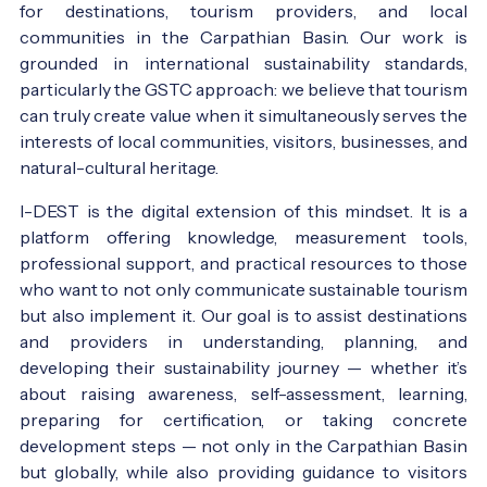
for destinations, tourism providers, and local
communities in the Carpathian Basin. Our work is
grounded in international sustainability standards,
particularly the GSTC approach: we believe that tourism
can truly create value when it simultaneously serves the
interests of local communities, visitors, businesses, and
natural-cultural heritage.
I-DEST is the digital extension of this mindset. It is a
platform offering knowledge, measurement tools,
professional support, and practical resources to those
who want to not only communicate sustainable tourism
but also implement it. Our goal is to assist destinations
and providers in understanding, planning, and
developing their sustainability journey — whether it’s
about raising awareness, self-assessment, learning,
preparing for certification, or taking concrete
development steps — not only in the Carpathian Basin
but globally, while also providing guidance to visitors