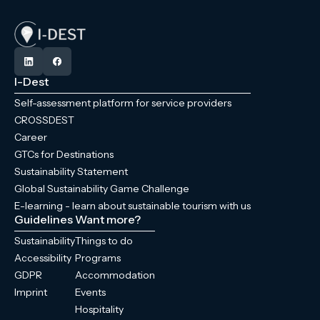
I-Dest
Self-assessment platform for service providers
CROSSDEST
Career
GTCs for Destinations
Sustainability Statement
Global Sustainability Game Challenge
E-learning - learn about sustainable tourism with us
Guidelines
Want more?
Sustainability
Things to do
Accessibility
Programs
GDPR
Accommodation
Imprint
Events
Hospitality