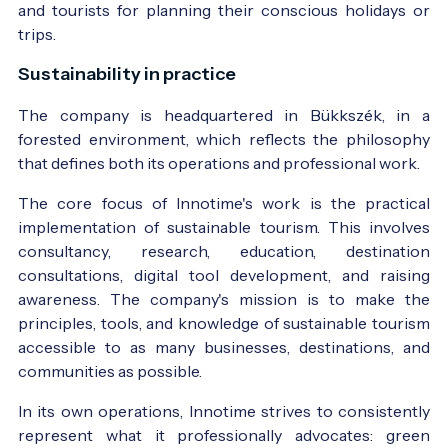
and tourists for planning their conscious holidays or
trips.
Sustainability in practice
The company is headquartered in Bükkszék, in a
forested environment, which reflects the philosophy
that defines both its operations and professional work.
The core focus of Innotime's work is the practical
implementation of sustainable tourism. This involves
consultancy, research, education, destination
consultations, digital tool development, and raising
awareness. The company's mission is to make the
principles, tools, and knowledge of sustainable tourism
accessible to as many businesses, destinations, and
communities as possible.
In its own operations, Innotime strives to consistently
represent what it professionally advocates: green