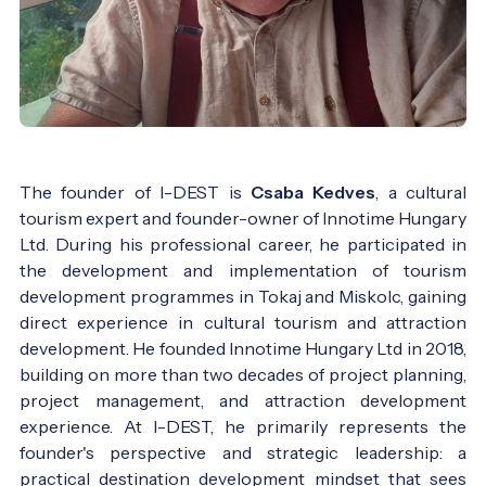
The founder of I-DEST is
Csaba Kedves
, a cultural
tourism expert and founder-owner of Innotime Hungary
Ltd. During his professional career, he participated in
the development and implementation of tourism
development programmes in Tokaj and Miskolc, gaining
direct experience in cultural tourism and attraction
development. He founded Innotime Hungary Ltd in 2018,
building on more than two decades of project planning,
project management, and attraction development
experience. At I-DEST, he primarily represents the
founder's perspective and strategic leadership: a
practical destination development mindset that sees