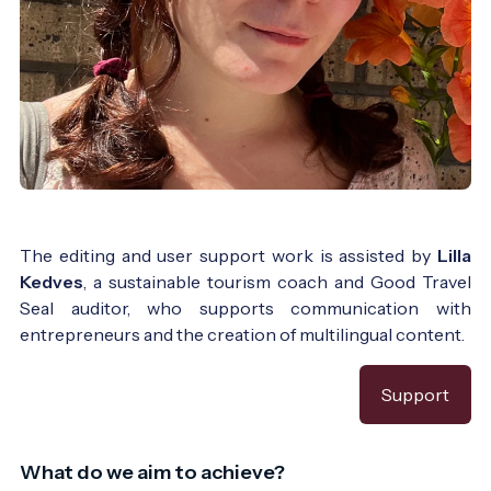
The editing and user support work is assisted by
Lilla
Kedves
, a sustainable tourism coach and Good Travel
Seal auditor, who supports communication with
entrepreneurs and the creation of multilingual content.
Support
What do we aim to achieve?