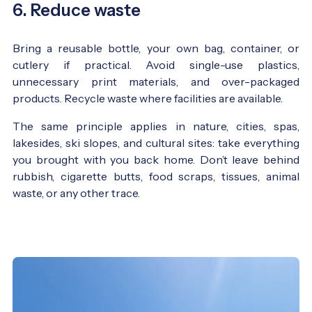
6. Reduce waste
Bring a reusable bottle, your own bag, container, or
cutlery if practical. Avoid single-use plastics,
unnecessary print materials, and over-packaged
products. Recycle waste where facilities are available.
The same principle applies in nature, cities, spas,
lakesides, ski slopes, and cultural sites: take everything
you brought with you back home. Don’t leave behind
rubbish, cigarette butts, food scraps, tissues, animal
waste, or any other trace.