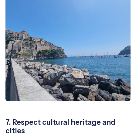
7. Respect cultural heritage and
cities