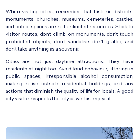
When visiting cities, remember that historic districts,
monuments, churches, museums, cemeteries, castles,
and public spaces are not unlimited resources. Stick to
visitor routes, don’t climb on monuments, don’t touch
prohibited objects, don’t vandalise, don’t graffiti, and
don’t take anything as a souvenir.
Cities are not just daytime attractions. They have
residents at night too. Avoid loud behaviour, littering in
public spaces, irresponsible alcohol consumption,
making noise outside residential buildings, and any
actions that diminish the quality of life for locals. A good
city visitor respects the city as well as enjoys it.