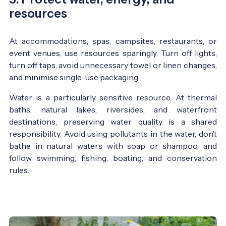
resources
At accommodations, spas, campsites, restaurants, or
event venues, use resources sparingly. Turn off lights,
turn off taps, avoid unnecessary towel or linen changes,
and minimise single-use packaging.
Water is a particularly sensitive resource. At thermal
baths, natural lakes, riversides, and waterfront
destinations, preserving water quality is a shared
responsibility. Avoid using pollutants in the water, don’t
bathe in natural waters with soap or shampoo, and
follow swimming, fishing, boating, and conservation
rules.