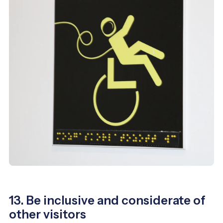
13. Be inclusive and considerate of
other visitors