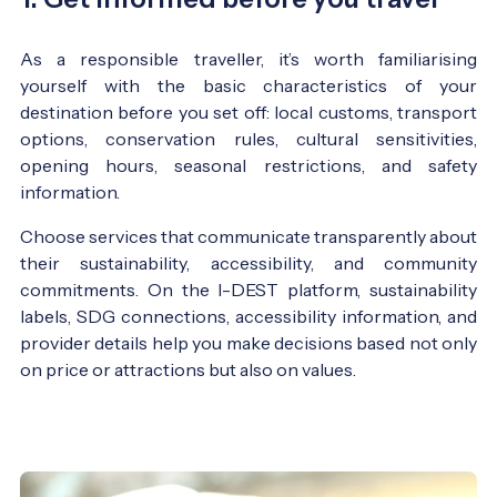
As a responsible traveller, it’s worth familiarising
yourself with the basic characteristics of your
destination before you set off: local customs, transport
options, conservation rules, cultural sensitivities,
opening hours, seasonal restrictions, and safety
information.
Choose services that communicate transparently about
their sustainability, accessibility, and community
commitments. On the I-DEST platform, sustainability
labels, SDG connections, accessibility information, and
provider details help you make decisions based not only
on price or attractions but also on values.