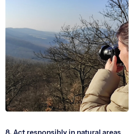
8. Act responsibly in natural areas