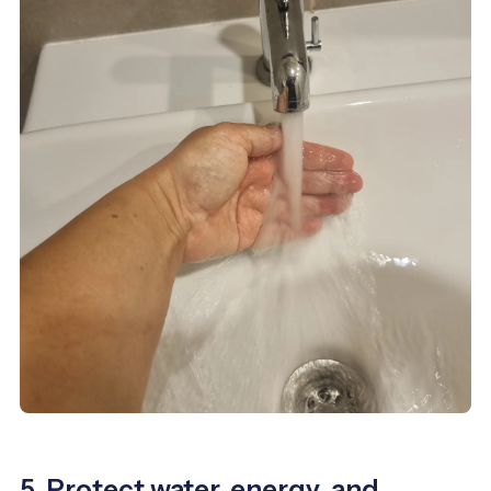
5. Protect water, energy, and