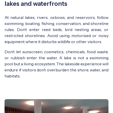
lakes and waterfronts
At natural lakes, rivers, oxbows, and reservoirs, follow
swimming, boating, fishing, conservation, and shoreline
rules. Don’t enter reed beds, bird nesting areas, or
restricted shorelines. Avoid using motorised or noisy
equipment where it disturbs wildlife or other visitors.
Don’t let sunscreen, cosmetics, chemicals, food waste,
or rubbish enter the water. A lake is not a swimming
pool but a living ecosystem. The lakeside experience will
endure if visitors don’t overburden the shore, water, and
habitats.