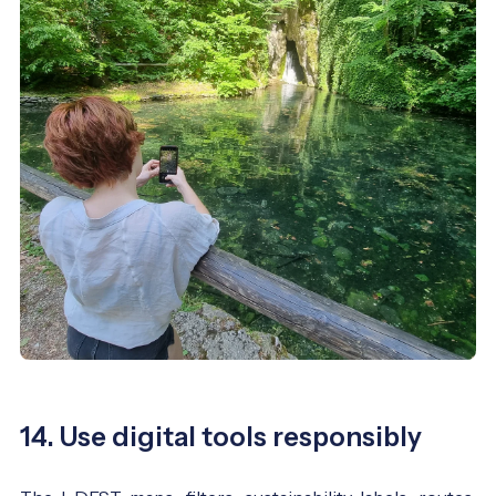
14. Use digital tools responsibly