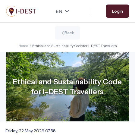
Skip
Login
to
main
content
Back
Home
/
Ethical and Sustainability Code for I-DEST Travellers
Ethical and Sustainability Code
for I-DEST Travellers
Friday, 22 May 2026 07:58