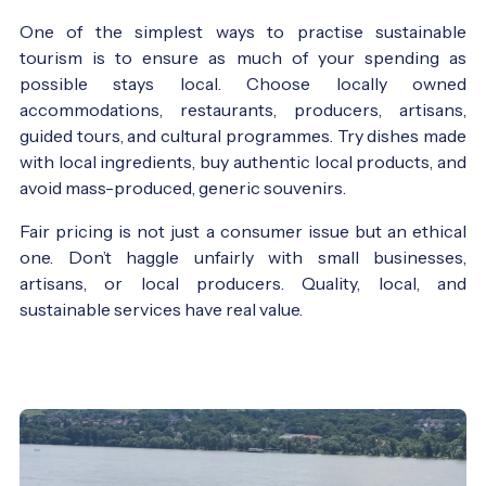
One of the simplest ways to practise sustainable
tourism is to ensure as much of your spending as
possible stays local. Choose locally owned
accommodations, restaurants, producers, artisans,
guided tours, and cultural programmes. Try dishes made
with local ingredients, buy authentic local products, and
avoid mass-produced, generic souvenirs.
Fair pricing is not just a consumer issue but an ethical
one. Don’t haggle unfairly with small businesses,
artisans, or local producers. Quality, local, and
sustainable services have real value.