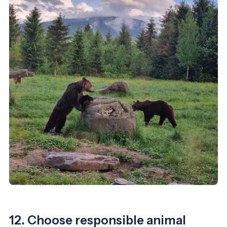
12. Choose responsible animal