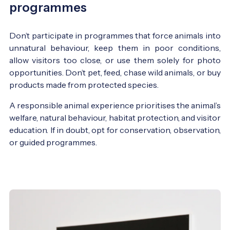
programmes
Don’t participate in programmes that force animals into
unnatural behaviour, keep them in poor conditions,
allow visitors too close, or use them solely for photo
opportunities. Don’t pet, feed, chase wild animals, or buy
products made from protected species.
A responsible animal experience prioritises the animal’s
welfare, natural behaviour, habitat protection, and visitor
education. If in doubt, opt for conservation, observation,
or guided programmes.