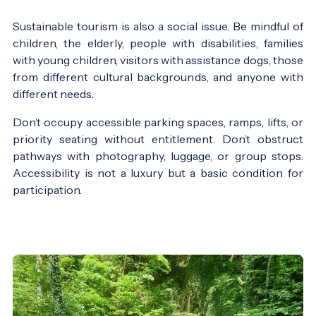
Sustainable tourism is also a social issue. Be mindful of
children, the elderly, people with disabilities, families
with young children, visitors with assistance dogs, those
from different cultural backgrounds, and anyone with
different needs.
Don’t occupy accessible parking spaces, ramps, lifts, or
priority seating without entitlement. Don’t obstruct
pathways with photography, luggage, or group stops.
Accessibility is not a luxury but a basic condition for
participation.