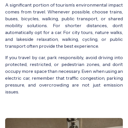
A significant portion of tourism’s environmental impact
comes from travel. Whenever possible, choose trains,
buses, bicycles, walking, public transport, or shared
mobility solutions. For shorter distances, don’t
automatically opt for a car. For city tours, nature walks,
and lakeside relaxation, walking, cycling, or public
transport often provide the best experience.
If you travel by car, park responsibly, avoid driving into
protected, restricted, or pedestrian zones, and don’t
occupy more space than necessary. Even when using an
electric car, remember that traffic congestion, parking
pressure, and overcrowding are not just emission
issues.