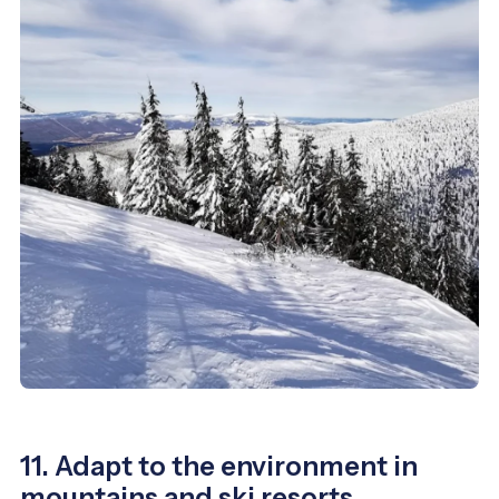
11. Adapt to the environment in
mountains and ski resorts