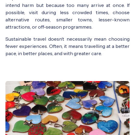
intend harm but because too many arrive at once. If
possible, visit during less crowded times, choose
alternative routes, smaller towns, lesser-known
attractions, or off-season programmes.
Sustainable travel doesn’t necessarily mean choosing
fewer experiences. Often, it means travelling at a better
pace, in better places, and with greater care.