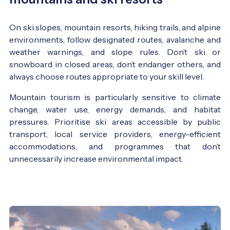
On ski slopes, mountain resorts, hiking trails, and alpine
environments, follow designated routes, avalanche and
weather warnings, and slope rules. Don’t ski or
snowboard in closed areas, don’t endanger others, and
always choose routes appropriate to your skill level.
Mountain tourism is particularly sensitive to climate
change, water use, energy demands, and habitat
pressures. Prioritise ski areas accessible by public
transport, local service providers, energy-efficient
accommodations, and programmes that don’t
unnecessarily increase environmental impact.