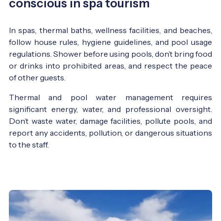
conscious in spa tourism
In spas, thermal baths, wellness facilities, and beaches,
follow house rules, hygiene guidelines, and pool usage
regulations. Shower before using pools, don’t bring food
or drinks into prohibited areas, and respect the peace
of other guests.
Thermal and pool water management requires
significant energy, water, and professional oversight.
Don’t waste water, damage facilities, pollute pools, and
report any accidents, pollution, or dangerous situations
to the staff.