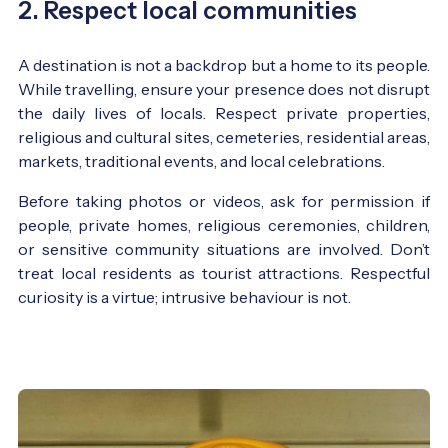
2. Respect local communities
A destination is not a backdrop but a home to its people.
While travelling, ensure your presence does not disrupt
the daily lives of locals. Respect private properties,
religious and cultural sites, cemeteries, residential areas,
markets, traditional events, and local celebrations.
Before taking photos or videos, ask for permission if
people, private homes, religious ceremonies, children,
or sensitive community situations are involved. Don’t
treat local residents as tourist attractions. Respectful
curiosity is a virtue; intrusive behaviour is not.