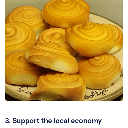
3. Support the local economy