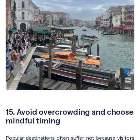
15. Avoid overcrowding and choose
mindful timing
Popular destinations often suffer not because visitors