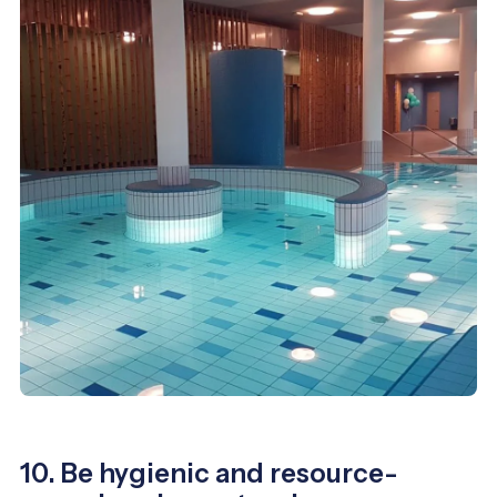
10. Be hygienic and resource-