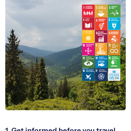
1. Get informed before you travel