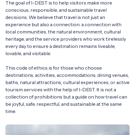
The goal of I-DEST is to help visitors make more 
conscious, responsible, and sustainable travel 
decisions. We believe that travel is not just an 
experience but also a connection: a connection with 
local communities, the natural environment, cultural 
heritage, and the service providers who work tirelessly 
every day to ensure a destination remains liveable, 
lovable, and visitable.

This code of ethics is for those who choose 
destinations, activities, accommodations, dining venues, 
baths, natural attractions, cultural experiences, or active 
tourism services with the help of I-DEST. It is not a 
collection of prohibitions but a guide on how travel can 
be joyful, safe, respectful, and sustainable at the same 
time.