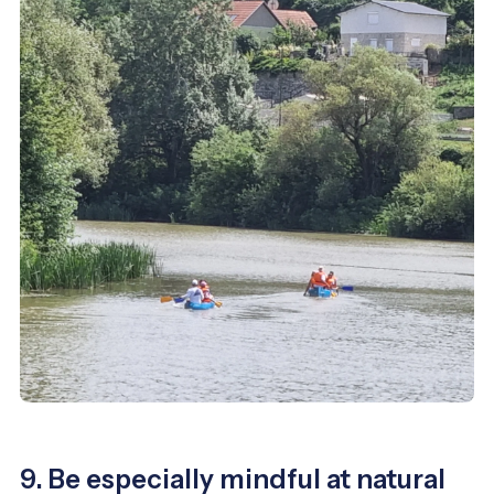
9. Be especially mindful at natural