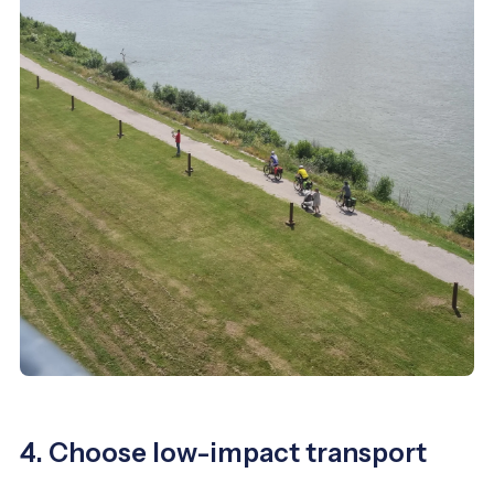
4. Choose low-impact transport