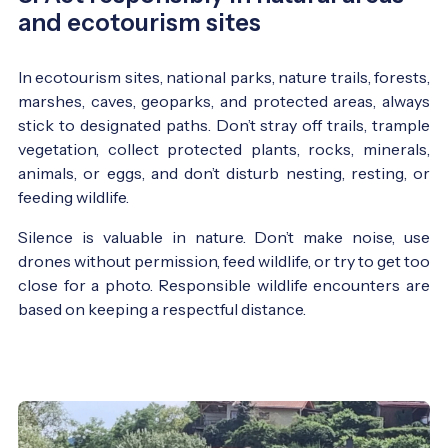
and ecotourism sites
In ecotourism sites, national parks, nature trails, forests,
marshes, caves, geoparks, and protected areas, always
stick to designated paths. Don’t stray off trails, trample
vegetation, collect protected plants, rocks, minerals,
animals, or eggs, and don’t disturb nesting, resting, or
feeding wildlife.
Silence is valuable in nature. Don’t make noise, use
drones without permission, feed wildlife, or try to get too
close for a photo. Responsible wildlife encounters are
based on keeping a respectful distance.