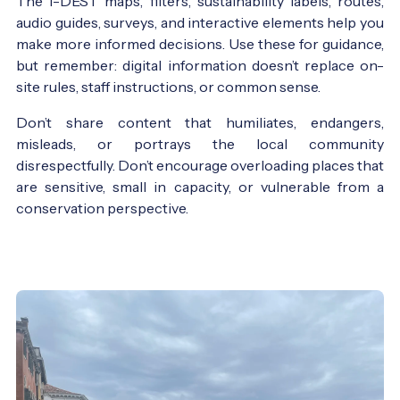
The I-DEST maps, filters, sustainability labels, routes,
audio guides, surveys, and interactive elements help you
make more informed decisions. Use these for guidance,
but remember: digital information doesn’t replace on-
site rules, staff instructions, or common sense.
Don’t share content that humiliates, endangers,
misleads, or portrays the local community
disrespectfully. Don’t encourage overloading places that
are sensitive, small in capacity, or vulnerable from a
conservation perspective.