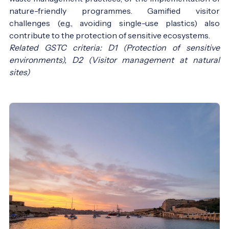
nature-friendly programmes. Gamified visitor
challenges (e.g., avoiding single-use plastics) also
contribute to the protection of sensitive ecosystems.
Related GSTC criteria: D1 (Protection of sensitive
environments), D2 (Visitor management at natural
sites)