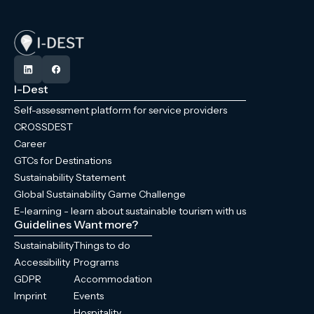
I-Dest
Self-assessment platform for service providers
CROSSDEST
Career
GTCs for Destinations
Sustainability Statement
Global Sustainability Game Challenge
E-learning - learn about sustainable tourism with us
Guidelines
Want more?
Sustainability
Things to do
Accessibility
Programs
GDPR
Accommodation
Imprint
Events
Hospitality