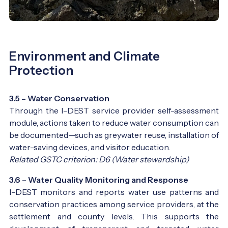
Environment and Climate
Protection
3.5 – Water Conservation
Through the I-DEST service provider self-assessment
module, actions taken to reduce water consumption can
be documented—such as greywater reuse, installation of
water-saving devices, and visitor education.
Related GSTC criterion: D6 (Water stewardship)
3.6 – Water Quality Monitoring and Response
I-DEST monitors and reports water use patterns and
conservation practices among service providers, at the
settlement and county levels. This supports the