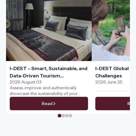
I-DEST – Smart, Sustainable, and
I-DEST Global Sus
Data-Driven Tourism
Challenges
2026 August 03
2026 June 25
Management for the Entire
Assess, improve, and authentically
Tourism Ecosystem
showcase the sustainability of your
services
Read
Rea