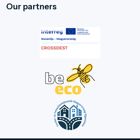
Our partners