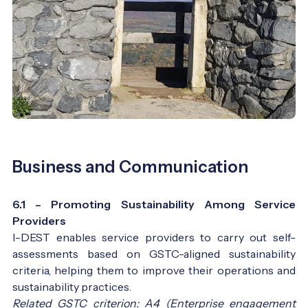
Business and Communication
6.1 – Promoting Sustainability Among Service
Providers
I-DEST enables service providers to carry out self-
assessments based on GSTC-aligned sustainability
criteria, helping them to improve their operations and
sustainability practices.
Related GSTC criterion: A4 (Enterprise engagement