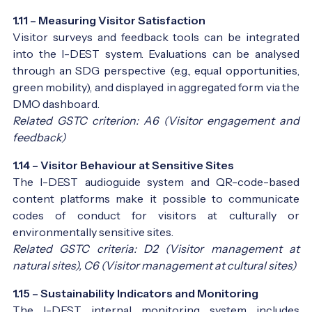
1.11 – Measuring Visitor Satisfaction
Visitor surveys and feedback tools can be integrated
into the I-DEST system. Evaluations can be analysed
through an SDG perspective (e.g., equal opportunities,
green mobility), and displayed in aggregated form via the
DMO dashboard.
Related GSTC criterion: A6 (Visitor engagement and
feedback)
1.14 – Visitor Behaviour at Sensitive Sites
The I-DEST audioguide system and QR-code-based
content platforms make it possible to communicate
codes of conduct for visitors at culturally or
environmentally sensitive sites.
Related GSTC criteria: D2 (Visitor management at
natural sites), C6 (Visitor management at cultural sites)
1.15 – Sustainability Indicators and Monitoring
The I-DEST internal monitoring system includes