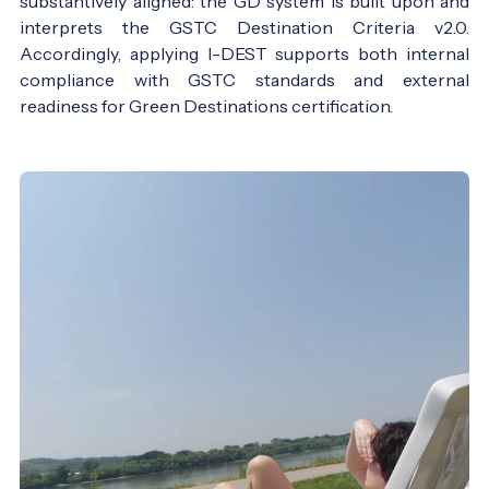
substantively aligned: the GD system is built upon and
interprets the GSTC Destination Criteria v2.0.
Accordingly, applying I-DEST supports both internal
compliance with GSTC standards and external
readiness for Green Destinations certification.