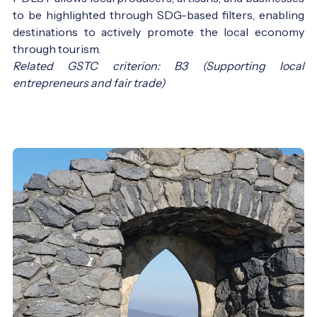
to be highlighted through SDG-based filters, enabling
destinations to actively promote the local economy
through tourism.
Related GSTC criterion: B3 (Supporting local
entrepreneurs and fair trade)