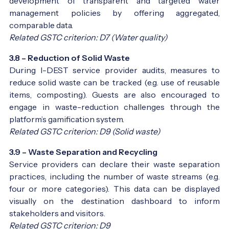
development of transparent and targeted water
management policies by offering aggregated,
comparable data.
Related GSTC criterion: D7 (Water quality)
3.8 – Reduction of Solid Waste
During I-DEST service provider audits, measures to
reduce solid waste can be tracked (e.g. use of reusable
items, composting). Guests are also encouraged to
engage in waste-reduction challenges through the
platform’s gamification system.
Related GSTC criterion: D9 (Solid waste)
3.9 – Waste Separation and Recycling
Service providers can declare their waste separation
practices, including the number of waste streams (e.g.
four or more categories). This data can be displayed
visually on the destination dashboard to inform
stakeholders and visitors.
Related GSTC criterion: D9