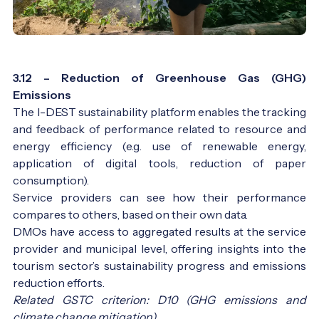
3.12 – Reduction of Greenhouse Gas (GHG)
Emissions
The I-DEST sustainability platform enables the tracking
and feedback of performance related to resource and
energy efficiency (e.g. use of renewable energy,
application of digital tools, reduction of paper
consumption).
Service providers can see how their performance
compares to others, based on their own data.
DMOs have access to aggregated results at the service
provider and municipal level, offering insights into the
tourism sector’s sustainability progress and emissions
reduction efforts.
Related GSTC criterion: D10 (GHG emissions and
climate change mitigation)