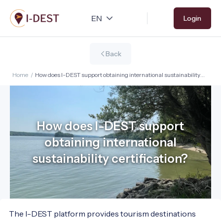
Skip
Login
to
main
content
Back
Home
/
How does I-DEST support obtaining international sustainability
certification?
How does I-DEST support
obtaining international
sustainability certification?
The I-DEST platform provides tourism destinations 