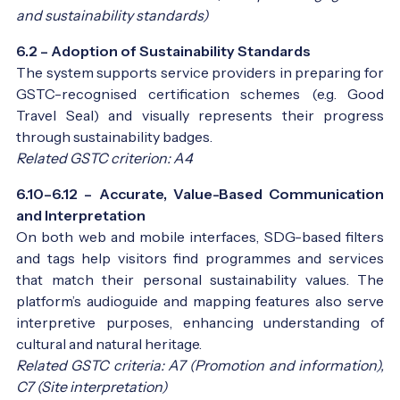
and sustainability standards)
6.2 – Adoption of Sustainability Standards
The system supports service providers in preparing for
GSTC-recognised certification schemes (e.g. Good
Travel Seal) and visually represents their progress
through sustainability badges.
Related GSTC criterion: A4
6.10–6.12 – Accurate, Value-Based Communication
and Interpretation
On both web and mobile interfaces, SDG-based filters
and tags help visitors find programmes and services
that match their personal sustainability values. The
platform’s audioguide and mapping features also serve
interpretive purposes, enhancing understanding of
cultural and natural heritage.
Related GSTC criteria: A7 (Promotion and information),
C7 (Site interpretation)