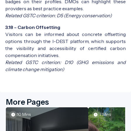
badges on their profiles. DMOs can highlight these
providers as best practice examples.
Related GSTC criterion: D5 (Energy conservation)
3.18 – Carbon Offsetting
Visitors can be informed about concrete offsetting
options through the I-DEST platform, which supports
the visibility and accessibility of certified carbon
compensation initiatives.
Related GSTC criterion: D10 (GHG emissions and
climate change mitigation)
More Pages
10 Mins
7 Mins