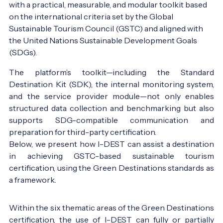
with a practical, measurable, and modular toolkit based 
on the international criteria set by the Global 
Sustainable Tourism Council (GSTC) and aligned with 
the United Nations Sustainable Development Goals 
(SDGs).
The platform’s toolkit—including the Standard
Destination Kit (SDK), the internal monitoring system,
and the service provider module—not only enables
structured data collection and benchmarking but also
supports SDG-compatible communication and
preparation for third-party certification.
Below, we present how I-DEST can assist a destination
in achieving GSTC-based sustainable tourism
certification, using the Green Destinations standards as
a framework.
Szent Anna lake, Romania - Photo:
Innotime
Within the six thematic areas of the Green Destinations
certification, the use of I-DEST can fully or partially