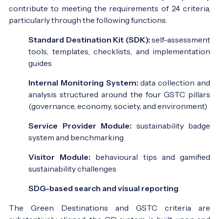
contribute to meeting the requirements of 24 criteria,
particularly through the following functions:
Standard Destination Kit (SDK):
self-assessment
tools, templates, checklists, and implementation
guides
Internal Monitoring System:
data collection and
analysis structured around the four GSTC pillars
(governance, economy, society, and environment)
Service Provider Module:
sustainability badge
system and benchmarking
Visitor Module:
behavioural tips and gamified
sustainability challenges
SDG-based search and visual reporting
The Green Destinations and GSTC criteria are