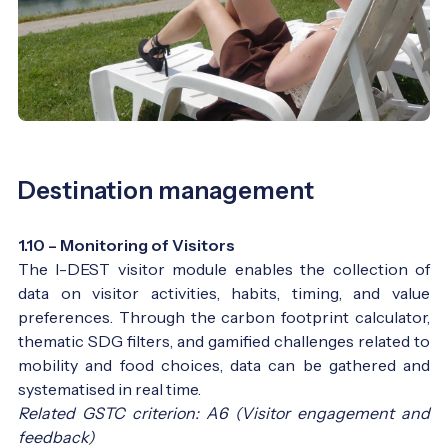
Destination management
1.10 – Monitoring of Visitors
The I-DEST visitor module enables the collection of
data on visitor activities, habits, timing, and value
preferences. Through the carbon footprint calculator,
thematic SDG filters, and gamified challenges related to
mobility and food choices, data can be gathered and
systematised in real time.
Related GSTC criterion: A6 (Visitor engagement and
feedback)