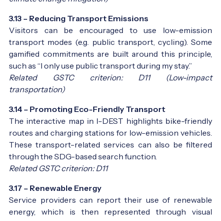
3.13 – Reducing Transport Emissions
Visitors can be encouraged to use low-emission
transport modes (e.g. public transport, cycling). Some
gamified commitments are built around this principle,
such as “I only use public transport during my stay.”
Related GSTC criterion: D11 (Low-impact
transportation)
3.14 – Promoting Eco-Friendly Transport
The interactive map in I-DEST highlights bike-friendly
routes and charging stations for low-emission vehicles.
These transport-related services can also be filtered
through the SDG-based search function.
Related GSTC criterion: D11
3.17 – Renewable Energy
Service providers can report their use of renewable
energy, which is then represented through visual