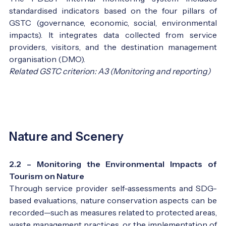
standardised indicators based on the four pillars of
GSTC (governance, economic, social, environmental
impacts). It integrates data collected from service
providers, visitors, and the destination management
organisation (DMO).
Related GSTC criterion: A3 (Monitoring and reporting)
Nature and Scenery
2.2 – Monitoring the Environmental Impacts of
Tourism on Nature
Through service provider self-assessments and SDG-
based evaluations, nature conservation aspects can be
recorded—such as measures related to protected areas,
waste management practices, or the implementation of