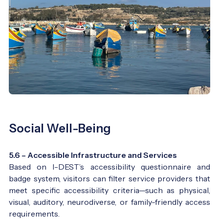
Social Well-Being
5.6 – Accessible Infrastructure and Services
Based on I-DEST’s accessibility questionnaire and
badge system, visitors can filter service providers that
meet specific accessibility criteria—such as physical,
visual, auditory, neurodiverse, or family-friendly access
requirements.