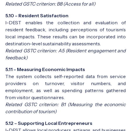
Related GSTC criterion: B8 (Access for all)
5.10 – Resident Satisfaction
I-DEST enables the collection and evaluation of
resident feedback, including perceptions of tourism’s
local impacts. These results can be incorporated into
destination-level sustainability assessments.
Related GSTC criterion: A5 (Resident engagement and
feedback)
5.11 – Measuring Economic Impacts
The system collects self-reported data from service
providers on turnover, visitor numbers, and
employment, as well as spending patterns gathered
from visitor questionnaires.
Related GSTC criterion: B1 (Measuring the economic
contribution of tourism)
5.12 – Supporting Local Entrepreneurs
I-DEST allows local producers, artisans, and businesses