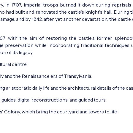
y. In 1707, imperial troops burned it down during reprisals 
o had built and renovated the castle's knight's hall. During 
amage, and by 1842, after yet another devastation, the castle 
7 with the aim of restoring the castle's former splendo
ge preservation while incorporating traditional techniques 
n of its legacy.
tural centre:
ly and the Renaissance era of Transylvania.
 aristocratic daily life and the architectural details of the cas
o guides, digital reconstructions, and guided tours.
ts' Colony, which bring the courtyard and towers to life.