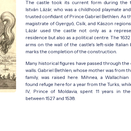
The castle took its current form during the 
István Lázár, who was a childhood playmate and 
trusted confidant of Prince Gabriel Bethlen. As t
magistrate of Gyergyó, Csík, and Kászon regions,
Lázár used the castle not only as a represe
residence but also as a political centre. The 1632
arms on the wall of the castle's left-side Italian
marks the completion of the construction.
Many historical figures have passed through the 
walls. Gabriel Bethlen, whose mother was from th
family, was raised here. Mihnea, a Wallachian 
found refuge here for a year from the Turks, whi
IV, Prince of Moldavia, spent 11 years in the
between 1527 and 1538.