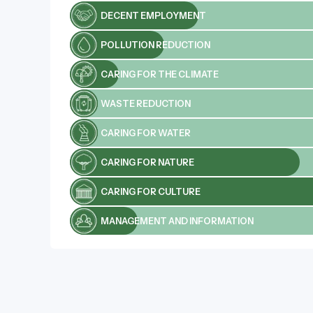
DECENT EMPLOYMENT
POLLUTION REDUCTION
CARING FOR THE CLIMATE
WASTE REDUCTION
CARING FOR WATER
CARING FOR NATURE
CARING FOR CULTURE
MANAGEMENT AND INFORMATION