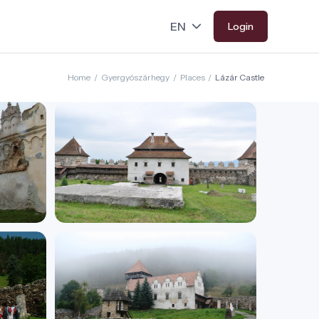
Login
Home
/
Gyergyószárhegy
/
Places
/
Lázár Castle