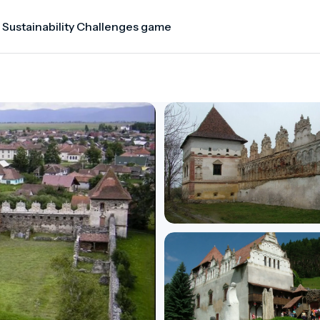
 Sustainability Challenges game