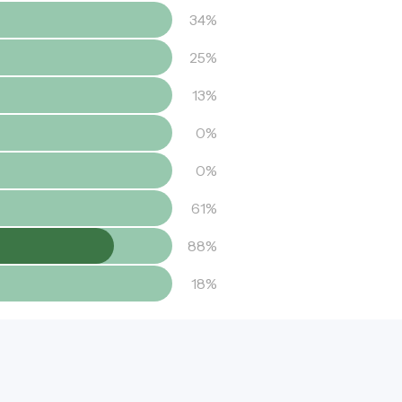
34%
25%
13%
0%
0%
61%
88%
18%