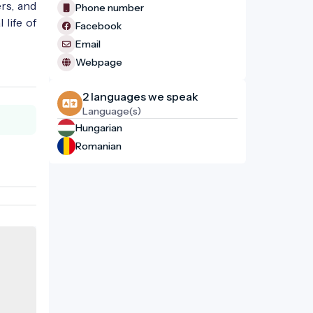
rs, and
Phone number
life of
Facebook
Email
Webpage
2 languages ​​we speak
Language(s)
Hungarian
Romanian