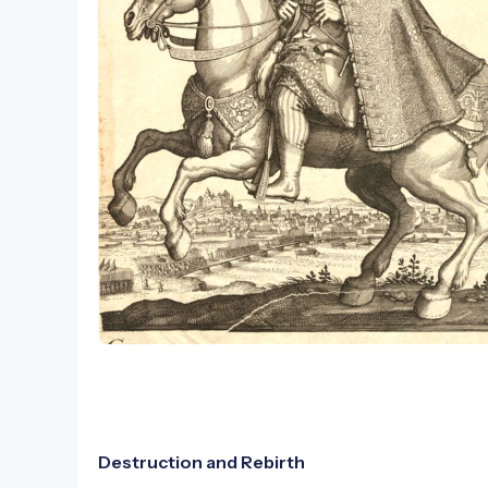
Destruction and Rebirth