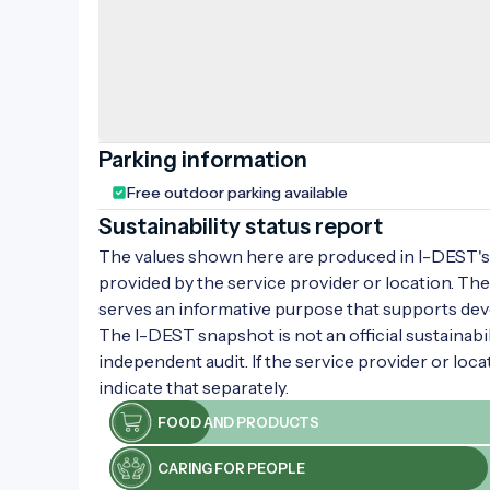
Parking information
Free outdoor parking available
Sustainability status report
The values shown here are produced in I-DEST's 
provided by the service provider or location. The
serves an informative purpose that supports de
The I-DEST snapshot is not an official sustainabili
independent audit. If the service provider or loca
indicate that separately.
FOOD AND PRODUCTS
CARING FOR PEOPLE