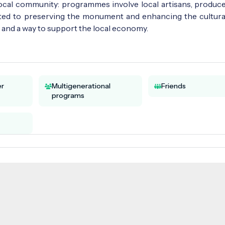
 local community: programmes involve local artisans, produce
ated to preserving the monument and enhancing the cultural 
ce and a way to support the local economy.
er
Multigenerational
Friends
programs