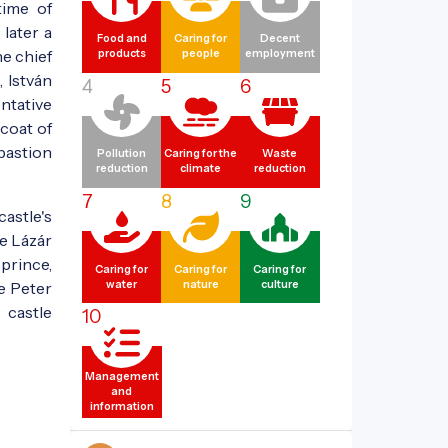
time of
later a
Food and
Caring for
Decent
he chief
products
people
employment
 István
4
5
6
ntative
 coat of
 bastion
Pollution
Caring for the
Waste
reduction
climate
reduction
7
8
9
castle's
e Lázár
prince,
Caring for
Caring for
Caring for
le Peter
water
nature
culture
 castle
10
Management
and
information