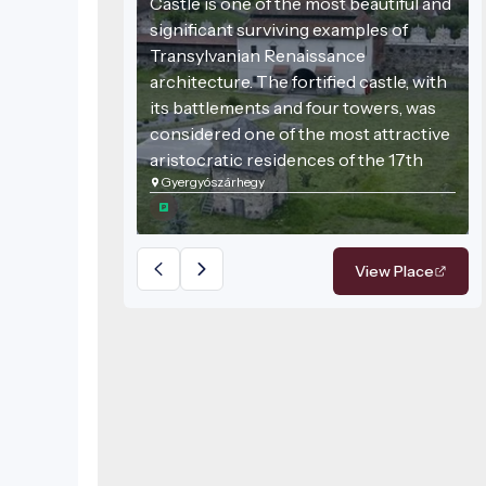
Castle is one of the most beautiful and
significant surviving examples of
Transylvanian Renaissance
architecture. The fortified castle, with
its battlements and four towers, was
considered one of the most attractive
aristocratic residences of the 17th
Gyergyószárhegy
century. Tradition holds that Gabriel
Bethlen, Prince of Transylvania, spent
part of his childhood here.
View Place