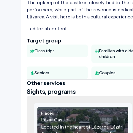
The upkeep of the castle is closely tied to the
performers, while part of the revenue is dedic
Lăzarea. A visit here is both a cultural experien
- editorial content -
Target group
Class trips
Families with old
children
Seniors
Couples
Other services
Sights, programs
Places
Lázár Castle
Located in the heart of Lăzarea, Lázár