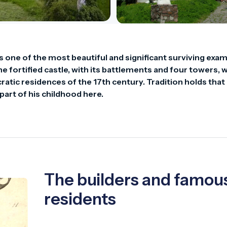
is one of the most beautiful and significant surviving exam
 fortified castle, with its battlements and four towers, w
atic residences of the 17th century. Tradition holds that 
part of his childhood here.
The builders and famou
residents