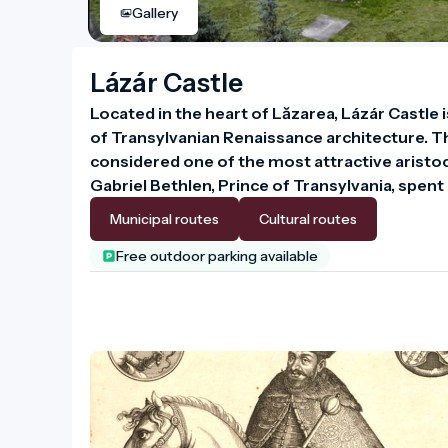
Gallery
Lázár Castle
Located in the heart of Lăzarea, Lázár Castle 
of Transylvanian Renaissance architecture. The
considered one of the most attractive aristocr
Gabriel Bethlen, Prince of Transylvania, spent 
Municipal routes
Cultural routes
Free outdoor parking available