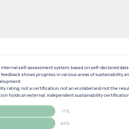
internal self-assessment system, based on self-declared data
 feedback shows progress in various areas of sustainability a
velopment.
ty rating, not a certification, not an ecolabel and not the resul
tion holds an external, independent sustainability certificatio
17%
64%