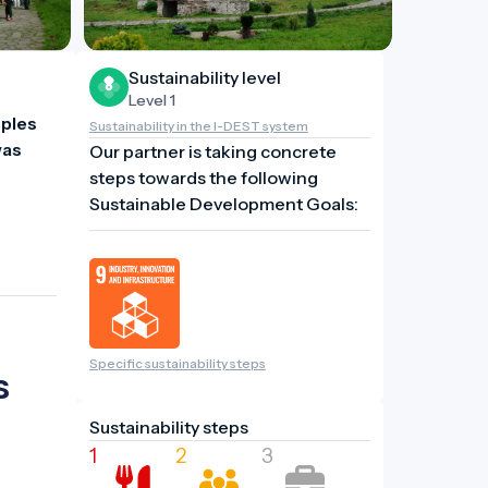
Sustainability level
Level 1
ples 
Sustainability in the I-DEST system
as 
Our partner is taking concrete
steps towards the following
Sustainable Development Goals:
Specific sustainability steps
s
Sustainability steps
1
2
3