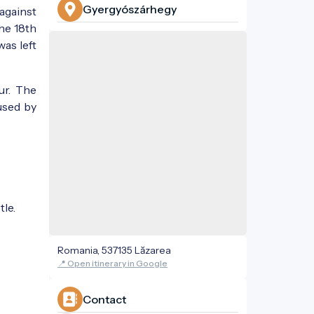
Gyergyószárhegy
against
the 18th
was left
ur. The
used by
tle.
Romania, 537135 Lăzarea
📍 Open itinerary in Google
Contact