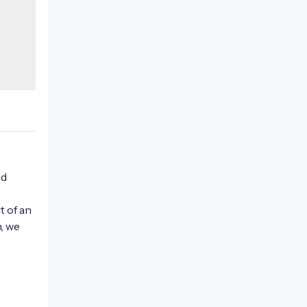
nd
t of an
n, we