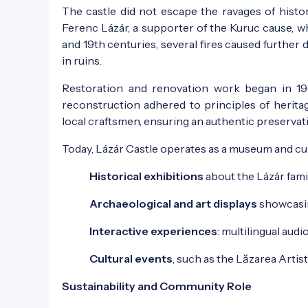
The castle did not escape the ravages of histor
Ferenc Lázár, a supporter of the Kuruc cause, wh
and 19th centuries, several fires caused further d
in ruins.
Restoration and renovation work began in 196
reconstruction adhered to principles of herita
local craftsmen, ensuring an authentic preservatio
Today, Lázár Castle operates as a museum and cul
Historical exhibitions
about the Lázár fami
Archaeological and art displays
showcasing
Interactive experiences
: multilingual audi
Cultural events
, such as the Lăzarea Artis
Sustainability and Community Role