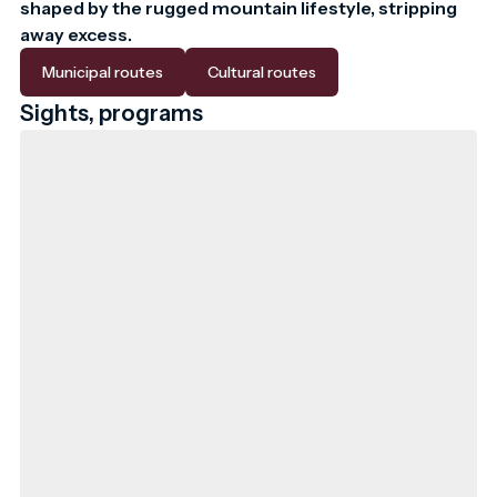
shaped by the rugged mountain lifestyle, stripping 
away excess.
Municipal routes
Cultural routes
Sights, programs