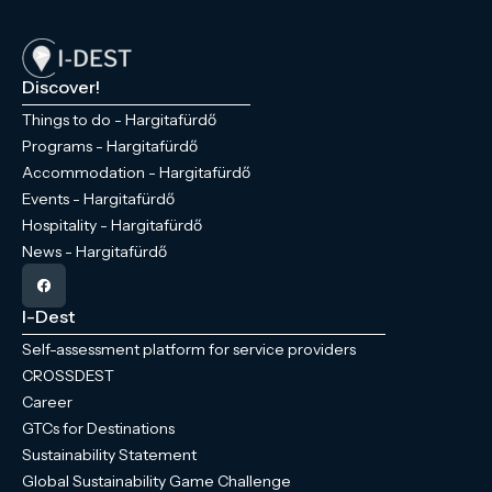
Discover!
Things to do - Hargitafürdő
Programs - Hargitafürdő
Accommodation - Hargitafürdő
Events - Hargitafürdő
Hospitality - Hargitafürdő
News - Hargitafürdő
I-Dest
Self-assessment platform for service providers
CROSSDEST
Career
GTCs for Destinations
Sustainability Statement
Global Sustainability Game Challenge