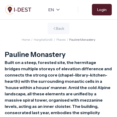
Skip
Login
to
main
content
Back
Home
/
Hargitafürdő
/
Places
/
Pauline Monastery
Pauline Monastery
Built on a steep, forested site, the hermitage 
bridges multiple storeys of elevation difference and 
connects the strong core (chapel-library-kitchen-
hearth) with the surrounding monastic cells in a 
'house within a house' manner. Amid the cold Alpine 
landscape, all these elements are unified by a 
massive spiral tower, organised with mezzanine 
levels, acting as an inner cloister. The building, 
consecrated last year, embodies the simplicity 