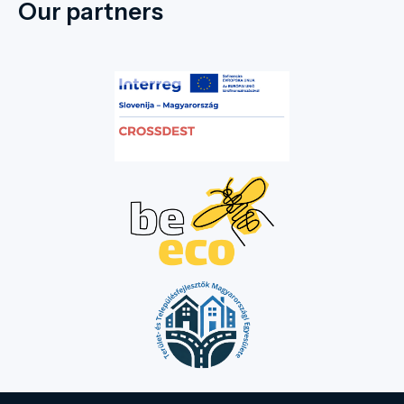
Our partners