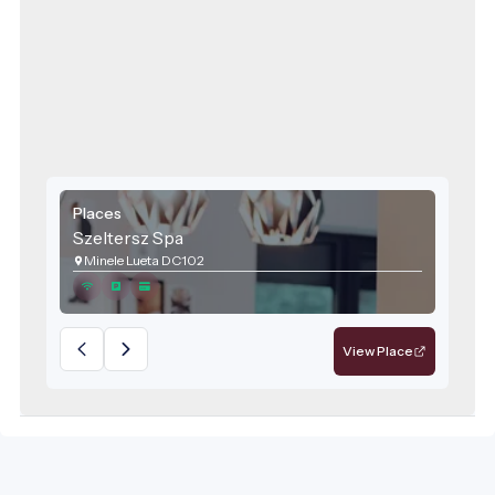
Places
Szeltersz Spa
Minele Lueta DC102
View Place