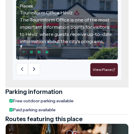
Places
Tourinform Office Hévíz
The Tourinform Office is one of the most
important information points for visitors
to Hévíz, where guests receive up-to-date
information about the city's programs,
attractions and services.
View Place
Parking information
Free outdoor parking available
Paid parking available
Routes featuring this place