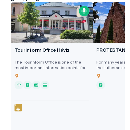
Tourinform Office Hévíz
PROTESTANT
The Tourinform Office is one of the
For many years, ne
most important information points for
the Lutheran comm
visitors to Hévíz, where guests receive
a dedicated place
up-to-date information about the city's
1920s, services we
programs, attractions and services.
homes, the Cultura
Hospital, or the s
local cinema.