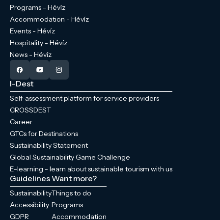
Programs - Hévíz
Accommodation - Hévíz
Events - Hévíz
Hospitality - Hévíz
News - Hévíz
I-Dest
Self-assessment platform for service providers
CROSSDEST
Career
GTCs for Destinations
Sustainability Statement
Global Sustainability Game Challenge
E-learning - learn about sustainable tourism with us
Guidelines
Want more?
Sustainability
Things to do
Accessibility
Programs
GDPR
Accommodation