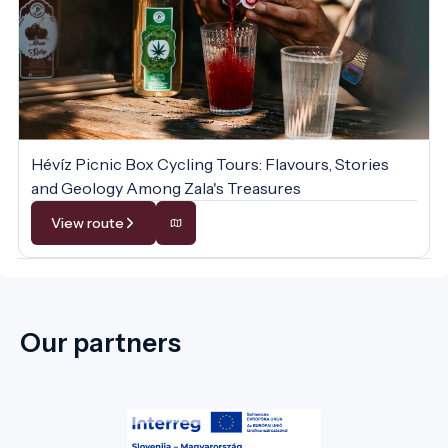
Hévíz Picnic Box Cycling Tours: Flavours, Stories
and Geology Among Zala's Treasures
View route
Our partners