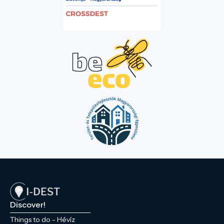
Discover!
Things to do - Hévíz