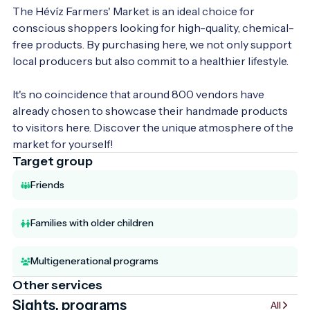
The Hévíz Farmers' Market is an ideal choice for 
conscious shoppers looking for high-quality, chemical-
free products. By purchasing here, we not only support 
local producers but also commit to a healthier lifestyle.

It's no coincidence that around 800 vendors have 
already chosen to showcase their handmade products 
to visitors here. Discover the unique atmosphere of the 
market for yourself!
Target group
Friends
Families with older children
Multigenerational programs
Other services
Sights, programs
All