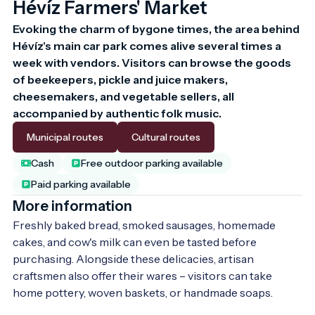
Hévíz Farmers' Market
Evoking the charm of bygone times, the area behind 
Hévíz's main car park comes alive several times a 
week with vendors. Visitors can browse the goods 
of beekeepers, pickle and juice makers, 
cheesemakers, and vegetable sellers, all 
accompanied by authentic folk music.
Municipal routes
Cultural routes
Cash
Free outdoor parking available
Paid parking available
More information
Freshly baked bread, smoked sausages, homemade 
cakes, and cow's milk can even be tasted before 
purchasing. Alongside these delicacies, artisan 
craftsmen also offer their wares – visitors can take 
home pottery, woven baskets, or handmade soaps.
