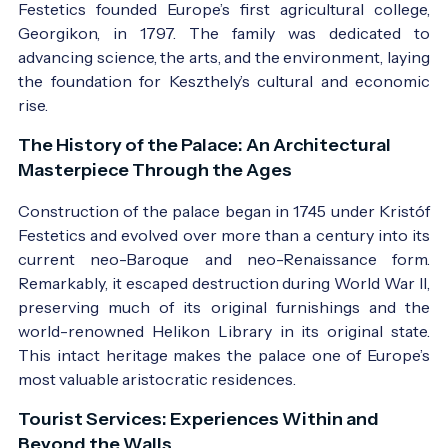
Festetics founded Europe’s first agricultural college,
Georgikon, in 1797. The family was dedicated to
advancing science, the arts, and the environment, laying
the foundation for Keszthely’s cultural and economic
rise.
The History of the Palace: An Architectural
Masterpiece Through the Ages
Construction of the palace began in 1745 under Kristóf
Festetics and evolved over more than a century into its
current neo-Baroque and neo-Renaissance form.
Remarkably, it escaped destruction during World War II,
preserving much of its original furnishings and the
world-renowned Helikon Library in its original state.
This intact heritage makes the palace one of Europe’s
most valuable aristocratic residences.
Tourist Services: Experiences Within and
Beyond the Walls