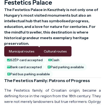
Festetics Palace
The Festetics Palace in Keszthely is not only one of 
Hungary's most visited monuments but also an 
intellectual hub that has symbolised progress, 
education, and a love for nature for centuries. For 
the mindful traveller, this destination is where 
historical grandeur meets exemplary heritage 
preservation.
Municipal routes
Cultural routes
SZÉP card accepted
Cash
Bank card accepted
Paid parking available
Paid bus parking available
The Festetics Family: Patrons of Progress
The Festetics family, of Croatian origin, became a
defining force in the region from the 18th century. They
were not merely landowners but true reformers: György