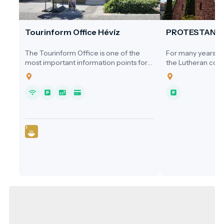
Tourinform Office Hévíz
PROTESTANT
The Tourinform Office is one of the
For many years, ne
most important information points for
the Lutheran comm
visitors to Hévíz, where guests receive
a dedicated place
up-to-date information about the city's
1920s, services we
programs, attractions and services.
homes, the Cultura
Hospital, or the s
local cinema.