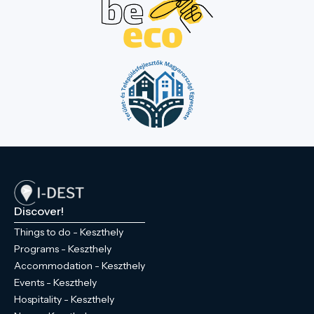
Discover!
Things to do - Keszthely
Programs - Keszthely
Accommodation - Keszthely
Events - Keszthely
Hospitality - Keszthely