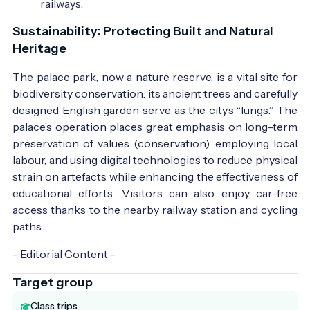
railways.
Sustainability: Protecting Built and Natural
Heritage
The palace park, now a nature reserve, is a vital site for
biodiversity conservation: its ancient trees and carefully
designed English garden serve as the city’s “lungs.” The
palace’s operation places great emphasis on long-term
preservation of values (conservation), employing local
labour, and using digital technologies to reduce physical
strain on artefacts while enhancing the effectiveness of
educational efforts. Visitors can also enjoy car-free
access thanks to the nearby railway station and cycling
paths.
- Editorial Content -
Target group
Class trips