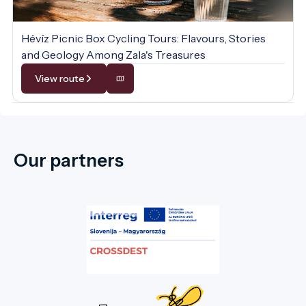
Hévíz Picnic Box Cycling Tours: Flavours, Stories
and Geology Among Zala's Treasures
View route
Our partners