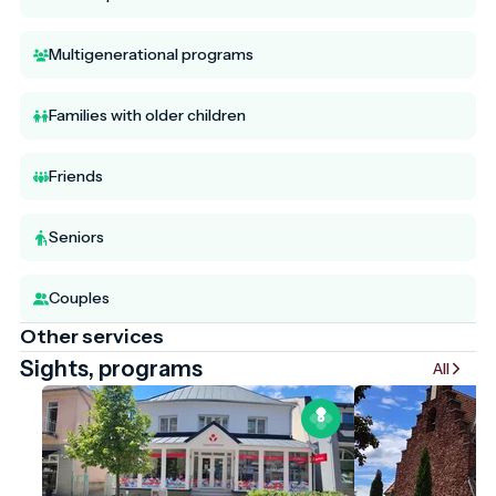
Multigenerational programs
Families with older children
Friends
Seniors
Couples
Other services
Sights, programs
All