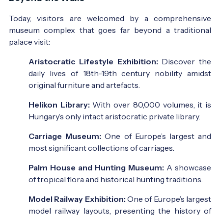
Today, visitors are welcomed by a comprehensive
museum complex that goes far beyond a traditional
palace visit:
Aristocratic Lifestyle Exhibition:
Discover the
daily lives of 18th-19th century nobility amidst
original furniture and artefacts.
Helikon Library:
With over 80,000 volumes, it is
Hungary’s only intact aristocratic private library.
Carriage Museum:
One of Europe’s largest and
most significant collections of carriages.
Palm House and Hunting Museum:
A showcase
of tropical flora and historical hunting traditions.
Model Railway Exhibition:
One of Europe’s largest
model railway layouts, presenting the history of