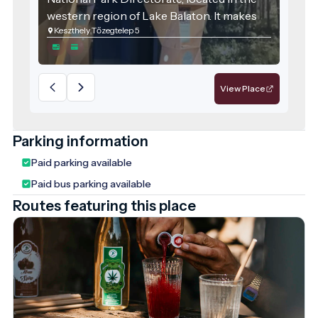
western region of Lake Balaton. It makes
Keszthely Tőzegtelep 5
the natural values of this internationally
significant wetland accessible and
engaging for the general public.
View Place
Parking information
Paid parking available
Paid bus parking available
Routes featuring this place