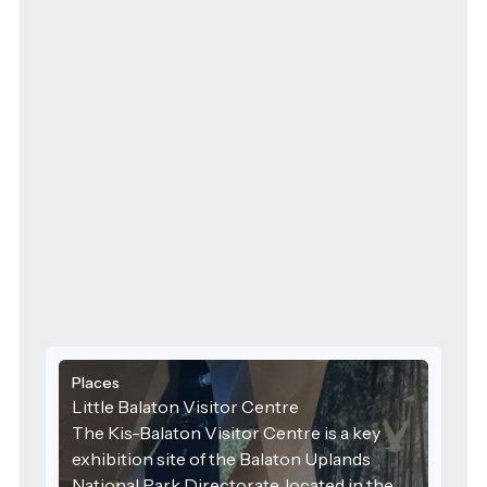
Places
Little Balaton Visitor Centre
The Kis-Balaton Visitor Centre is a key
exhibition site of the Balaton Uplands
National Park Directorate, located in the