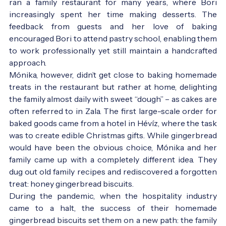
ran a family restaurant for many years, where Bori
increasingly spent her time making desserts. The
feedback from guests and her love of baking
encouraged Bori to attend pastry school, enabling them
to work professionally yet still maintain a handcrafted
approach.
Mónika, however, didn’t get close to baking homemade
treats in the restaurant but rather at home, delighting
the family almost daily with sweet “dough” – as cakes are
often referred to in Zala. The first large-scale order for
baked goods came from a hotel in Hévíz, where the task
was to create edible Christmas gifts. While gingerbread
would have been the obvious choice, Mónika and her
family came up with a completely different idea. They
dug out old family recipes and rediscovered a forgotten
treat: honey gingerbread biscuits.
During the pandemic, when the hospitality industry
came to a halt, the success of their homemade
gingerbread biscuits set them on a new path: the family