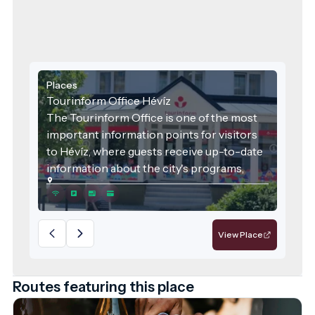
Places
Tourinform Office Hévíz
The Tourinform Office is one of the most
important information points for visitors
to Hévíz, where guests receive up-to-date
information about the city's programs,
attractions and services.
View Place
Routes featuring this place