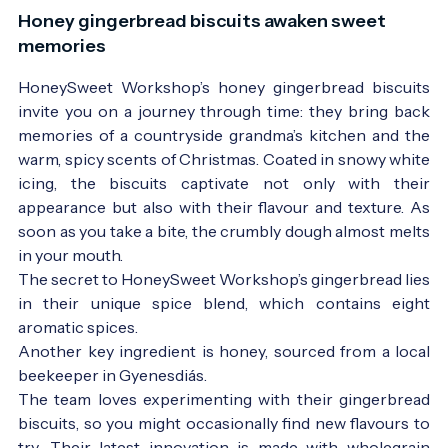
Honey gingerbread biscuits awaken sweet
memories
HoneySweet Workshop’s honey gingerbread biscuits
invite you on a journey through time: they bring back
memories of a countryside grandma’s kitchen and the
warm, spicy scents of Christmas. Coated in snowy white
icing, the biscuits captivate not only with their
appearance but also with their flavour and texture. As
soon as you take a bite, the crumbly dough almost melts
in your mouth.
The secret to HoneySweet Workshop’s gingerbread lies
in their unique spice blend, which contains eight
aromatic spices.
Another key ingredient is honey, sourced from a local
beekeeper in Gyenesdiás.
The team loves experimenting with their gingerbread
biscuits, so you might occasionally find new flavours to
try. Their latest innovation is made with wholegrain