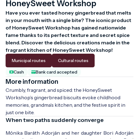
HoneySweet Workshop
Have you ever tasted honey gingerbread that melts 
in your mouth with a single bite? The iconic product 
of HoneySweet Workshop has gained nationwide 
fame thanks to its perfect texture and secret spice 
blend. Discover the delicious creations made in the 
fragrant kitchen of HoneySweet Workshop!
Municipal routes
Cultural routes
Cash
Bank card accepted
More information
Crumbly, fragrant, and spiced: the HoneySweet 
Workshop’s gingerbread biscuits evoke childhood 
memories, grandma’s kitchen, and the festive spirit in 
just one bite.
When two paths suddenly converge
Mónika Baráth Adorján and her daughter Bori Adorján