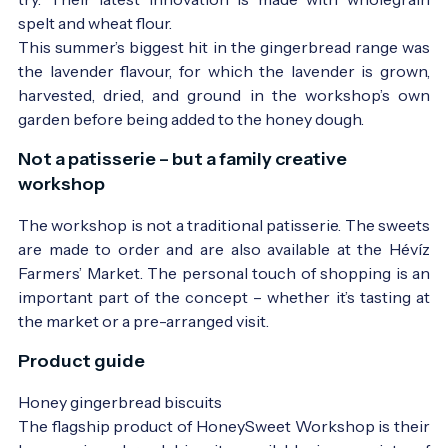
spelt and wheat flour.
This summer’s biggest hit in the gingerbread range was
the lavender flavour, for which the lavender is grown,
harvested, dried, and ground in the workshop’s own
garden before being added to the honey dough.
Not a patisserie – but a family creative
workshop
The workshop is not a traditional patisserie. The sweets
are made to order and are also available at the Hévíz
Farmers’ Market. The personal touch of shopping is an
important part of the concept – whether it’s tasting at
the market or a pre-arranged visit.
Product guide
Honey gingerbread biscuits
The flagship product of HoneySweet Workshop is their