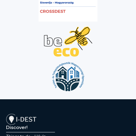
Discover!