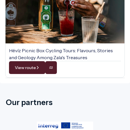
Hévíz Picnic Box Cycling Tours: Flavours, Stories
and Geology Among Zala's Treasures
View route
Our partners