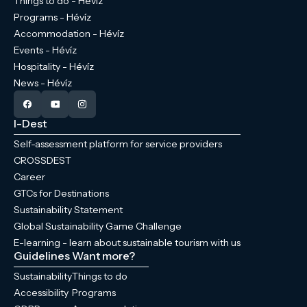
Things to do - Hévíz
Programs - Hévíz
Accommodation - Hévíz
Events - Hévíz
Hospitality - Hévíz
News - Hévíz
I-Dest
Self-assessment platform for service providers
CROSSDEST
Career
GTCs for Destinations
Sustainability Statement
Global Sustainability Game Challenge
E-learning - learn about sustainable tourism with us
Guidelines
Want more?
Sustainability
Things to do
Accessibility
Programs