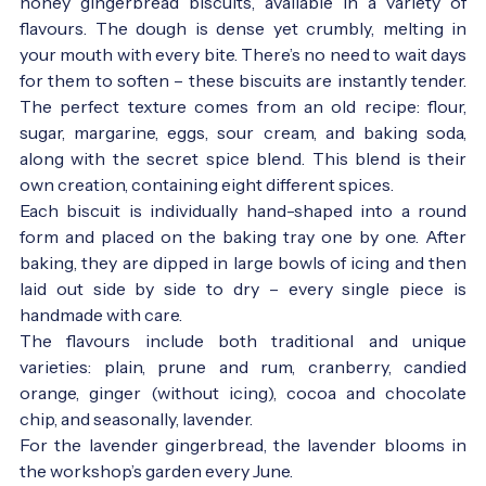
honey gingerbread biscuits, available in a variety of
flavours. The dough is dense yet crumbly, melting in
your mouth with every bite. There’s no need to wait days
for them to soften – these biscuits are instantly tender.
The perfect texture comes from an old recipe: flour,
sugar, margarine, eggs, sour cream, and baking soda,
along with the secret spice blend. This blend is their
own creation, containing eight different spices.
Each biscuit is individually hand-shaped into a round
form and placed on the baking tray one by one. After
baking, they are dipped in large bowls of icing and then
laid out side by side to dry – every single piece is
handmade with care.
The flavours include both traditional and unique
varieties: plain, prune and rum, cranberry, candied
orange, ginger (without icing), cocoa and chocolate
chip, and seasonally, lavender.
For the lavender gingerbread, the lavender blooms in
the workshop’s garden every June.