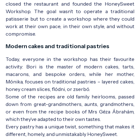
closed the restaurant and founded the HoneySweet
Workshop. The goal wasn’t to operate a traditional
patisserie but to create a workshop where they could
work at their own pace, in their own style, and without
compromise.
Modern cakes and traditional pastries
Today, everyone in the workshop has their favourite
activity: Bori is the master of modern cakes, tarts,
macarons, and bespoke orders, while her mother,
Mónika, focuses on traditional pastries – layered cakes,
honey cream slices, flódni, or zserbó.
Some of the recipes are old family heirlooms, passed
down from great-grandmothers, aunts, grandmothers,
or even from the recipe books of Mrs Géza Ábrahám,
which they’ve adapted to their own tastes.
Every pastry has a unique twist, something that makes it
different, homely, and unmistakably HoneySweet.