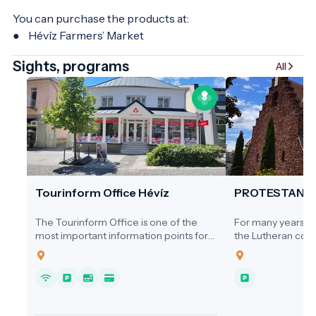
You can purchase the products at:
● Hévíz Farmers’ Market
Sights, programs
All
Tourinform Office Hévíz
PROTESTANT
The Tourinform Office is one of the
For many years, ne
most important information points for
the Lutheran comm
visitors to Hévíz, where guests receive
a dedicated place
up-to-date information about the city's
1920s, services we
programs, attractions and services.
homes, the Cultura
Hospital, or the s
local cinema.