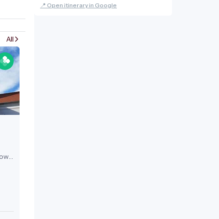
📍 Open itinerary in Google
All
now
e and
fter
tle,
nt.