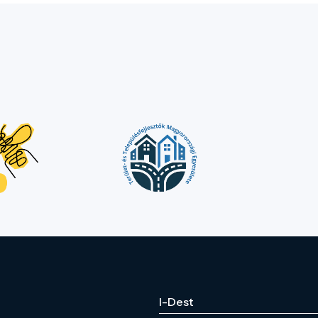
I-Dest