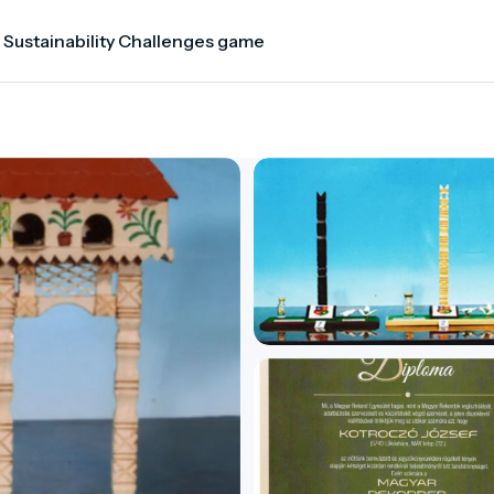
 Sustainability Challenges game