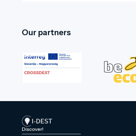
Hungarikum Centre, showcasing the
internationally renowned values and
prides of Békés County. The castle
grounds also feature a restaurant and
Our partners
an event marquee, suitable for hosting
various events.
Discover!