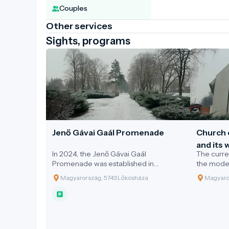
Couples
Other services
Sights, programs
Jenő Gávai Gaál Promenade
Church 
and its
In 2024, the Jenő Gávai Gaál
The curre
Lőkösh
Promenade was established in
the modes
Lőkösháza, along with a statue erected
Magyarország, 5743 Lőkösháza
Magyaro
in honour of the polymath.