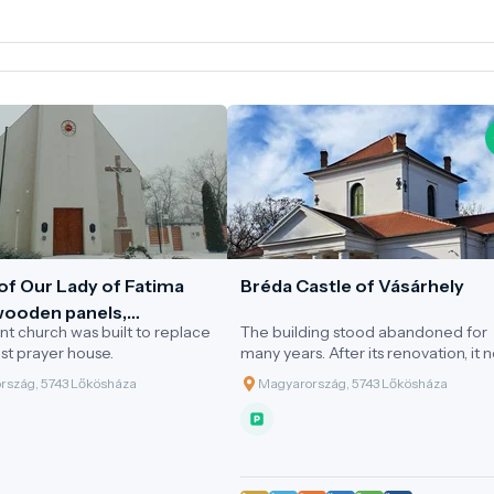
of Our Lady of Fatima
Bréda Castle of Vásárhely
 wooden panels,
nt church was built to replace
The building stood abandoned for
áza
t prayer house.
many years. After its renovation, it 
operates as a cultural visitor centr
rszág, 5743 Lőkösháza
Magyarország, 5743 Lőkösháza
a tourist attraction. Every evening, a
sunset, a unique light art display is
showcased on the façade of the cas
which is set in a stunning environme
Events and weddings held in the