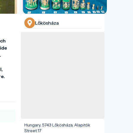
Lőkösháza
ch 
ide 
 
, 
Hungary, 5743 Lőkösháza, Alapitók
Street 17