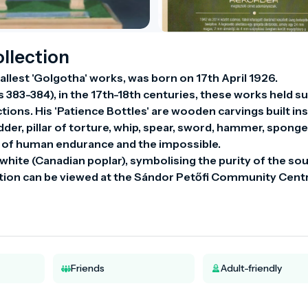
llection
lest 'Golgotha' works, was born on 17th April 1926.

383-384), in the 17th-18th centuries, these works held su
ions. His 'Patience Bottles' are wooden carvings built ins
der, pillar of torture, whip, spear, sword, hammer, sponge.
 of human endurance and the impossible.

hite (Canadian poplar), symbolising the purity of the soul
Friends
Adult-friendly