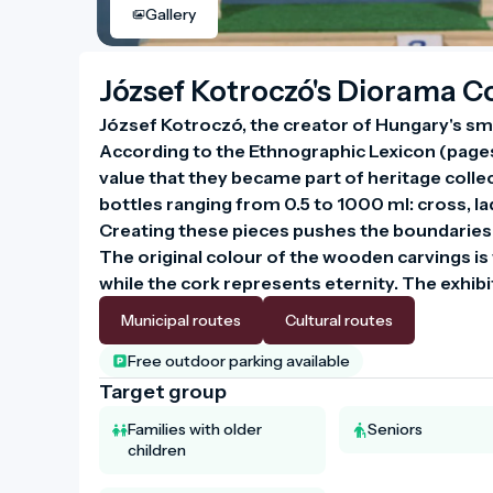
Gallery
József Kotroczó's Diorama Co
József Kotroczó, the creator of Hungary's smal
According to the Ethnographic Lexicon (pages 
value that they became part of heritage collect
bottles ranging from 0.5 to 1000 ml: cross, lad
Creating these pieces pushes the boundaries
The original colour of the wooden carvings is w
Municipal routes
Cultural routes
Free outdoor parking available
Target group
Families with older
Seniors
children