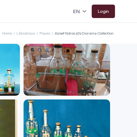
Login
Home
/
Lőkösháza
/
Places
/
József Kotroczó's Diorama Collection