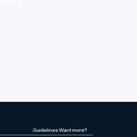
Guidelines
Want more?