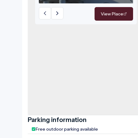
unforgettable memories, earning it
the prestigious award of Best
View Place
Wedding Venue in Békés County in
2016. Inside the building, visitors can
explore numerous fascinating
features, such as the Foucault
pendulum located in the dome room,
with a unique dome painting visible 15
metres above it. The rooms bring the
castle's and the family's history to life,
and visitors can also gain insight into
the daily life of the estate. Several
models have been placed in the visitor
area. Interactive installations and 3D
projections illustrate the renovation
work of the castle. Numerous pieces
Parking information
of furniture and furnishings
Free outdoor parking available
characteristic of the castle's era are
on display. The basement houses the