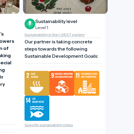
Sustainability level
Level 1
s 
Sustainability in the I-DEST system
lowers 
Our partner is taking concrete
 of 
steps towards the following
king 
Sustainable Development Goals:
cial 
ng 
r 
ry 
Specific sustainability steps