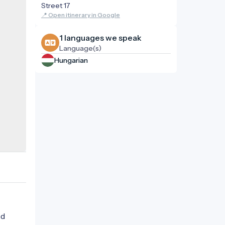
Street 17
📍 Open itinerary in Google
1 languages ​​we speak
Language(s)
Hungarian
nd