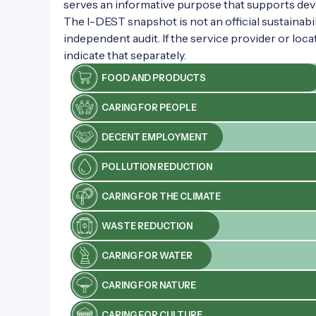
serves an informative purpose that supports de
grounds also feature a restaurant and
The I-DEST snapshot is not an official sustainabili
an event marquee, suitable for hosting
independent audit. If the service provider or loca
various events.
indicate that separately.
FOOD AND PRODUCTS
CARING FOR PEOPLE
DECENT EMPLOYMENT
POLLUTION REDUCTION
CARING FOR THE CLIMATE
WASTE REDUCTION
CARING FOR WATER
CARING FOR NATURE
CARING FOR CULTURE