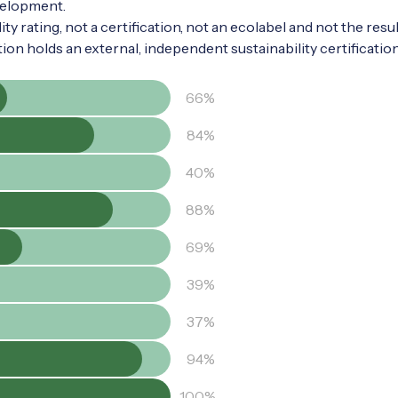
velopment.
ty rating, not a certification, not an ecolabel and not the resul
tion holds an external, independent sustainability certificatio
66%
84%
40%
88%
69%
39%
37%
94%
100%