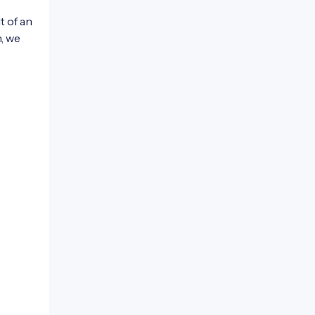
t of an
n, we