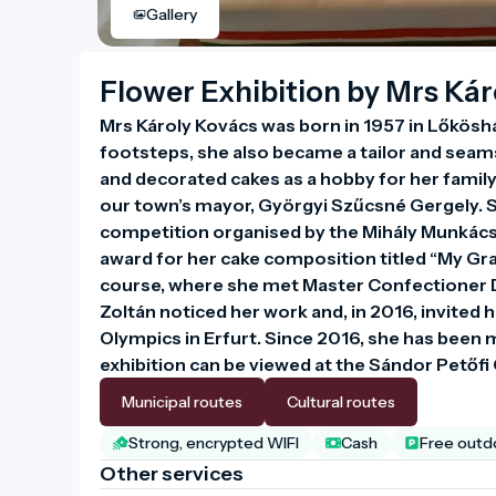
Gallery
Flower Exhibition by Mrs Ká
Mrs Károly Kovács was born in 1957 in Lőkösház
footsteps, she also became a tailor and seamst
and decorated cakes as a hobby for her family
our town’s mayor, Györgyi Szűcsné Gergely. S
competition organised by the Mihály Munkácsy
award for her cake composition titled “My Gra
course, where she met Master Confectioner D
Zoltán noticed her work and, in 2016, invited he
Olympics in Erfurt. Since 2016, she has been m
exhibition can be viewed at the Sándor Petőf
Municipal routes
Cultural routes
Strong, encrypted WIFI
Cash
Free outdo
Other services