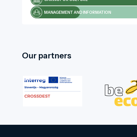
MANAGEMENT AND INFORMATION
Our partners