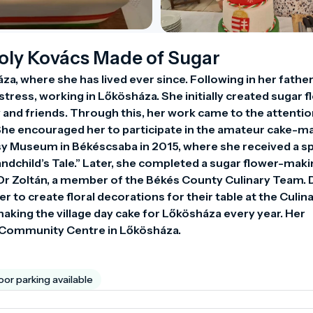
roly Kovács Made of Sugar
a, where she has lived ever since. Following in her father’
ress, working in Lőkösháza. She initially created sugar f
 and friends. Through this, her work came to the attention
he encouraged her to participate in the amateur cake-ma
 Museum in Békéscsaba in 2015, where she received a spe
ndchild’s Tale.” Later, she completed a sugar flower-maki
r Zoltán, a member of the Békés County Culinary Team. D
r to create floral decorations for their table at the Culina
aking the village day cake for Lőkösháza every year. Her 
i Community Centre in Lőkösháza.
or parking available