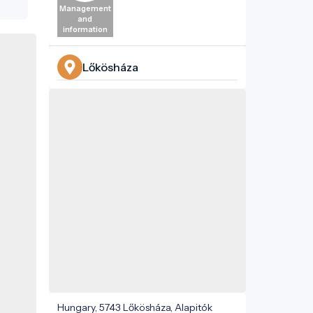
n
Management
res,
and
information
ated
dome
 The
Lőkösháza
ily's
ain
e.
in
ions
le's
kés
ature
,
Hungary, 5743 Lőkösháza, Alapitók