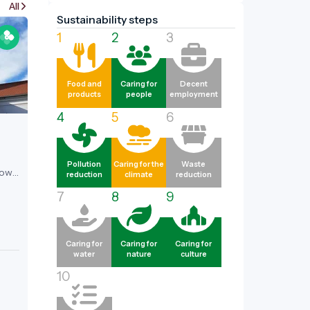
All
Sustainability steps
1
2
3
Food and
Caring for
Decent
products
people
employment
4
5
6
Pollution
Caring for the
Waste
now
reduction
climate
reduction
e and
7
8
9
fter
tle,
nt.
Caring for
Caring for
Caring for
water
nature
culture
ome
10
es,
Best