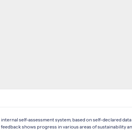
internal self-assessment system, based on self-declared data
 feedback shows progress in various areas of sustainability a