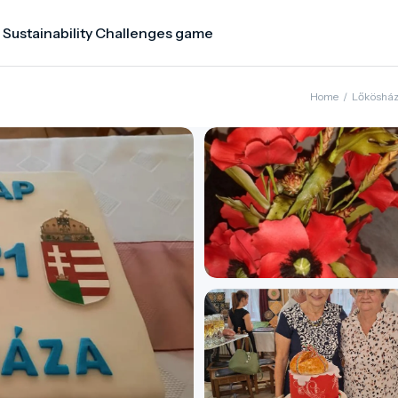
 Sustainability Challenges game
Home
/
Lőköshá