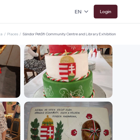
Login
za
/
Places
/
Sándor Petőfi Community Centre and Library Exhibition