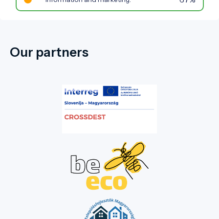
Our partners