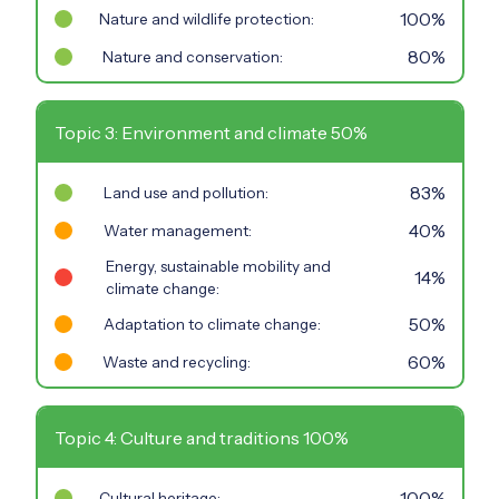
100%
Nature and wildlife protection:
80%
Nature and conservation:
Topic 3: Environment and climate 50%
83%
Land use and pollution:
40%
Water management:
Energy, sustainable mobility and
14%
climate change:
50%
Adaptation to climate change:
60%
Waste and recycling:
Topic 4: Culture and traditions 100%
100%
Cultural heritage: