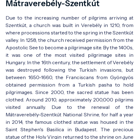
Mátraverebély-Szentkút
Due to the increasing number of pilgrims arriving at
Szentkút, a church was built in Verebély in 1210, from
where processions started to the spring in the Szentkút
valley. In 1258, the church received permission from the
Apostolic See to become a pilgrimage site. By the 1400s,
it was one of the most visited pilgrimage sites in
Hungary. In the 16th century, the settlement of Verebély
was destroyed following the Turkish invasions, but
between 1650-1660, the Franciscans from Gyöngyös
obtained permission from a Turkish pasha to hold
pilgrimages. Since 2000, the sacred statue has been
clothed. Around 2010, approximately 200,000 pilgrims
visited annually. Due to the renewal of the
Mátraverebély-Szentkút National Shrine, for half a year
in 2014, the famous clothed statue was housed in the
Saint Stephen's Basilica in Budapest. The precious
statue of the Holy Virgin returned to the shrine on June