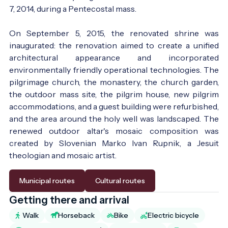
7, 2014, during a Pentecostal mass.
On September 5, 2015, the renovated shrine was
inaugurated: the renovation aimed to create a unified
architectural appearance and incorporated
environmentally friendly operational technologies. The
pilgrimage church, the monastery, the church garden,
the outdoor mass site, the pilgrim house, new pilgrim
accommodations, and a guest building were refurbished,
and the area around the holy well was landscaped. The
renewed outdoor altar's mosaic composition was
created by Slovenian Marko Ivan Rupnik, a Jesuit
theologian and mosaic artist.
Municipal routes
Cultural routes
Getting there and arrival
Walk
Horseback
Bike
Electric bicycle