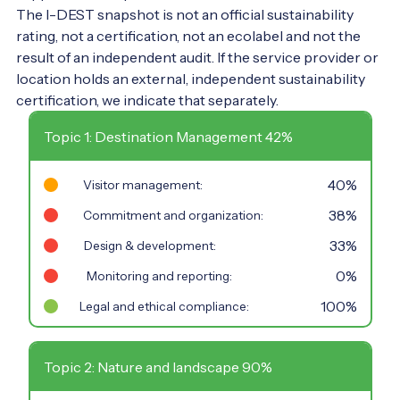
The I-DEST snapshot is not an official sustainability
rating, not a certification, not an ecolabel and not the
result of an independent audit. If the service provider or
location holds an external, independent sustainability
certification, we indicate that separately.
Topic 1: Destination Management 42%
40%
Visitor management:
38%
Commitment and organization:
33%
Design & development:
0%
Monitoring and reporting:
100%
Legal and ethical compliance:
Topic 2: Nature and landscape 90%