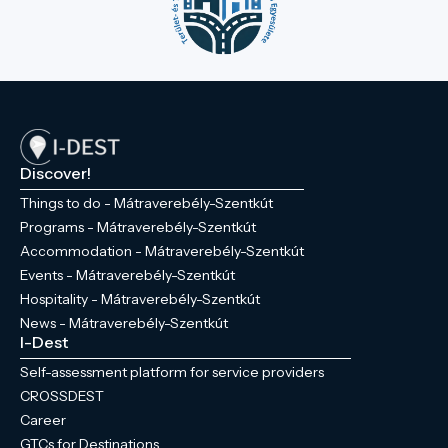
Discover!
Things to do - Mátraverebély-Szentkút
Programs - Mátraverebély-Szentkút
Accommodation - Mátraverebély-Szentkút
Events - Mátraverebély-Szentkút
Hospitality - Mátraverebély-Szentkút
News - Mátraverebély-Szentkút
I-Dest
Self-assessment platform for service providers
CROSSDEST
Career
GTCs for Destinations