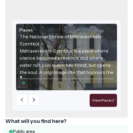
Places
The National Shrine of Mátraverebély-
Szentkút
Mátraverebély-Szentkút is a place where
silence becomes presence, and where
water not only quenches thirst, but opens
the soul. A pilgrimage site that honours the
past, serves the present, and embraces
responsibility for the future—a model
destination for sustainable, values-driven
tourism.
View Place
What will you find here?
Public area