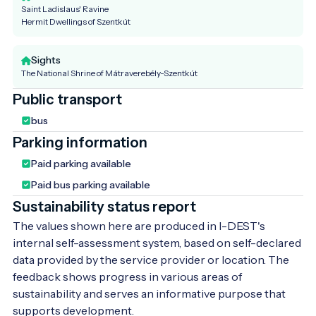
Saint Ladislaus' Ravine
Hermit Dwellings of Szentkút
Sights
The National Shrine of Mátraverebély-Szentkút
Public transport
bus
Parking information
Paid parking available
Paid bus parking available
Sustainability status report
The values shown here are produced in I-DEST's
internal self-assessment system, based on self-declared
data provided by the service provider or location. The
feedback shows progress in various areas of
sustainability and serves an informative purpose that
supports development.