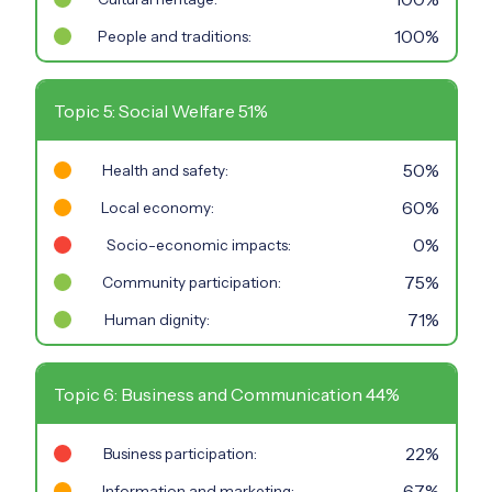
100%
People and traditions:
Topic 5: Social Welfare 51%
50%
Health and safety:
60%
Local economy:
0%
Socio-economic impacts:
75%
Community participation:
71%
Human dignity:
Topic 6: Business and Communication 44%
22%
Business participation:
67%
Information and marketing: