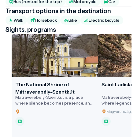
Bus (rented for the trip)
Motorcycle
Car
Transport options in the destination
Walk
Horseback
Bike
Electric bicycle
Sights, programs
The National Shrine of
Saint Ladislaus
Mátraverebély-Szentkút
Mátraverebély-Szentkút is a place
Mátraverebély-Sze
where silence becomes presence, and
where legends co
where water not only quenches thirst,
springs still flow
Magyarország, 30
but opens the soul. A pilgrimage site
and where every v
that honours the past, serves the
difference — with
present, and embraces responsibility
community, and in
for the future—a model destination for