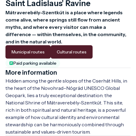
Saint Ladislaus' Ravine
Mátraverebély-Szentkút is a place where legends 
come alive, where springs still flow from ancient 
myths, and where every visitor can make a 
difference — within themselves, in the community, 
and in the natural world.
Municipal routes
Cultural routes
Paid parking available
More information
Hidden among the gentle slopes of the Cserhát Hills, in 
the heart of the Novohrad–Nógrád UNESCO Global 
Geopark, lies a truly exceptional destination: the 
National Shrine of Mátraverebély-Szentkút. This site, 
rich in both spiritual and natural heritage, is a powerful 
example of how cultural identity and environmental 
stewardship can be harmoniously combined through 
sustainable and values-driven tourism.