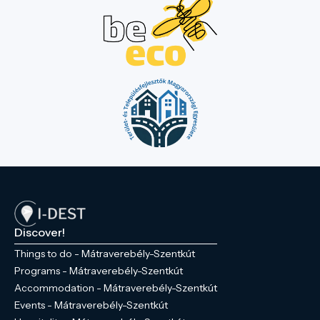
Discover!
Things to do - Mátraverebély-Szentkút
Programs - Mátraverebély-Szentkút
Accommodation - Mátraverebély-Szentkút
Events - Mátraverebély-Szentkút