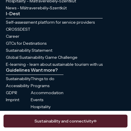
Hospitality - Mátraverebély-Szentkút
News - Mátraverebély-Szentkút
I-Dest
Self-assessment platform for service providers
CROSSDEST
Career
GTCs for Destinations
Sustainability Statement
Global Sustainability Game Challenge
E-learning - learn about sustainable tourism with us
Guidelines
Want more?
Sustainability
Things to do
Accessibility
Programs
GDPR
Accommodation
Imprint
Events
Hospitality
News
Sustainability and connectivity