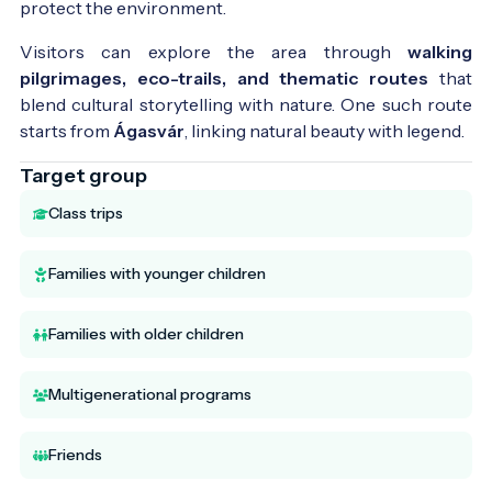
protect the environment.
Visitors can explore the area through
walking
pilgrimages, eco-trails, and thematic routes
that
blend cultural storytelling with nature. One such route
starts from
Ágasvár
, linking natural beauty with legend.
Target group
Class trips
Families with younger children
Families with older children
Multigenerational programs
Friends