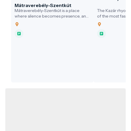
Mátraverebély-Szentkút
Mátraverebély-Szentkút is a place
The Kazár rhyolite
where silence becomes presence, and
of the most fascin
where water not only quenches thirst,
the Cserhát Hills,
but opens the soul. A pilgrimage site
remarkable trace 
that honours the past, serves the
and a unique exa
present, and embraces responsibility
nature relationshi
for the future—a model destination for
northwest of the vi
sustainable, values-driven tourism.
site is freely acce
Nógrád Geopark, 
destination for g
nature lovers alike