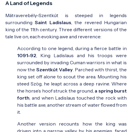
A Land of Legends
Mátraverebély-Szentkút is steeped in legends
surrounding
Saint Ladislaus
, the revered Hungarian
king of the 11th century. Three different versions of the
tale live on, each evoking awe and reverence:
According to one legend, during a fierce battle in
1091–92
, King Ladislaus and his troops were
surrounded by invading Cuman warriors in what is
now the
Szentkút Valley
. Parched with thirst, the
king set off alone to scout the area. Mounting his
steed Szög, he leapt across a deep ravine. Where
the horse’s hoof struck the ground,
a spring burst
forth
, and when Ladislaus touched the rock with
his battle axe, another stream of water flowed from
it.
Another version recounts how the king was
driven into a narrow valley by his enemies, faced