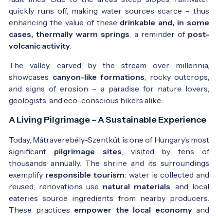
quickly runs off, making water sources scarce – thus
enhancing the value of these
drinkable and, in some
cases, thermally warm springs
, a reminder of
post-
volcanic activity
.
The valley, carved by the stream over millennia,
showcases
canyon-like formations
, rocky outcrops,
and signs of erosion – a paradise for nature lovers,
geologists, and eco-conscious hikers alike.
A Living Pilgrimage – A Sustainable Experience
Today, Mátraverebély-Szentkút is one of Hungary’s most
significant
pilgrimage sites
, visited by tens of
thousands annually. The shrine and its surroundings
exemplify
responsible tourism
: water is collected and
reused, renovations use
natural materials
, and local
eateries source ingredients from nearby producers.
These practices
empower the local economy
and