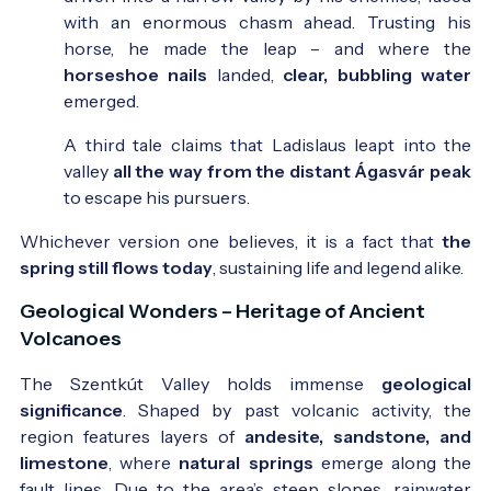
with an enormous chasm ahead. Trusting his
horse, he made the leap – and where the
horseshoe nails
landed,
clear, bubbling water
emerged.
A third tale claims that Ladislaus leapt into the
valley
all the way from the distant Ágasvár peak
to escape his pursuers.
Whichever version one believes, it is a fact that
the
spring still flows today
, sustaining life and legend alike.
Geological Wonders – Heritage of Ancient
Volcanoes
The Szentkút Valley holds immense
geological
significance
. Shaped by past volcanic activity, the
region features layers of
andesite, sandstone, and
limestone
, where
natural springs
emerge along the
fault lines. Due to the area’s steep slopes, rainwater