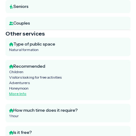
Seniors
Couples
Other services
Type of public space
Natural formation
Recommended
Children
Visitors looking for free activities
Adventurers
Honeymoon
More Info
How much time does it require?
1 hour
Is it free?