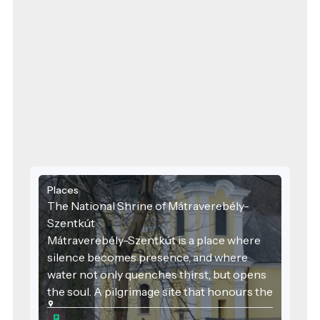
Places
The National Shrine of Mátraverebély-
Szentkút
Mátraverebély-Szentkút is a place where
silence becomes presence, and where
water not only quenches thirst, but opens
the soul. A pilgrimage site that honours the
past, serves the present, and embraces