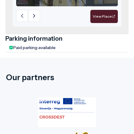
responsibility for the future—a model
destination for sustainable, values-driven
tourism.
View Place
Parking information
Paid parking available
Our partners