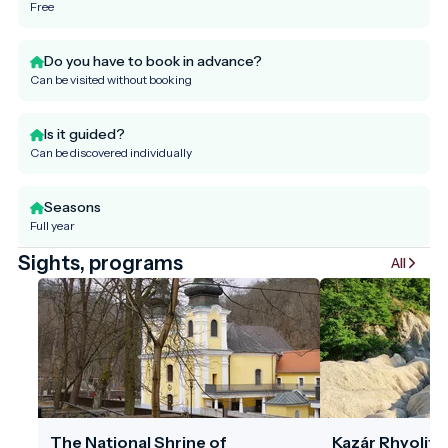
Free
Do you have to book in advance?
Can be visited without booking
Is it guided?
Can be discovered individually
Seasons
Full year
Sights, programs
All
The National Shrine of
Kazár Rhyolite