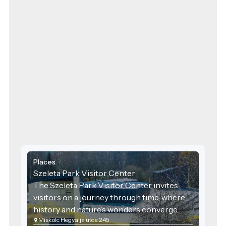
Places
Szeleta Park Visitor Center
The Szeleta Park Visitor Center invites
visitors on a journey through time, where
history and nature’s wonders converge.
Miskolc Hegyalja utca 245