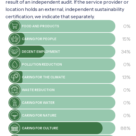
result of an independent audit. If the service provider or
location holds an external, independent sustainability
certification, we indicate that separately.
0%
FOOD AND PRODUCTS
15%
CARING FOR PEOPLE
34%
DECENT EMPLOYMENT
0%
POLLUTION REDUCTION
13%
CARING FOR THE CLIMATE
0%
WASTE REDUCTION
0%
CARING FOR WATER
0%
CARING FOR NATURE
88%
CARING FOR CULTURE