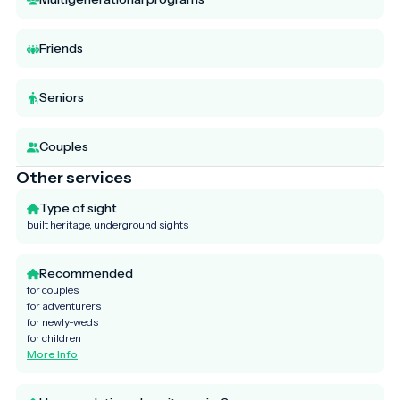
Friends
Seniors
Couples
Other services
Type of sight
built heritage, underground sights
Recommended
for couples
for adventurers
for newly-weds
for children
More Info