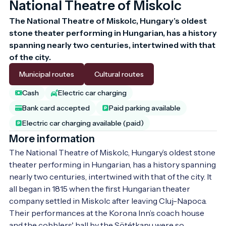
National Theatre of Miskolc
The National Theatre of Miskolc, Hungary’s oldest 
stone theater performing in Hungarian, has a history 
spanning nearly two centuries, intertwined with that 
of the city. 
Municipal routes
Cultural routes
Cash
Electric car charging
Bank card accepted
Paid parking available
Electric car charging available (paid)
More information
The National Theatre of Miskolc, Hungary’s oldest stone 
theater performing in Hungarian, has a history spanning 
nearly two centuries, intertwined with that of the city. It 
all began in 1815 when the first Hungarian theater 
company settled in Miskolc after leaving Cluj-Napoca. 
Their performances at the Korona Inn’s coach house 
and the cobblers' hall by the Sötétkapu were so 