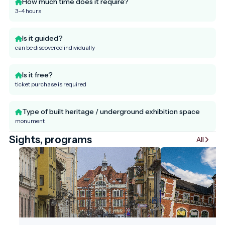
How much time does it require?
3-4 hours
Is it guided?
can be discovered individually
Is it free?
ticket purchase is required
Type of built heritage / underground exhibition space
monument
Sights, programs
All