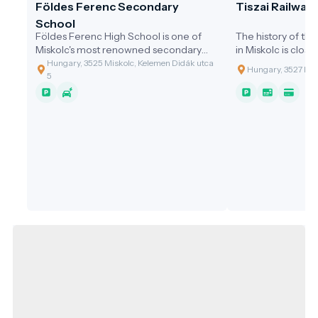
Földes Ferenc Secondary
Tiszai Railway
School
Földes Ferenc High School is one of
The history of the
Miskolc's most renowned secondary
in Miskolc is close
schools, with a long history and a
evolution of Hunga
Hungary, 3525 Miskolc, Kelemen Didák utca
Hungary, 3527 Mis
national reputation.
5