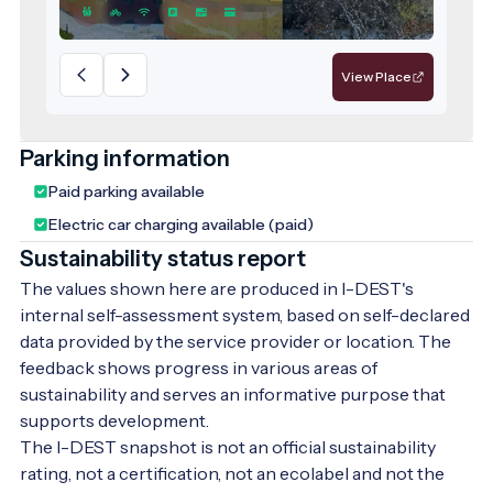
View Place
Parking information
Paid parking available
Electric car charging available (paid)
Sustainability status report
The values shown here are produced in I-DEST's
internal self-assessment system, based on self-declared
data provided by the service provider or location. The
feedback shows progress in various areas of
sustainability and serves an informative purpose that
supports development.
The I-DEST snapshot is not an official sustainability
rating, not a certification, not an ecolabel and not the