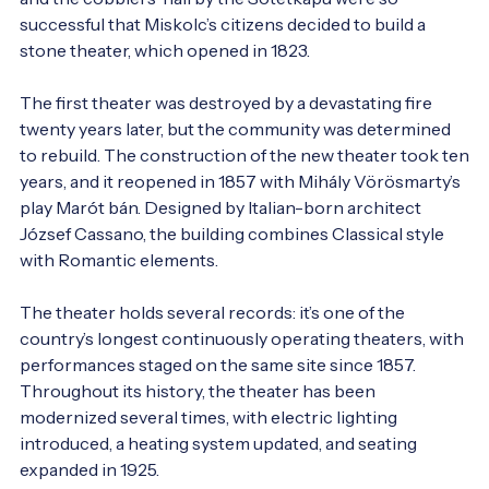
successful that Miskolc’s citizens decided to build a 
stone theater, which opened in 1823.

The first theater was destroyed by a devastating fire 
twenty years later, but the community was determined 
to rebuild. The construction of the new theater took ten 
years, and it reopened in 1857 with Mihály Vörösmarty’s 
play Marót bán. Designed by Italian-born architect 
József Cassano, the building combines Classical style 
with Romantic elements.

The theater holds several records: it’s one of the 
country’s longest continuously operating theaters, with 
performances staged on the same site since 1857. 
Throughout its history, the theater has been 
modernized several times, with electric lighting 
introduced, a heating system updated, and seating 
expanded in 1925.
