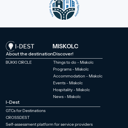
MISKOLC
About the destination
Discover!
BÜKKI CIRCLE
Things to do - Miskolc
Programs - Miskolc
Accommodation - Miskolc
Events - Miskolc
Hospitality - Miskolc
News - Miskolc
I-Dest
GTCs for Destinations
CROSSDEST
Self-assessment platform for service providers