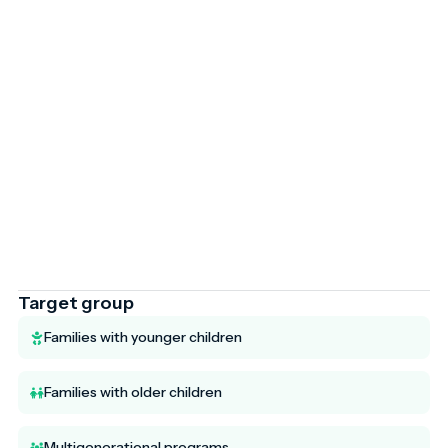
Target group
Families with younger children
Families with older children
Multigenerational programs