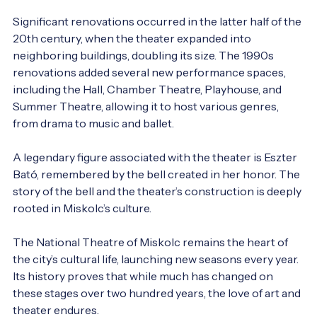
Significant renovations occurred in the latter half of the 
20th century, when the theater expanded into 
neighboring buildings, doubling its size. The 1990s 
renovations added several new performance spaces, 
including the Hall, Chamber Theatre, Playhouse, and 
Summer Theatre, allowing it to host various genres, 
from drama to music and ballet.

A legendary figure associated with the theater is Eszter 
Bató, remembered by the bell created in her honor. The 
story of the bell and the theater’s construction is deeply 
rooted in Miskolc’s culture.

The National Theatre of Miskolc remains the heart of 
the city’s cultural life, launching new seasons every year. 
Its history proves that while much has changed on 
these stages over two hundred years, the love of art and 
theater endures.
