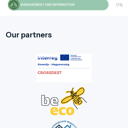
0%
MANAGEMENT AND INFORMATION
Our partners