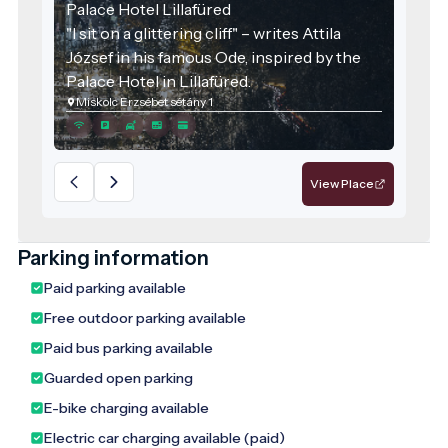
Palace Hotel Lillafüred
"I sit on a glittering cliff" – writes Attila
József in his famous Ode, inspired by the
Palace Hotel in Lillafüred.
Miskolc Erzsébet sétány 1
View Place
Parking information
Paid parking available
Free outdoor parking available
Paid bus parking available
Guarded open parking
E-bike charging available
Electric car charging available (paid)