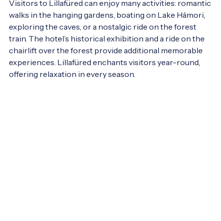
Visitors to Lillafüred can enjoy many activities: romantic 
walks in the hanging gardens, boating on Lake Hámori, 
exploring the caves, or a nostalgic ride on the forest 
train. The hotel’s historical exhibition and a ride on the 
chairlift over the forest provide additional memorable 
experiences. Lillafüred enchants visitors year-round, 
offering relaxation in every season.
