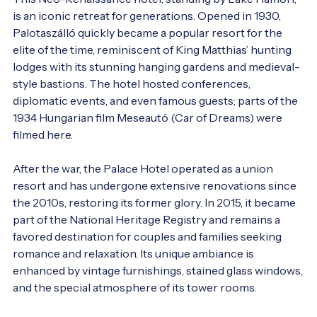
is an iconic retreat for generations. Opened in 1930, 
Palotaszálló quickly became a popular resort for the 
elite of the time, reminiscent of King Matthias’ hunting 
lodges with its stunning hanging gardens and medieval-
style bastions. The hotel hosted conferences, 
diplomatic events, and even famous guests; parts of the 
1934 Hungarian film Meseautó (Car of Dreams) were 
filmed here.

After the war, the Palace Hotel operated as a union 
resort and has undergone extensive renovations since 
the 2010s, restoring its former glory. In 2015, it became 
part of the National Heritage Registry and remains a 
favored destination for couples and families seeking 
romance and relaxation. Its unique ambiance is 
enhanced by vintage furnishings, stained glass windows, 
and the special atmosphere of its tower rooms.
