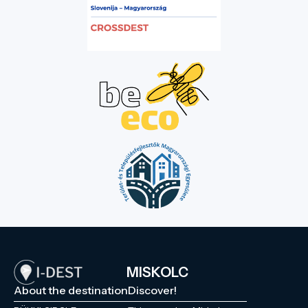
MISKOLC
About the destination
Discover!