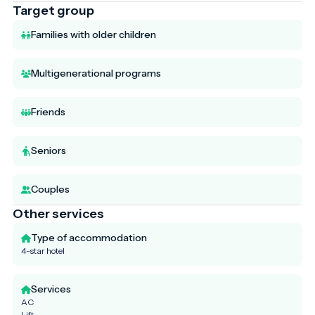
Target group
Families with older children
Multigenerational programs
Friends
Seniors
Couples
Other services
Type of accommodation
4-star hotel
Services
AC
Lift