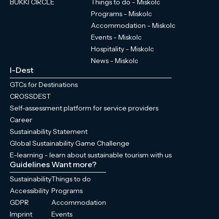
BÜKKI CIRCLE
Things to do - Miskolc
Programs - Miskolc
Accommodation - Miskolc
Events - Miskolc
Hospitality - Miskolc
News - Miskolc
I-Dest
GTCs for Destinations
CROSSDEST
Self-assessment platform for service providers
Career
Sustainability Statement
Global Sustainability Game Challenge
E-learning - learn about sustainable tourism with us
Guidelines
Want more?
Sustainability
Things to do
Accessibility
Programs
GDPR
Accommodation
Imprint
Events