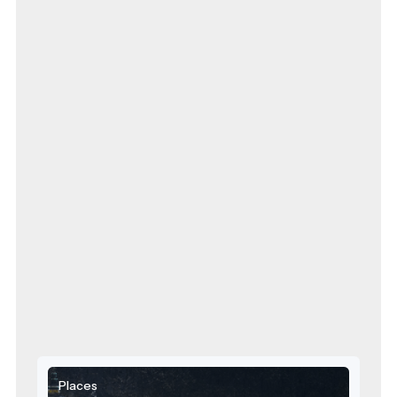
Places