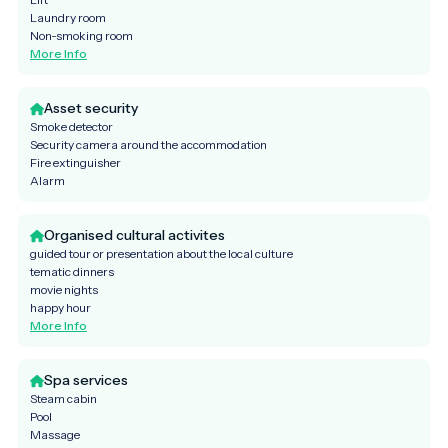
Laundry room
Non-smoking room
More Info
Asset security
Smoke detector
Security camera around the accommodation
Fire extinguisher
Alarm
Organised cultural activites
guided tour or presentation about the local culture
tematic dinners
movie nights
happy hour
More Info
Spa services
Steam cabin
Pool
Massage