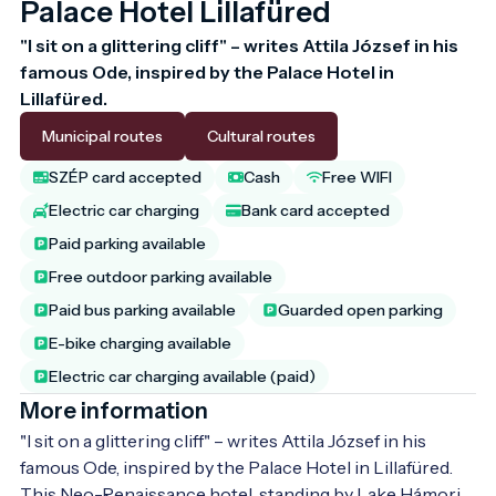
Palace Hotel Lillafüred
"I sit on a glittering cliff" – writes Attila József in his 
famous Ode, inspired by the Palace Hotel in 
Lillafüred. 
Municipal routes
Cultural routes
SZÉP card accepted
Cash
Free WIFI
Electric car charging
Bank card accepted
Paid parking available
Free outdoor parking available
Paid bus parking available
Guarded open parking
E-bike charging available
Electric car charging available (paid)
More information
"I sit on a glittering cliff" – writes Attila József in his 
famous Ode, inspired by the Palace Hotel in Lillafüred. 
This Neo-Renaissance hotel, standing by Lake Hámori, 