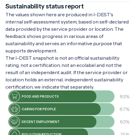
Sustainability status report
The values shown here are produced in I-DEST's
internal self-assessment system, based on self-declared
data provided by the service provider or location. The
feedback shows progress in various areas of
sustainability and serves an informative purpose that
supports development.
The I-DEST snapshot is not an official sustainability
rating, not a certification, not an ecolabel and not the
result of an independent audit. If the service provider or
location holds an external, independent sustainability
certification, we indicate that separately.
83%
FOOD AND PRODUCTS
87%
CARING FOR PEOPLE
83%
DECENT EMPLOYMENT
75%
POLLUTION REDUCTION