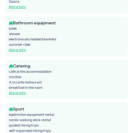
Sauna
More Info
Bathroom equipment
toilet
shower
electronically heated blankets
summer robe
More Info
Catering
cafe at the accommodation
minibar
A la carte restaurant
breakfast in the room
More Info
Sport
badminton equipment rental
nordic walking stick rental
guided hiking trips
self-organised hiking trips