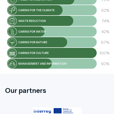
62%
CARING FOR THE CLIMATE
74%
WASTE REDUCTION
42%
CARING FOR WATER
67%
CARING FOR NATURE
100%
CARING FOR CULTURE
50%
MANAGEMENT AND INFORMATION
Our partners