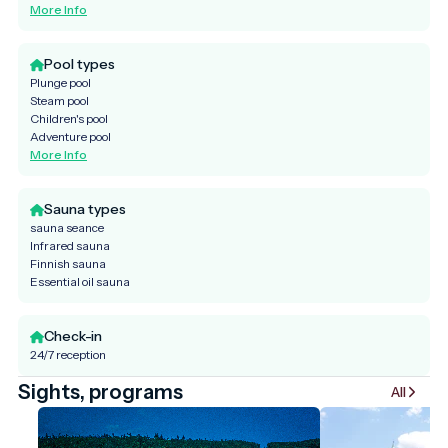
More Info
Pool types
Plunge pool
Steam pool
Children's pool
Adventure pool
More Info
Sauna types
sauna seance
Infrared sauna
Finnish sauna
Essential oil sauna
Check-in
24/7 reception
Sights, programs
All