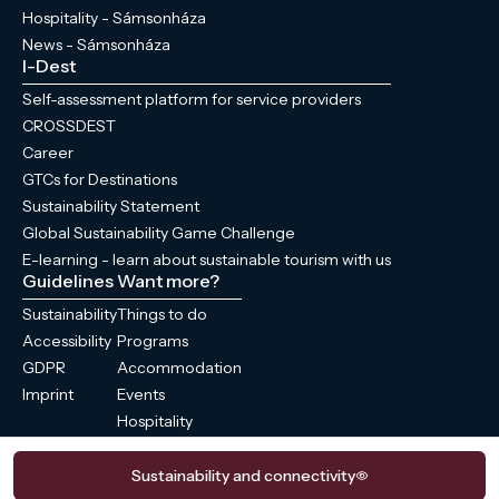
Hospitality - Sámsonháza
News - Sámsonháza
I-Dest
Self-assessment platform for service providers
CROSSDEST
Career
GTCs for Destinations
Sustainability Statement
Global Sustainability Game Challenge
E-learning - learn about sustainable tourism with us
Guidelines
Want more?
Sustainability
Things to do
Accessibility
Programs
GDPR
Accommodation
Imprint
Events
Hospitality
News
Sustainability and connectivity