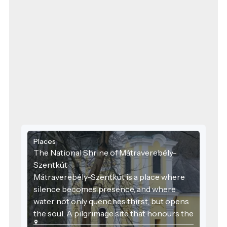
Places
The National Shrine of Mátraverebély-
Szentkút
Mátraverebély-Szentkút is a place where
silence becomes presence, and where
water not only quenches thirst, but opens
the soul. A pilgrimage site that honours the
past, serves the present, and embraces