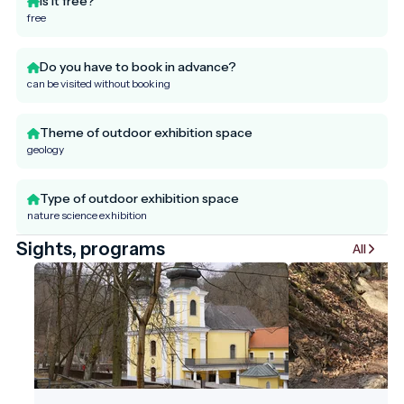
Is it free?
free
Do you have to book in advance?
can be visited without booking
Theme of outdoor exhibition space
geology
Type of outdoor exhibition space
nature science exhibition
Sights, programs
All