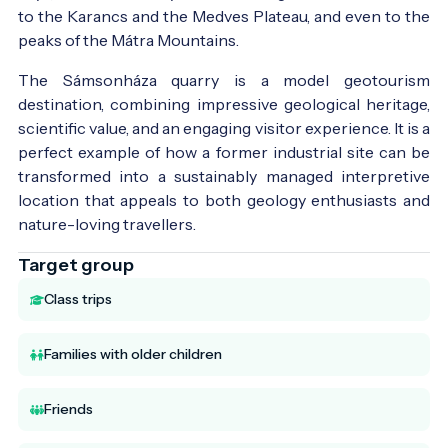
to the Karancs and the Medves Plateau, and even to the
peaks of the Mátra Mountains.
The Sámsonháza quarry is a model geotourism
destination, combining impressive geological heritage,
scientific value, and an engaging visitor experience. It is a
perfect example of how a former industrial site can be
transformed into a sustainably managed interpretive
location that appeals to both geology enthusiasts and
nature-loving travellers.
Target group
Class trips
Families with older children
Friends