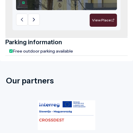
responsibility for the future—a model
destination for sustainable, values-driven
tourism.
View Place
Parking information
Free outdoor parking available
Our partners