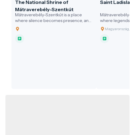
The National Shrine of
Saint Ladislaus
Mátraverebély-Szentkút
Mátraverebély-Szentkút is a place
Mátraverebély-Sze
where silence becomes presence, and
where legends co
where water not only quenches thirst,
springs still flow
Magyarország, 30
but opens the soul. A pilgrimage site
and where every v
that honours the past, serves the
difference — with
present, and embraces responsibility
community, and in
for the future—a model destination for
sustainable, values-driven tourism.