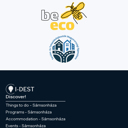
Discover!
Things to do - Sámsonháza
Programs - Sámsonháza
Accommodation - Sámsonháza
Events - Sámsonháza