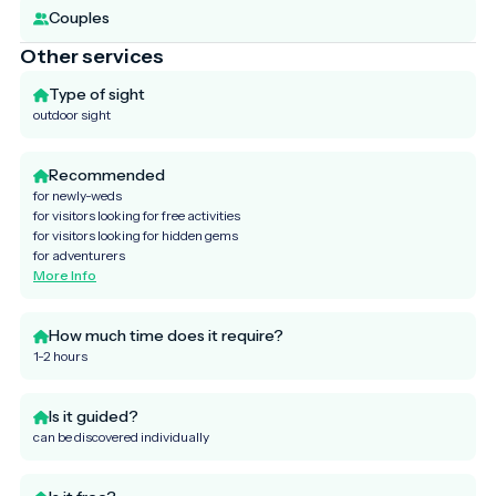
Couples
Other services
Type of sight
outdoor sight
Recommended
for newly-weds
for visitors looking for free activities
for visitors looking for hidden gems
for adventurers
More Info
How much time does it require?
1-2 hours
Is it guided?
can be discovered individually