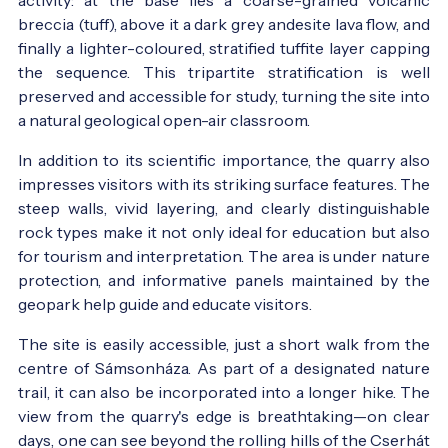
breccia (tuff), above it a dark grey andesite lava flow, and
finally a lighter-coloured, stratified tuffite layer capping
the sequence. This tripartite stratification is well
preserved and accessible for study, turning the site into
a natural geological open-air classroom.
In addition to its scientific importance, the quarry also
impresses visitors with its striking surface features. The
steep walls, vivid layering, and clearly distinguishable
rock types make it not only ideal for education but also
for tourism and interpretation. The area is under nature
protection, and informative panels maintained by the
geopark help guide and educate visitors.
The site is easily accessible, just a short walk from the
centre of Sámsonháza. As part of a designated nature
trail, it can also be incorporated into a longer hike. The
view from the quarry's edge is breathtaking—on clear
days, one can see beyond the rolling hills of the Cserhát