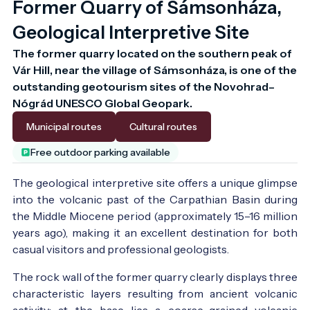
Former Quarry of Sámsonháza,
Geological Interpretive Site
The former quarry located on the southern peak of 
Vár Hill, near the village of Sámsonháza, is one of the 
outstanding geotourism sites of the Novohrad–
Municipal routes
Cultural routes
Free outdoor parking available
The geological interpretive site offers a unique glimpse
into the volcanic past of the Carpathian Basin during
the Middle Miocene period (approximately 15–16 million
years ago), making it an excellent destination for both
casual visitors and professional geologists.
The rock wall of the former quarry clearly displays three
characteristic layers resulting from ancient volcanic
activity: at the base lies a coarse-grained volcanic