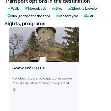
Transport options in the destination
Walk
Horseback
Bike
Electric bicycle
Bus (rented for the trip)
Motorcycle
Car
Sights, programs
Somoskő Castle
Perched atop a volcanic cone above
the village of Somoskő, now part of
Salgótarján in northern Hungary,
Somoskő Castle is more than just the
ruin of a medieval stronghold. It is a
unique intersection of Hungarian
history, geology, and tourism. With its