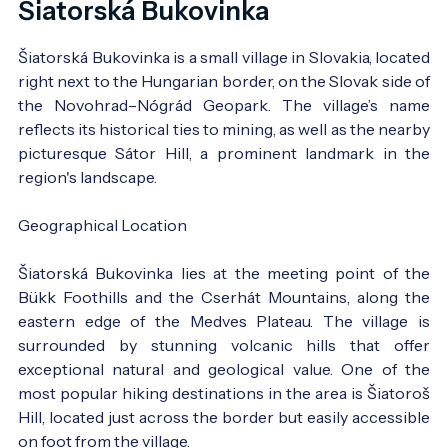
Šiatorská Bukovinka
Šiatorská Bukovinka is a small village in Slovakia, located
right next to the Hungarian border, on the Slovak side of
the Novohrad–Nógrád Geopark. The village’s name
reflects its historical ties to mining, as well as the nearby
picturesque Sátor Hill, a prominent landmark in the
region's landscape.
Geographical Location
Šiatorská Bukovinka lies at the meeting point of the
Bükk Foothills and the Cserhát Mountains, along the
eastern edge of the Medves Plateau. The village is
surrounded by stunning volcanic hills that offer
exceptional natural and geological value. One of the
most popular hiking destinations in the area is Šiatoroš
Hill, located just across the border but easily accessible
on foot from the village.