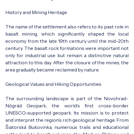
History and Mining Heritage
The name of the settlement also refers to its past role in
basalt mining, which significantly shaped the local
economy from the late 19th century until the mid-20th
century. The basalt rock formations were important not
only for industrial use but remain a distinctive natural
attraction to this day. After the closure of the mines, the
area gradually became reclaimed by nature.
Geological Values and Hiking Opportunities
The surrounding landscape is part of the Novohrad–
Nógrád Geopark, the world’s first cross-border
UNESCO-supported geopark. Its mission is to protect
and interpret the region’s rich geological heritage. From
Šiatorská Bukovinka, numerous trails and educational