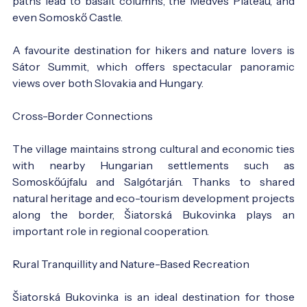
paths lead to basalt columns, the Medves Plateau, and
even Somoskő Castle.
A favourite destination for hikers and nature lovers is
Sátor Summit, which offers spectacular panoramic
views over both Slovakia and Hungary.
Cross-Border Connections
The village maintains strong cultural and economic ties
with nearby Hungarian settlements such as
Somoskőújfalu and Salgótarján. Thanks to shared
natural heritage and eco-tourism development projects
along the border, Šiatorská Bukovinka plays an
important role in regional cooperation.
Rural Tranquillity and Nature-Based Recreation
Šiatorská Bukovinka is an ideal destination for those