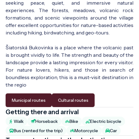
seeking peace, quiet, and immersive natural
experiences. The forests, meadows, volcanic rock
formations, and scenic viewpoints around the village
offer excellent opportunities for nature-based activities
including hiking, birdwatching, and geo-tours.
Šiatorská Bukovinka is a place where the volcanic past
is brought vividly to life. The strength and beauty of the
landscape provide a lasting impression for every visitor.
For nature lovers, hikers, and those in search of
boundless exploration, this is a must-visit destination in
the regio
Municipal routes
Cultural routes
Getting there and arrival
Walk
Horseback
Bike
Electric bicycle
Bus (rented for the trip)
Motorcycle
Car