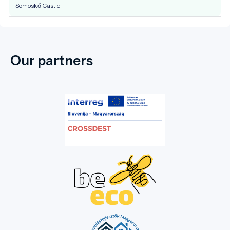
Somoskő Castle
Our partners