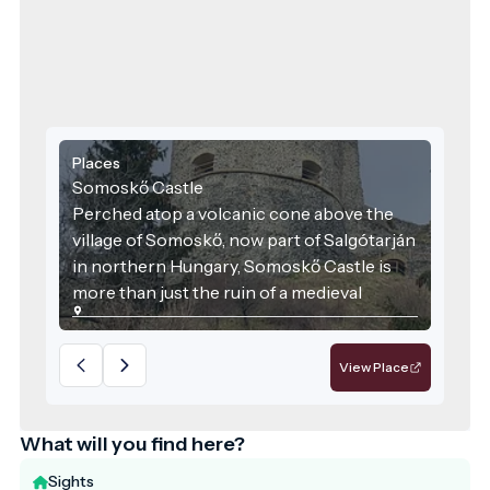
Places
Somoskő Castle
Perched atop a volcanic cone above the
village of Somoskő, now part of Salgótarján
in northern Hungary, Somoskő Castle is
more than just the ruin of a medieval
stronghold. It is a unique intersection of
Hungarian history, geology, and tourism.
View Place
With its stunning setting and rich heritage,
the castle and its surroundings are a
highlight of the border region between
What will you find here?
Hungary and Slovakia.
Sights