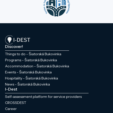
Discover!
Things to do - Šiatorská Bukovinka
Programs - Šiatorská Bukovinka
Accommodation - Šiatorská Bukovinka
Events - Šiatorská Bukovinka
Hospitality - Šiatorská Bukovinka
News - Šiatorská Bukovinka
I-Dest
Self-assessment platform for service providers
CROSSDEST
Career