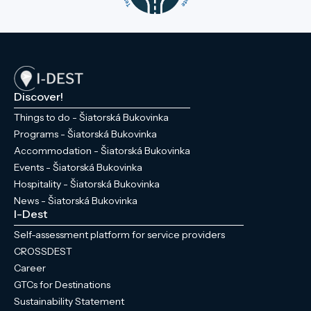
Discover!
Things to do - Šiatorská Bukovinka
Programs - Šiatorská Bukovinka
Accommodation - Šiatorská Bukovinka
Events - Šiatorská Bukovinka
Hospitality - Šiatorská Bukovinka
News - Šiatorská Bukovinka
I-Dest
Self-assessment platform for service providers
CROSSDEST
Career
GTCs for Destinations
Sustainability Statement