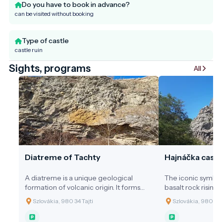
Do you have to book in advance?
can be visited without booking
Type of castle
castle ruin
Sights, programs
All
Diatreme of Tachty
Hajnáčka castl
A diatreme is a unique geological
The iconic symbol
formation of volcanic origin. It forms
basalt rock rising 
when gas-rich magma from the
preserving unique
Szlovákia, 980 34 Tajti
Szlovákia, 980 33
deeper layers of the Earth suddenly
values due to its 
and explosively erupts toward the
by ancient forces