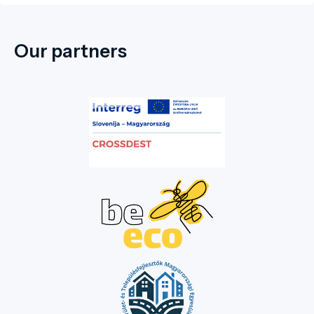
Our partners