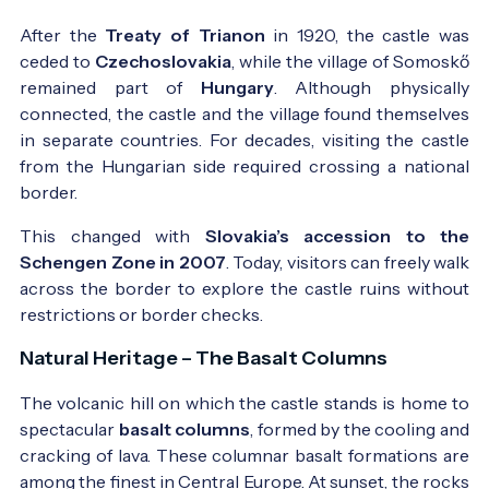
After the
Treaty of Trianon
in 1920, the castle was
ceded to
Czechoslovakia
, while the village of Somoskő
remained part of
Hungary
. Although physically
connected, the castle and the village found themselves
in separate countries. For decades, visiting the castle
from the Hungarian side required crossing a national
border.
This changed with
Slovakia’s accession to the
Schengen Zone in 2007
. Today, visitors can freely walk
across the border to explore the castle ruins without
restrictions or border checks.
Natural Heritage – The Basalt Columns
The volcanic hill on which the castle stands is home to
spectacular
basalt columns
, formed by the cooling and
cracking of lava. These columnar basalt formations are
among the finest in Central Europe. At sunset, the rocks