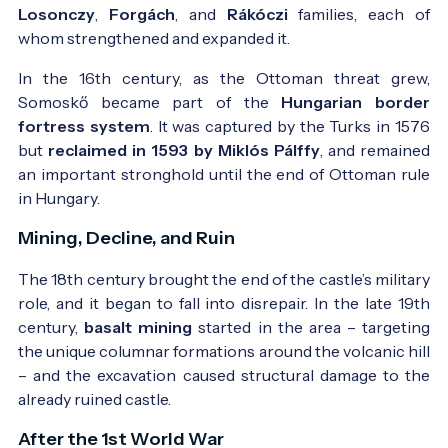
Losonczy
,
Forgách
, and
Rákóczi
families, each of
whom strengthened and expanded it.
In the 16th century, as the Ottoman threat grew,
Somoskő became part of the
Hungarian border
fortress system
. It was captured by the Turks in 1576
but
reclaimed in 1593 by Miklós Pálffy
, and remained
an important stronghold until the end of Ottoman rule
Postcard from 1901 - Photo:
Egykori képeslap -
in Hungary.
forrás: www.bedo.hu
Mining, Decline, and Ruin
The 18th century brought the end of the castle’s military
role, and it began to fall into disrepair. In the late 19th
century,
basalt mining
started in the area – targeting
the unique columnar formations around the volcanic hill
– and the excavation caused structural damage to the
The Basalt Columns in 1914 - Photo:
AZ Érdekes
already ruined castle.
Újság 1914.
After the 1st World War