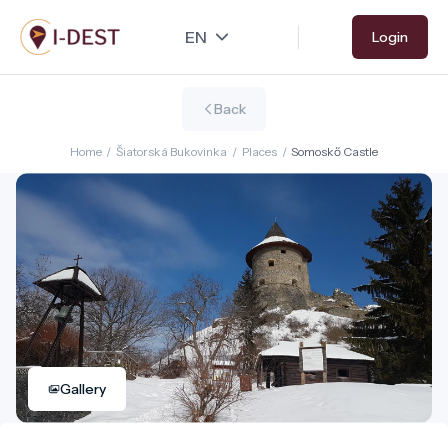
Skip
Login
to
main
content
Back
Home
/
Šiatorská Bukovinka
/
Places
/
Somoskő Castle
Gallery