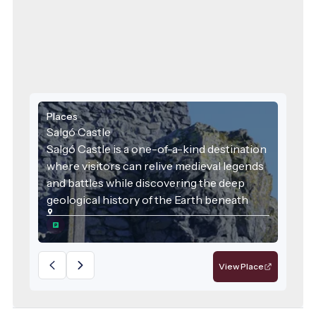
Places
Salgó Castle
Salgó Castle is a one-of-a-kind destination
where visitors can relive medieval legends
and battles while discovering the deep
geological history of the Earth beneath
their feet. It is a place where history, nature,
local identity, and sustainability converge—
deserving recognition as a flagship
attraction of the region.
View Place