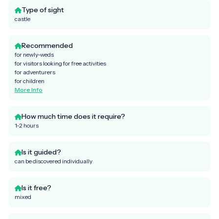
Type of sight
castle
Recommended
for newly-weds
for visitors looking for free activities
for adventurers
for children
More Info
How much time does it require?
1-2 hours
Is it guided?
can be discovered individually
Is it free?
mixed