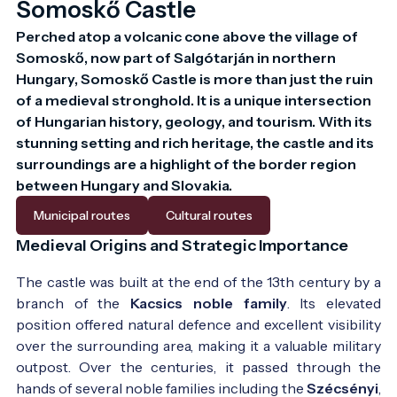
Somoskő Castle
Perched atop a volcanic cone above the village of 
Somoskő, now part of Salgótarján in northern 
Hungary, Somoskő Castle is more than just the ruin 
of a medieval stronghold. It is a unique intersection 
of Hungarian history, geology, and tourism. With its 
stunning setting and rich heritage, the castle and its 
surroundings are a highlight of the border region 
The ruins in the middle 19th century - Photo:
Nagy
between Hungary and Slovakia.
Iván: Magyarország családai czimerekkel és
Municipal routes
Cultural routes
nemzékrendi táblákkal - 1858
Medieval Origins and Strategic Importance
The castle was built at the end of the 13th century by a
branch of the
Kacsics noble family
. Its elevated
position offered natural defence and excellent visibility
over the surrounding area, making it a valuable military
outpost. Over the centuries, it passed through the
hands of several noble families including the
Szécsényi
,