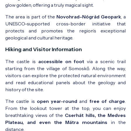
glow golden, offering a truly magical sight.
The area is part of the
Novohrad–Nógrád Geopark
, a
UNESCO-supported cross-border initiative that
protects and promotes the region’s exceptional
geological and cultural heritage.
Hiking and Visitor Information
The castle is
accessible on foot
via a scenic trail
starting from the village of Somoskő. Along the way,
visitors can explore the protected natural environment
and read educational panels about the geology and
history of the site.
The castle is
open year-round
and
free of charge
.
From the lookout tower at the top, you can enjoy
breathtaking views of the
Cserhát hills, the Medves
Plateau, and even the Mátra mountains
in the
distance.