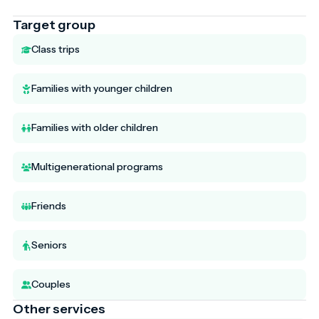
Target group
Class trips
Families with younger children
Families with older children
Multigenerational programs
Friends
Seniors
Couples
Other services