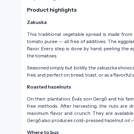
Product highlights
Zakuska
This traditional vegetable spread is made fro
tomato puree — all free of additives. The eggpl
flavor. Every step is done by hand: peeling th
the tomatoes.
Seasoned simply but boldly, the zakuszka showcase
free, and perfect on bread, toast, or as a flavorf
Roasted hazelnuts
On their plantation, Éva’s son Gergő and his fa
free methods. After harvesting, the nuts are d
maximum flavor and crunch. They are available p
Gergő also produces cold-pressed hazelnut oil — 
Where to buy