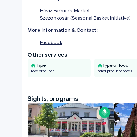
Hévíz Farmers’ Market
Szezonkosár
(Seasonal Basket Initiative)
More information & Contact:
Facebook
Other services
Type
Type of food
food producer
other produced foods
Sights, programs