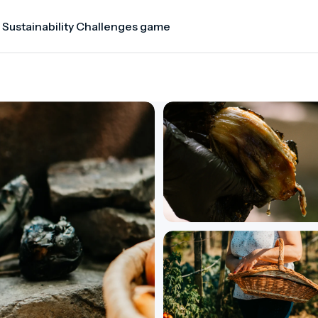
 Sustainability Challenges game