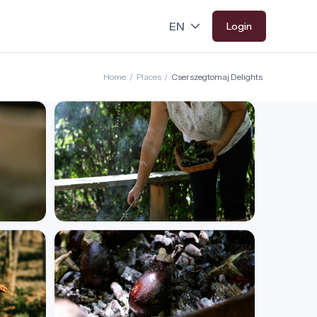
Login
Home
/
Places
/
Cserszegtomaj Delights