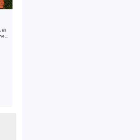
was
the