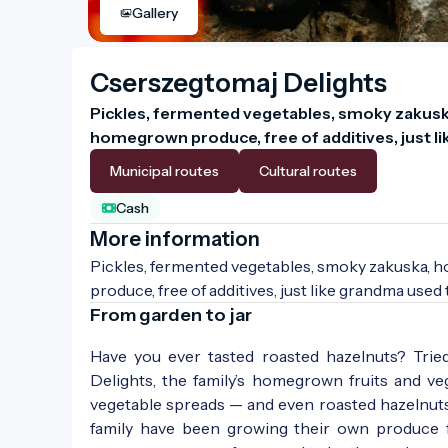
Gallery
Cserszegtomaj Delights
Pickles, fermented vegetables, smoky zakusk
homegrown produce, free of additives, just l
Municipal routes
Cultural routes
Cash
More information
Pickles, fermented vegetables, smoky zakuska, 
produce, free of additives, just like grandma used
From garden to jar
Have you ever tasted roasted hazelnuts? Trie
Delights, the family’s homegrown fruits and veg
vegetable spreads — and even roasted hazelnuts,
family have been growing their own produce f