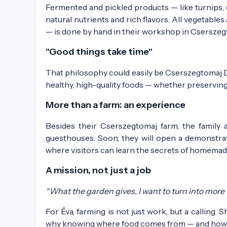
Fermented and pickled products — like turnips, 
natural nutrients and rich flavors. All vegetables 
— is done by hand in their workshop in Cserszeg
"Good things take time"
That philosophy could easily be Cserszegtomaj Del
healthy, high-quality foods — whether preserving,
More than a farm: an experience
Besides their Cserszegtomaj farm, the family 
guesthouses. Soon, they will open a demonstr
where visitors can learn the secrets of homemad
A mission, not just a job
“What the garden gives, I want to turn into more tha
For Éva, farming is not just work, but a calling. S
why knowing where food comes from — and how it