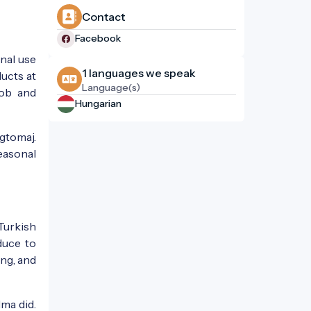
Contact
Facebook
nal use
1 languages ​​we speak
ducts at
Language(s)
job and
Hungarian
gtomaj.
easonal
Turkish
duce to
ing, and
dma did.