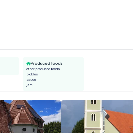
Produced foods
other produced foods
pickles
sauce
jam