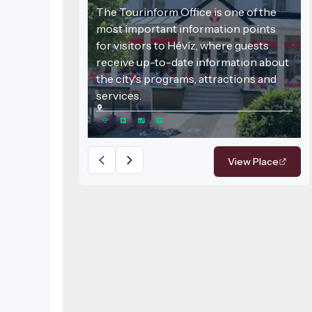
The Tourinform Office is one of the
most important information points
for visitors to Hévíz, where guests
receive up-to-date information about
the city's programs, attractions and
services.
View Place