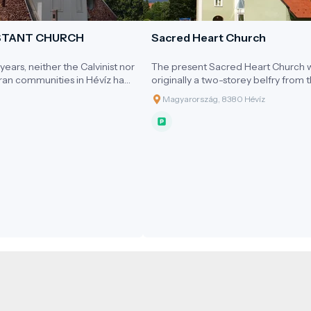
STANT CHURCH
Sacred Heart Church
ears, neither the Calvinist nor
The present Sacred Heart Church 
ran communities in Hévíz had
originally a two-storey belfry from 
ed place of worship. From the
early 20th century, which was
Magyarország, 8380 Hévíz
vices were held in private
expanded into a church in the mid-
 Cultural Hall of the Spa
1990s.
or the small auditorium of the
ema.