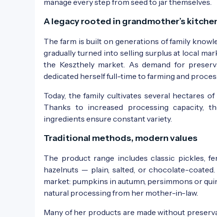
manage every step from seed to jar themselves.
A legacy rooted in grandmother’s kitche
The farm is built on generations of family know
gradually turned into selling surplus at local m
the Keszthely market. As demand for preserv
dedicated herself full-time to farming and proces
Today, the family cultivates several hectares o
Thanks to increased processing capacity, t
ingredients ensure constant variety.
Traditional methods, modern values
The product range includes classic pickles, f
hazelnuts — plain, salted, or chocolate-coate
market: pumpkins in autumn, persimmons or quince
natural processing from her mother-in-law.
Many of her products are made without preservati