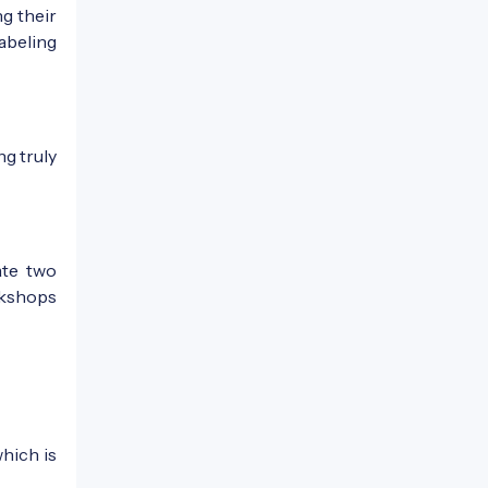
g their
labeling
ng truly
ate two
rkshops
which is