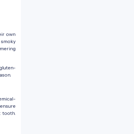
eir own
e smoky
mmering
 gluten-
eason.
emical-
 ensure
 tooth.