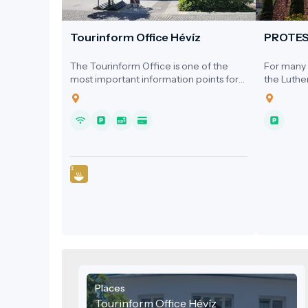
Tourinform Office Hévíz
PROTE
The Tourinform Office is one of the
For many y
most important information points for
the Luthe
visitors to Hévíz, where guests receive
a dedicat
up-to-date information about the city's
1920s, ser
programs, attractions and services.
homes, the
Hospital, 
local cin
Places
Tourinform Office Hévíz