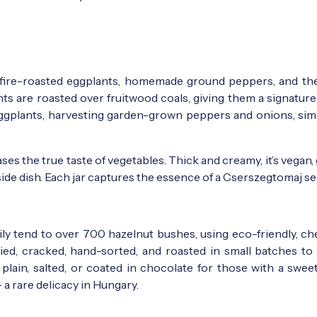
m fire-roasted eggplants, homemade ground peppers, and th
ants are roasted over fruitwood coals, giving them a signatur
e eggplants, harvesting garden-grown peppers and onions, si
s the true taste of vegetables. Thick and creamy, it’s vegan,
ul side dish. Each jar captures the essence of a Cserszegtomaj s
mily tend to over 700 hazelnut bushes, using eco-friendly, ch
ried, cracked, hand-sorted, and roasted in small batches to
lain, salted, or coated in chocolate for those with a sweet
a rare delicacy in Hungary.