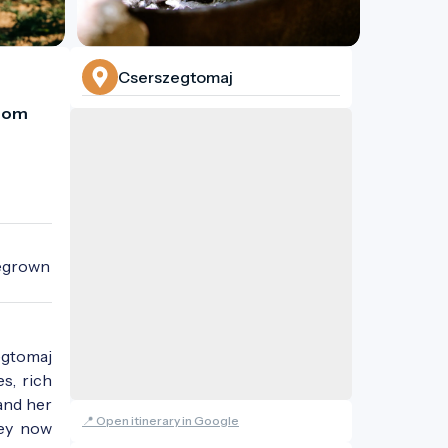
Cserszegtomaj
rom 
egrown 
egtomaj
s, rich
and her
📍 Open itinerary in Google
hey now