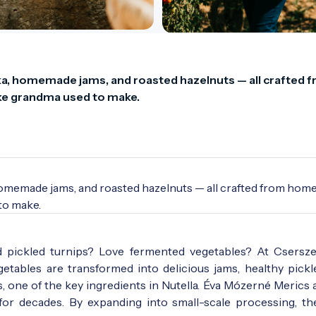
a, homemade jams, and roasted hazelnuts — all crafted f
ike grandma used to make.
homemade jams, and roasted hazelnuts — all crafted from hom
 to make.
d pickled turnips? Love fermented vegetables? At Csersz
etables are transformed into delicious jams, healthy pickle
 one of the key ingredients in Nutella. Éva Mózerné Merics 
or decades. By expanding into small-scale processing, t