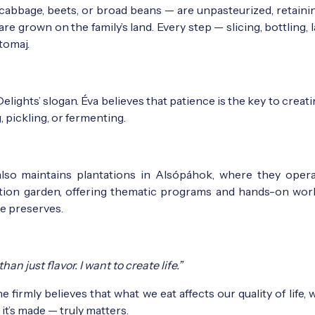
cabbage, beets, or broad beans — are unpasteurized, retainin
are grown on the family’s land. Every step — slicing, bottling, 
tomaj.
ights’ slogan. Éva believes that patience is the key to creati
 pickling, or fermenting.
also maintains plantations in Alsópáhok, where they oper
ation garden, offering thematic programs and hands-on wo
e preserves.
n just flavor. I want to create life.”
he firmly believes that what we eat affects our quality of life, 
’s made — truly matters.