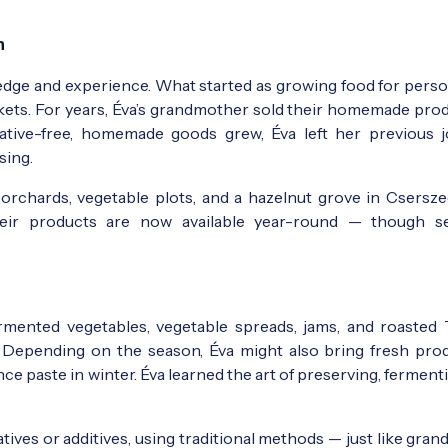
n
ledge and experience. What started as growing food for perso
arkets. For years, Éva’s grandmother sold their homemade pro
ative-free, homemade goods grew, Éva left her previous 
sing.
f orchards, vegetable plots, and a hazelnut grove in Csersze
heir products are now available year-round — though s
ermented vegetables, vegetable spreads, jams, and roasted 
d. Depending on the season, Éva might also bring fresh pro
 paste in winter. Éva learned the art of preserving, ferment
ves or additives, using traditional methods — just like gran