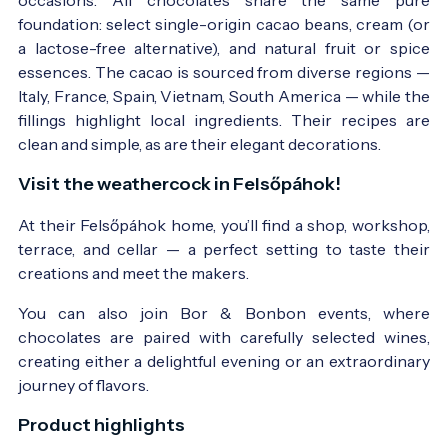
foundation: select single-origin cacao beans, cream (or
a lactose-free alternative), and natural fruit or spice
essences. The cacao is sourced from diverse regions —
Italy, France, Spain, Vietnam, South America — while the
fillings highlight local ingredients. Their recipes are
clean and simple, as are their elegant decorations.
Visit the weathercock in Felsőpáhok!
At their Felsőpáhok home, you’ll find a shop, workshop,
terrace, and cellar — a perfect setting to taste their
creations and meet the makers.
You can also join Bor & Bonbon events, where
chocolates are paired with carefully selected wines,
creating either a delightful evening or an extraordinary
journey of flavors.
Product highlights