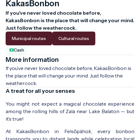
KakasBonbon
If you’ve never loved chocolate before, 
KakasBonbon is the place that will change your mind. 
Just follow the weathercock.
Municipal routes
Cultural routes
Cash
More information
If you’ve never loved chocolate before, KakasBonbon is 
the place that will change your mind. Just follow the 
weathercock.
A treat for all your senses
You might not expect a magical chocolate experience
among the rolling hills of Zala near Lake Balaton — but
it’s true!
At KakasBonbon in Felsőpáhok, every bonbon
transports you to distant lands while celebrating local