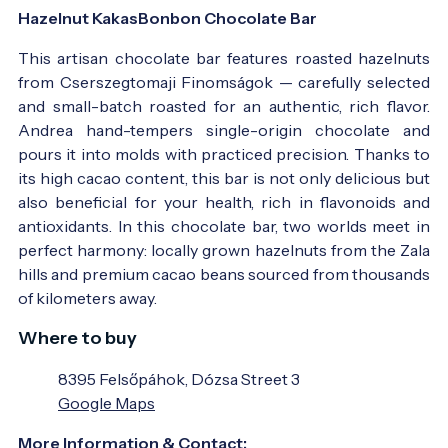
Hazelnut KakasBonbon Chocolate Bar
This artisan chocolate bar features roasted hazelnuts
from Cserszegtomaji Finomságok — carefully selected
and small-batch roasted for an authentic, rich flavor.
Andrea hand-tempers single-origin chocolate and
pours it into molds with practiced precision. Thanks to
its high cacao content, this bar is not only delicious but
also beneficial for your health, rich in flavonoids and
antioxidants. In this chocolate bar, two worlds meet in
perfect harmony: locally grown hazelnuts from the Zala
hills and premium cacao beans sourced from thousands
of kilometers away.
Where to buy
8395 Felsőpáhok, Dózsa Street 3
Google Maps
More Information & Contact: