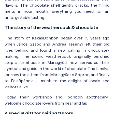
flavors. The chocolate shell gently cracks, the filling
melts in your mouth. Everything you need for an
unforgettable tasting.
The story of the weathercock & chocolate
The story of KakasBonbon began over 15 years ago
when János Szabó and Andrea Tésenyi left their old
lives behind and found a new calling in chocolate-
making. The iconic weathercock originally perched
atop a farmhouse in Máriagyűd, now serves as their
symbol and guide in the world of chocolate. The family’s
journey took them from Máriagyűd to Sopron, and finally
to Felsőpáhok — much to the delight of locals and
visitors alike.
Today, their workshop and “bonbon apothecary”
welcome chocolate lovers from near and far.
A special gift for pairing flavors