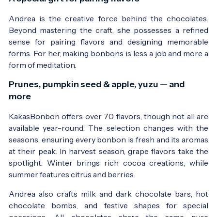
Andrea is the creative force behind the chocolates.
Beyond mastering the craft, she possesses a refined
sense for pairing flavors and designing memorable
forms. For her, making bonbons is less a job and more a
form of meditation.
Prunes, pumpkin seed & apple, yuzu — and
more
KakasBonbon offers over 70 flavors, though not all are
available year-round. The selection changes with the
seasons, ensuring every bonbon is fresh and its aromas
at their peak. In harvest season, grape flavors take the
spotlight. Winter brings rich cocoa creations, while
summer features citrus and berries.
Andrea also crafts milk and dark chocolate bars, hot
chocolate bombs, and festive shapes for special
occasions. All chocolates share the same pure