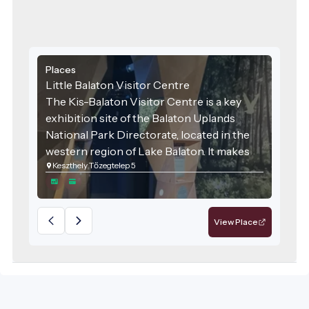
Places
Little Balaton Visitor Centre
The Kis-Balaton Visitor Centre is a key
exhibition site of the Balaton Uplands
National Park Directorate, located in the
western region of Lake Balaton. It makes
Keszthely Tőzegtelep 5
the natural values of this internationally
significant wetland accessible and
engaging for the general public.
View Place