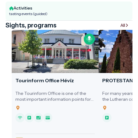
Activities
tasting events (guided)
Sights, programs
All
Tourinform Office Hévíz
PROTESTANT
The Tourinform Office is one of the
For many years, ne
most important information points for
the Lutheran comm
visitors to Hévíz, where guests receive
a dedicated place
up-to-date information about the city's
1920s, services we
programs, attractions and services.
homes, the Cultura
Hospital, or the s
local cinema.