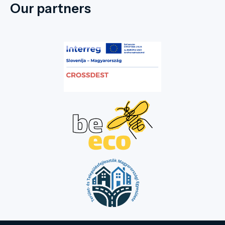
Our partners