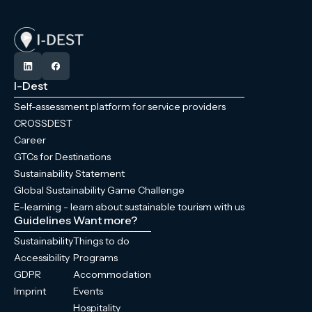
I-Dest
Self-assessment platform for service providers
CROSSDEST
Career
GTCs for Destinations
Sustainability Statement
Global Sustainability Game Challenge
E-learning - learn about sustainable tourism with us
Guidelines
Want more?
Sustainability
Things to do
Accessibility
Programs
GDPR
Accommodation
Imprint
Events
Hospitality