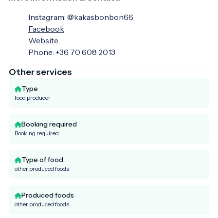
Instagram: @kakasbonbon66
Facebook
Website
Phone: +36 70 608 2013
Other services
Type
food producer
Booking required
Booking required
Type of food
other produced foods
Produced foods
other produced foods