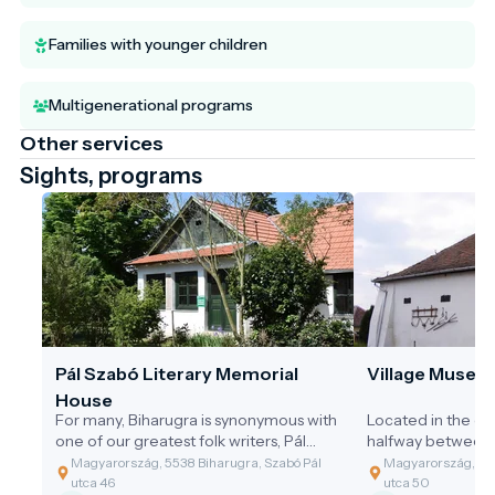
Families with younger children
Multigenerational programs
Other services
Sights, programs
Pál Szabó Literary Memorial
Village Museu
House
For many, Biharugra is synonymous with
Located in the ce
one of our greatest folk writers, Pál
halfway between 
Szabó. His first piece of writing
and the Reformed
Magyarország, 5538 Biharugra, Szabó Pál
Magyarország, 553
appeared in a 1927 issue of
of the village's ol
utca 46
utca 50