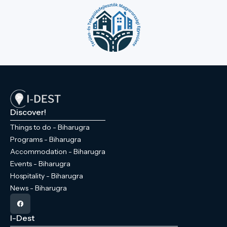
Discover!
Things to do - Biharugra
Programs - Biharugra
Accommodation - Biharugra
Events - Biharugra
Hospitality - Biharugra
News - Biharugra
I-Dest