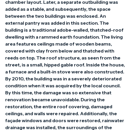
chamber layout. Later, a separate outbuilding was 
added as a stable, and subsequently, the space 
between the two buildings was enclosed. An 
external pantry was added in this section. The 
building is a traditional adobe-walled, thatched-roof 
dwelling with a rammed earth foundation. The living 
area features ceilings made of wooden beams, 
covered with clay from below and thatched with 
reeds on top. The roof structure, as seen from the 
street, is a small, hipped gable roof. Inside the house, 
a furnace and a built-in stove were also constructed. 
By 2010, the building was in a severely deteriorated 
condition when it was acquired by the local council. 
By this time, the damage was so extensive that 
renovation became unavoidable. During the 
restoration, the entire roof covering, damaged 
ceilings, and walls were repaired. Additionally, the 
façade windows and doors were restored, rainwater 
drainage was installed, the surroundings of the 