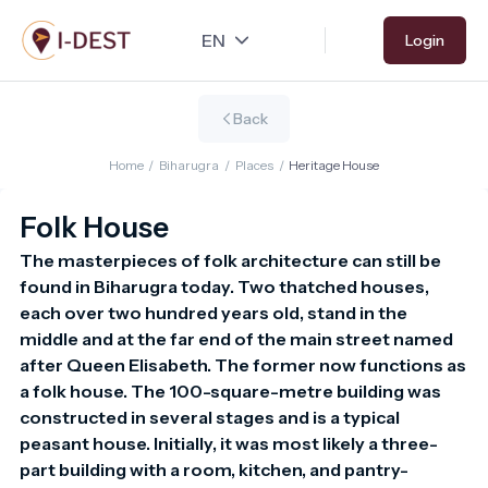
Skip
Login
to
main
content
Back
Home
/
Biharugra
/
Places
/
Heritage House
Folk House
The masterpieces of folk architecture can still be 
found in Biharugra today. Two thatched houses, 
each over two hundred years old, stand in the 
middle and at the far end of the main street named 
after Queen Elisabeth. The former now functions as 
a folk house. The 100-square-metre building was 
constructed in several stages and is a typical 
peasant house. Initially, it was most likely a three-
part building with a room, kitchen, and pantry-