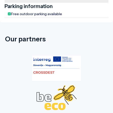
Parking information
Free outdoor parking available
Our partners