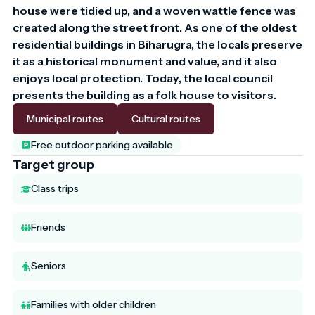
house were tidied up, and a woven wattle fence was 
created along the street front. As one of the oldest 
residential buildings in Biharugra, the locals preserve 
it as a historical monument and value, and it also 
enjoys local protection. Today, the local council 
presents the building as a folk house to visitors.
Municipal routes
Cultural routes
Free outdoor parking available
Target group
Class trips
Friends
Seniors
Families with older children