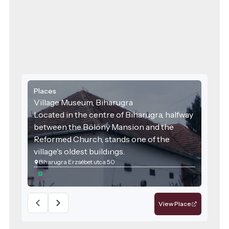
week, with knowledgeable guided
tours and a warm welcome awaiting all.
Places
Village Museum, Biharugra
Located in the centre of Biharugra, halfway
between the Bölöny Mansion and the
Reformed Church, stands one of the
village's oldest buildings.
Biharugra Erzsébet utca 50
View Place